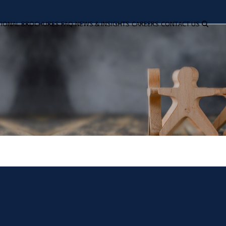
TIONAL
BROCHURES
FAQ
NEWS & INSIGHTS
CAREERS
CONTACT US
C