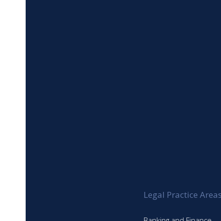
Gavin Lampert
Henna Chohan
Justin Tufuor
Timur Huseyin
Umekalsoom Mazhar
Duru Utku
Setayesh Ahadkhah
Legal Practice Area
Banking and Finance