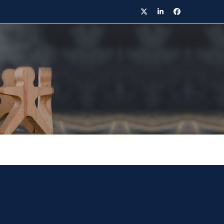
Twitter
LinkedIn
Facebook
ontact Details
020 8221 8049
arisa.khongpirom@bowlinglaw.co.uk