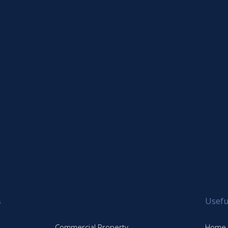
s
Usefu
Commercial Property
Home