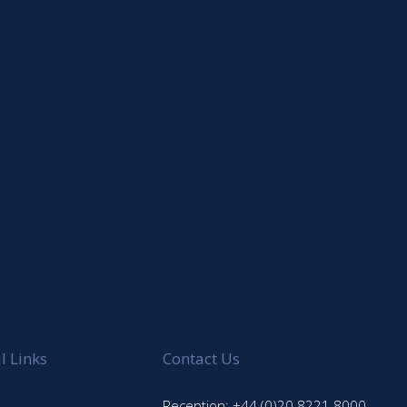
l Links
Contact Us
Reception: +44 (0)20 8221 8000