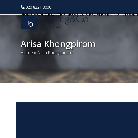
020 8221 8000
HOME
ABOUT
PRACTICE AREAS
OUR PEOPLE
PRICING
INTERNA
Arisa Khongpirom
Home
»
Arisa Khongpirom
Our People
Dinesh Raja
Huseyin E. Huseyin