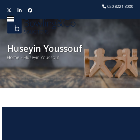
020 8221 8000
Twitter
LinkedIn
Facebook
Open
Close
mobile
mobile
menu
menu
Huseyin Youssouf
Home
»
Huseyin Youssouf