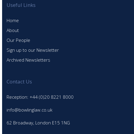
Useful Links
Home
About
Our People
Sign up to our Newsletter
Archived Newsletters
Contact Us
Reception: +44 (0)20 8221 8000
info@bowlinglaw.co.uk
62 Broadway, London E15 1NG