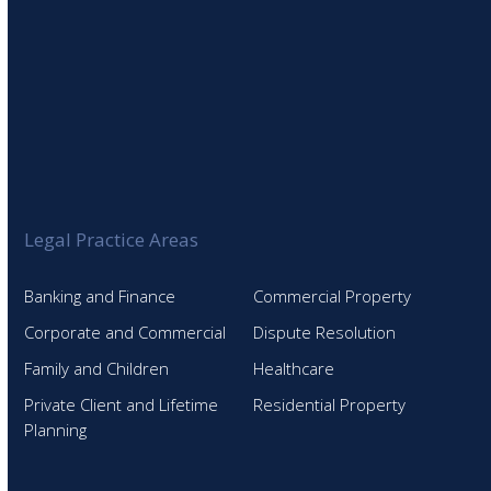
Legal Practice Areas
Banking and Finance
Commercial Property
Corporate and Commercial
Dispute Resolution
Family and Children
Healthcare
Private Client and Lifetime
Residential Property
Planning