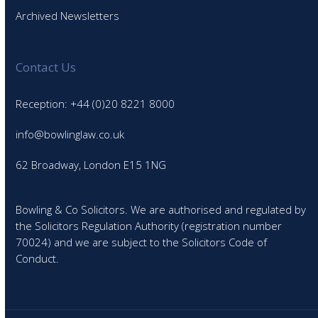
Archived Newsletters
Contact Us
Reception: +44 (0)20 8221 8000
info@bowlinglaw.co.uk
62 Broadway, London E15 1NG
Bowling & Co Solicitors. We are authorised and regulated by
the Solicitors Regulation Authority (registration number
70024) and we are subject to the Solicitors Code of
Conduct.