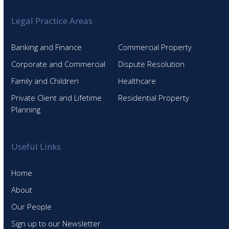
Legal Practice Areas
Banking and Finance
Commercial Property
Corporate and Commercial
Dispute Resolution
Family and Children
Healthcare
Private Client and Lifetime
Residential Property
Planning
Useful Links
Home
About
Our People
Sign up to our Newsletter