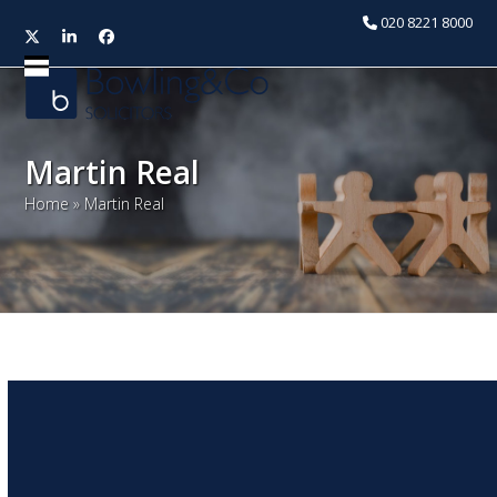
020 8221 8000
Twitter
LinkedIn
Facebook
Open
Close
mobile
mobile
menu
menu
Martin Real
Home
»
Martin Real