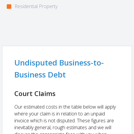
Residential Property
Undisputed Business-to-
Business Debt
Court Claims
Our estimated costs in the table below will apply
where your claim is in relation to an unpaid
invoice which is not disputed. These figures are
inevitably general, rough estimates and we will