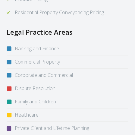
Residential Property Conveyancing Pricing
Legal Practice Areas
Banking and Finance
Commercial Property
Corporate and Commercial
Dispute Resolution
Family and Children
Healthcare
Private Client and Lifetime Planning