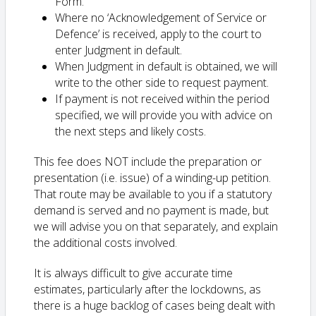
Form.
Where no ‘Acknowledgement of Service or
Defence’ is received, apply to the court to
enter Judgment in default.
When Judgment in default is obtained, we will
write to the other side to request payment.
If payment is not received within the period
specified, we will provide you with advice on
the next steps and likely costs.
This fee does NOT include the preparation or
presentation (i.e. issue) of a winding-up petition.
That route may be available to you if a statutory
demand is served and no payment is made, but
we will advise you on that separately, and explain
the additional costs involved.
It is always difficult to give accurate time
estimates, particularly after the lockdowns, as
there is a huge backlog of cases being dealt with