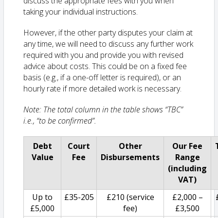
discuss the appropriate fees with you when
taking your individual instructions.
However, if the other party disputes your claim at
any time, we will need to discuss any further work
required with you and provide you with revised
advice about costs. This could be on a fixed fee
basis (e.g., if a one-off letter is required), or an
hourly rate if more detailed work is necessary.
Note: The total column in the table shows “TBC”
i.e., “to be confirmed”.
Debt
Court
Other
Our Fee
Value
Fee
Disbursements
Range
(including
VAT)
Up to
£35-205
£210 (service
£2,000 –
£5,000
fee)
£3,500