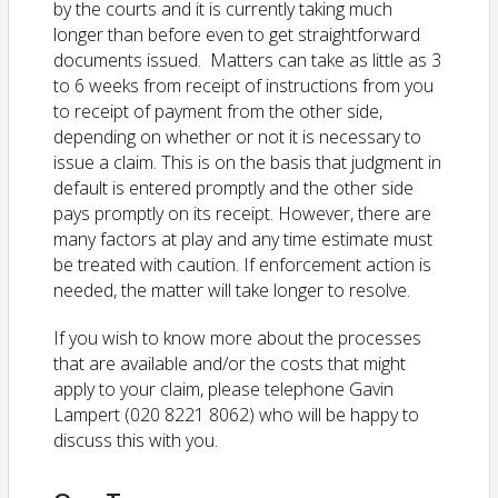
by the courts and it is currently taking much
longer than before even to get straightforward
documents issued. Matters can take as little as 3
to 6 weeks from receipt of instructions from you
to receipt of payment from the other side,
depending on whether or not it is necessary to
issue a claim. This is on the basis that judgment in
default is entered promptly and the other side
pays promptly on its receipt. However, there are
many factors at play and any time estimate must
be treated with caution. If enforcement action is
needed, the matter will take longer to resolve.
If you wish to know more about the processes
that are available and/or the costs that might
apply to your claim, please telephone Gavin
Lampert (020 8221 8062) who will be happy to
discuss this with you.