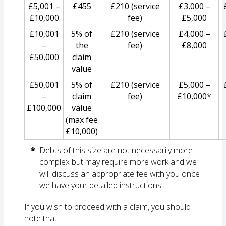
£5,001 –
£455
£210 (service
£3,000 –
£10,000
fee)
£5,000
£10,001
5% of
£210 (service
£4,000 –
–
the
fee)
£8,000
£50,000
claim
value
£50,001
5% of
£210 (service
£5,000 –
–
claim
fee)
£10,000*
£100,000
value
(max fee
£10,000)
Debts of this size are not necessarily more
complex but may require more work and we
will discuss an appropriate fee with you once
we have your detailed instructions.
If you wish to proceed with a claim, you should
note that: