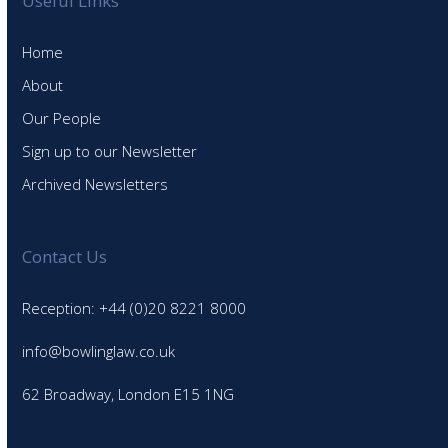
Useful Links
Home
About
Our People
Sign up to our Newsletter
Archived Newsletters
Contact Us
Reception: +44 (0)20 8221 8000
info@bowlinglaw.co.uk
62 Broadway, London E15 1NG