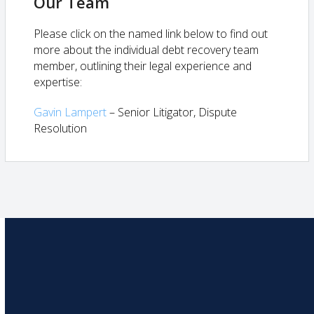
Our Team
Please click on the named link below to find out
more about the individual debt recovery team
member, outlining their legal experience and
expertise:
Gavin Lampert
– Senior Litigator, Dispute
Resolution