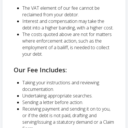
The VAT element of our fee cannot be
reclaimed from your debtor.
Interest and compensation may take the
debt into a higher banding, with a higher cost.
The costs quoted above are not for matters
where enforcement action, such as the
employment of a bailiff, is needed to collect
your debt.
Our Fee Includes:
Taking your instructions and reviewing
documentation.
Undertaking appropriate searches.
Sending a letter before action.
Receiving payment and sending it on to you,
or if the debt is not paid, drafting and
serving/issuing a statutory demand or a Claim