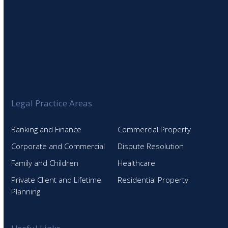
Legal Practice Areas
Banking and Finance
Commercial Property
Corporate and Commercial
Dispute Resolution
Family and Children
Healthcare
Private Client and Lifetime
Residential Property
Planning