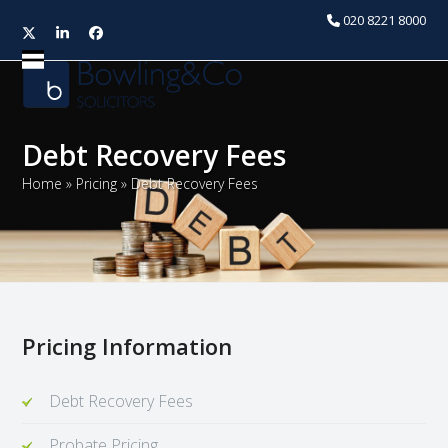
020 8221 8000
Twitter
LinkedIn
Facebook
Open
Close
mobile
mobile
menu
menu
Debt Recovery Fees
Home
»
Pricing
»
Debt Recovery Fees
Pricing Information
Debt Recovery Fees
Probate Pricing