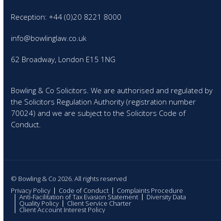
Reception: +44 (0)20 8221 8000
info@bowlinglaw.co.uk
62 Broadway, London E15 1NG
Bowling & Co Solicitors. We are authorised and regulated by
the Solicitors Regulation Authority (registration number
70024) and we are subject to the Solicitors Code of
Conduct.
© Bowling & Co 2026. All rights reserved
Privacy Policy
Code of Conduct
Complaints Procedure
Anti-Facilitation of Tax Evasion Statement
Diversity Data
Quality Policy
Client Service Charter
Client Account Interest Policy