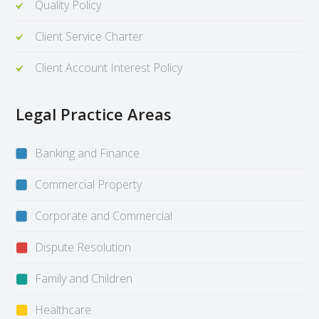
Quality Policy
Client Service Charter
Client Account Interest Policy
Legal Practice Areas
Banking and Finance
Commercial Property
Corporate and Commercial
Dispute Resolution
Family and Children
Healthcare