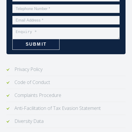
Privacy Policy
Code of Conduct
Complaints Procedure
Anti-Facilitation of Tax Evasion Statement
Diversity Data