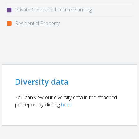
Private Client and Lifetime Planning
Residential Property
Diversity data
You can view our diversity data in the attached
pdf report by clicking
here
.