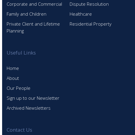
Corporate and Commercial
Dispute Resolution
Family and Children
Healthcare
Private Client and Lifetime
Residential Property
Planning
Useful Links
Home
About
Our People
Sign up to our Newsletter
Archived Newsletters
Contact Us