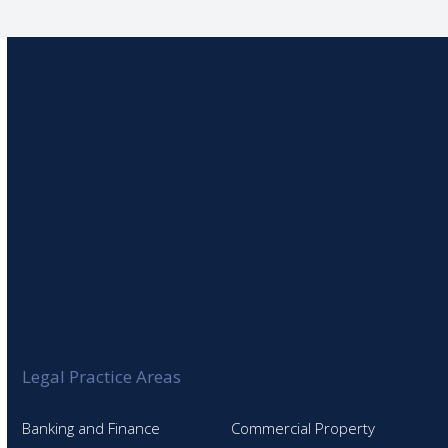
Legal Practice Areas
Banking and Finance
Commercial Property