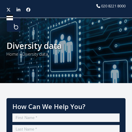
020 8221 8000
Twitter
LinkedIn
Facebook
Open
Close
mobile
mobile
menu
menu
Diversity data
Home
»
Diversity data
How Can We Help You?