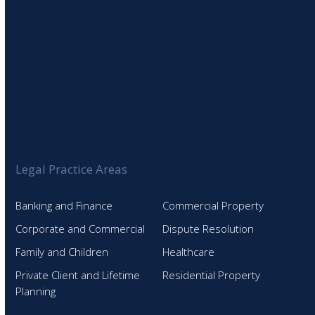
Legal Practice Areas
Banking and Finance
Commercial Property
Corporate and Commercial
Dispute Resolution
Family and Children
Healthcare
Private Client and Lifetime
Residential Property
Planning