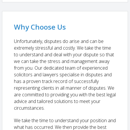
Why Choose Us
Unfortunately, disputes do arise and can be
extremely stressful and costly. We take the time
to understand and deal with your dispute so that
we can take the stress and management away
from you. Our dedicated team of experienced
solicitors and lawyers specialise in disputes and
has a proven track record of successfully
representing clients in all manner of disputes. We
are committed to providing you with the best legal
advice and tailored solutions to meet your
circumstances.
We take the time to understand your position and
what has occurred. We then provide the best