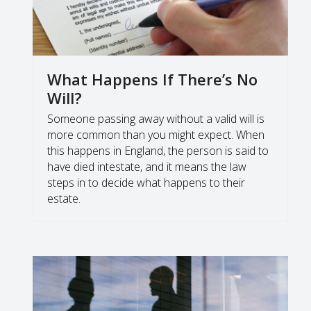
What Happens If There’s No
Will?
Someone passing away without a valid will is
more common than you might expect. When
this happens in England, the person is said to
have died intestate, and it means the law
steps in to decide what happens to their
estate.