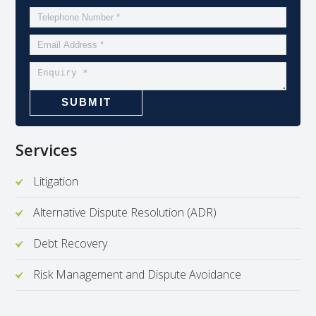
Services
Litigation
Alternative Dispute Resolution (ADR)
Debt Recovery
Risk Management and Dispute Avoidance