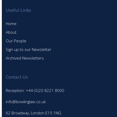
Useful Links
Home
About
Our People
Sign up to our Newsletter
Archived Newsletters
Contact Us
Reception: +44 (0)20 8221 8000
info@bowlinglaw.co.uk
62 Broadway, London E15 1NG