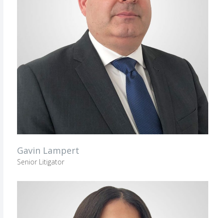
Gavin Lampert
Senior Litigator