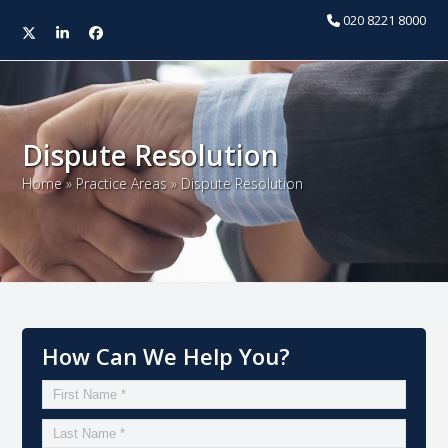
020 8221 8000
Twitter
LinkedIn
Facebook
Open
Close
mobile
mobile
menu
menu
Dispute Resolution
Home
»
Practice Areas
»
Dispute Resolution
How Can We Help You?