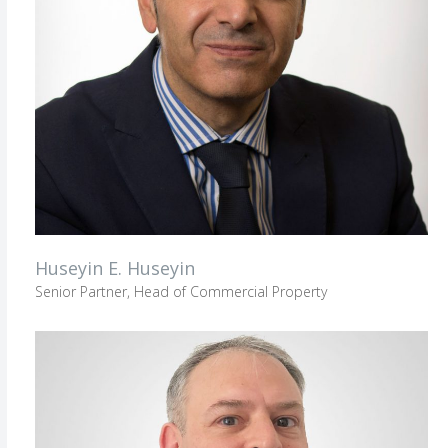
Huseyin E. Huseyin
Senior Partner, Head of Commercial Property