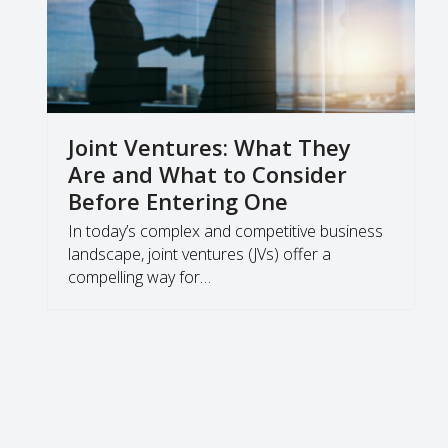
Joint Ventures: What They
Are and What to Consider
Before Entering One
In today’s complex and competitive business
landscape, joint ventures (JVs) offer a
compelling way for…