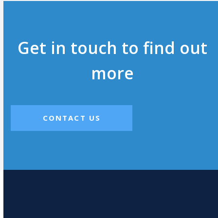
Get in touch to find out
more
CONTACT US