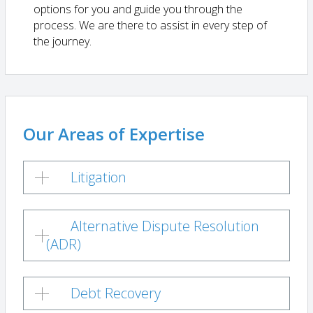
options for you and guide you through the
process. We are there to assist in every step of
the journey.
Our Areas of Expertise
Litigation
Alternative Dispute Resolution
(ADR)
Debt Recovery