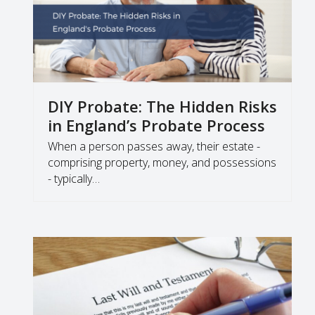
DIY Probate: The Hidden Risks
in England’s Probate Process
When a person passes away, their estate -
comprising property, money, and possessions
- typically…