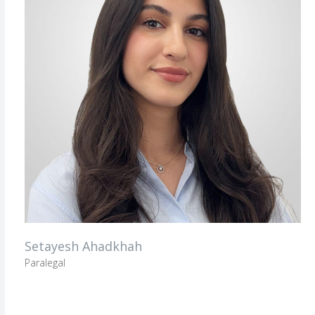
Setayesh Ahadkhah
Paralegal