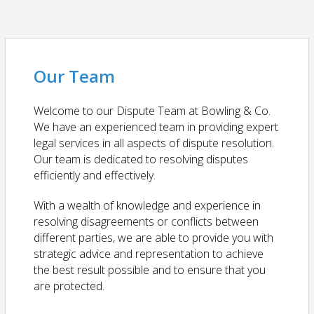
Our Team
Welcome to our Dispute Team at Bowling & Co.
We have an experienced team in providing expert
legal services in all aspects of dispute resolution.
Our team is dedicated to resolving disputes
efficiently and effectively.
With a wealth of knowledge and experience in
resolving disagreements or conflicts between
different parties, we are able to provide you with
strategic advice and representation to achieve
the best result possible and to ensure that you
are protected.