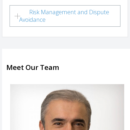
Risk Management and Dispute
Avoidance
Meet Our Team