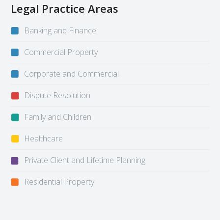
Legal Practice Areas
Banking and Finance
Commercial Property
Corporate and Commercial
Dispute Resolution
Family and Children
Healthcare
Private Client and Lifetime Planning
Residential Property