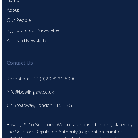
About
Our People
Sign up to our Newsletter
Archived Newsletters
Contact Us
Reception: +44 (0)20 8221 8000
info@bowlinglaw.co.uk
62 Broadway, London E15 1NG
Bowling & Co Solicitors. We are authorised and regulated by
the Solicitors Regulation Authority (registration number