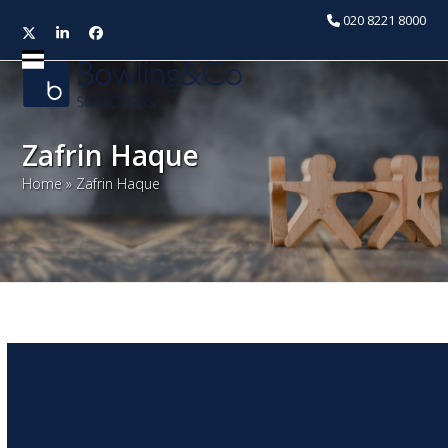
020 8221 8000
Twitter
LinkedIn
Facebook
Open
Close
mobile
mobile
menu
menu
Zafrin Haque
Home
»
Zafrin Haque