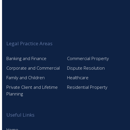
Legal Practice Areas
Banking and Finance
Commercial Property
Corporate and Commercial
Dispute Resolution
Family and Children
Healthcare
Private Client and Lifetime
Residential Property
Planning
Useful Links
Home