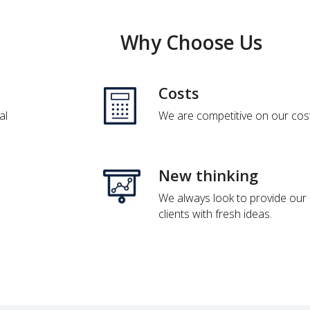
Why Choose Us
Costs
al
We are competitive on our cos
New thinking
We always look to provide our
clients with fresh ideas.