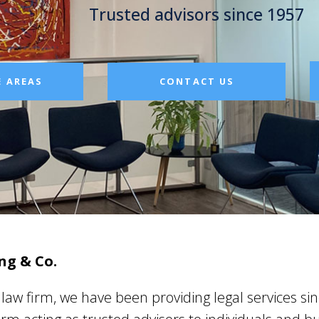
Trusted advisors since 1957
E AREAS
CONTACT US
ng & Co.
aw firm, we have been providing legal services si