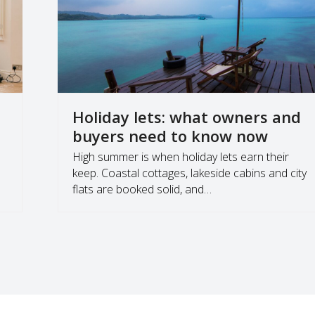
Holiday lets: what owners and
buyers need to know now
,
High summer is when holiday lets earn their
keep. Coastal cottages, lakeside cabins and city
flats are booked solid, and…