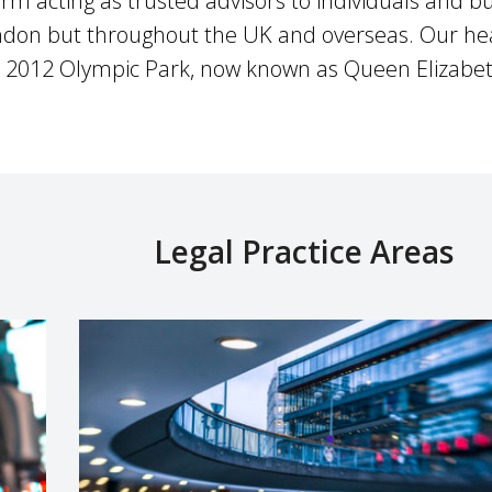
irm acting as trusted advisors to individuals and bu
London but throughout the UK and overseas. Our hea
 2012 Olympic Park, now known as Queen Elizabet
Legal Practice Areas