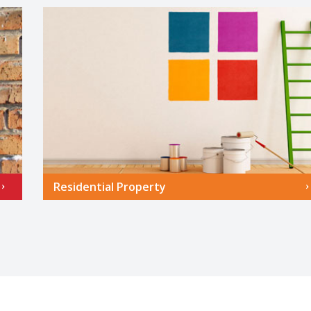
Residential Property