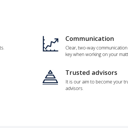
Communication
ts.
Clear, two-way communication 
key when working on your matt
Trusted advisors
It is our aim to become your t
advisors.