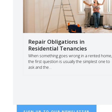
Repair Obligations in
Residential Tenancies
When something goes wrong in a rented home
the first question is usually the simplest one to
ask and the…
SIGN UP TO OUR NEWSLETTER