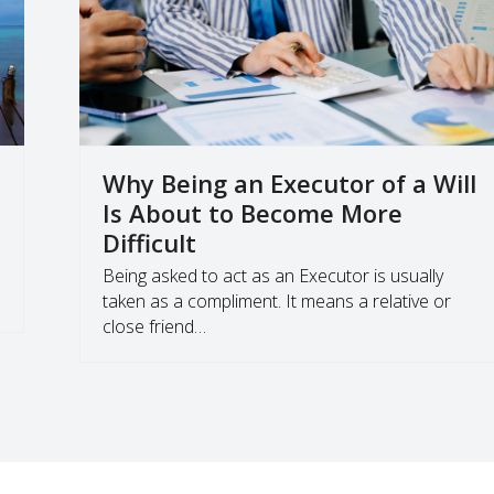
Why Being an Executor of a Will
Is About to Become More
Difficult
Being asked to act as an Executor is usually
taken as a compliment. It means a relative or
close friend…