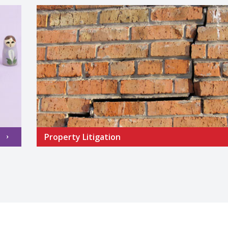
Property Litigation