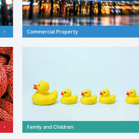
Commercial Property
Family and Children