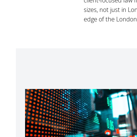
client-focused law f
sizes, not just in 
edge of the London