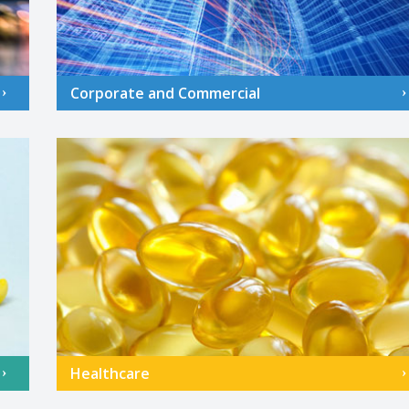
Corporate and Commercial
Healthcare