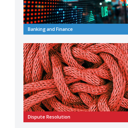
Banking and Finance
Dispute Resolution