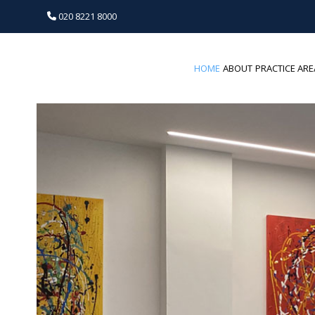
020 8221 8000
HOME
ABOUT
PRACTICE ARE