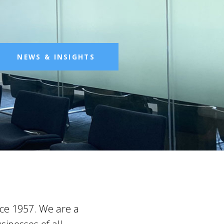
NEWS & INSIGHTS
nce 1957. We are a