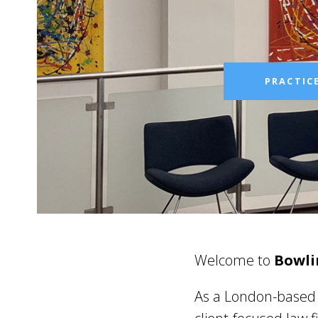
PRACTIC
Welcome to
Bowli
As a London-based l