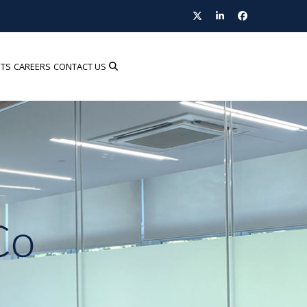
Twitter
LinkedIn
Facebook
HTS
CAREERS
CONTACT US