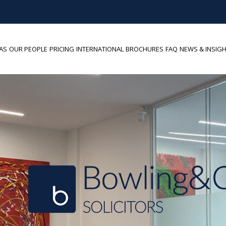
AS
OUR PEOPLE
PRICING
INTERNATIONAL
BROCHURES
FAQ
NEWS & INSIG