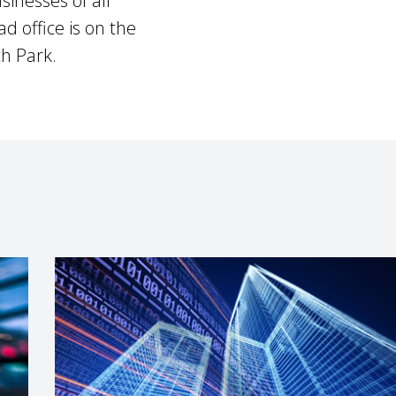
sinesses of all
d office is on the
h Park.