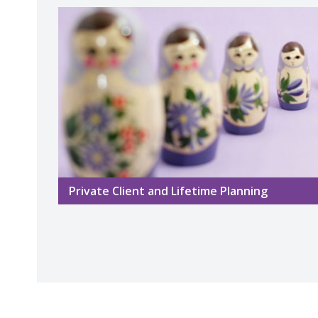
Private Client and Lifetime Planning