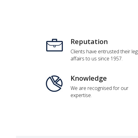
Reputation
Clients have entrusted their leg
affairs to us since 1957.
Knowledge
We are recognised for our
expertise.