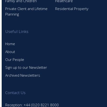
Family and Children
Healthcare
Private Client and Lifetime
Residential Property
Planning
Useful Links
Home
About
Our People
Sign up to our Newsletter
Archived Newsletters
Contact Us
Reception: +44 (0)20 8221 8000