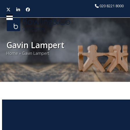
020 8221 8000
Twitter
LinkedIn
Facebook
Open
Close
mobile
mobile
menu
menu
Gavin Lampert
Home
»
Gavin Lampert