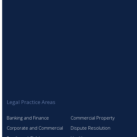
Legal Practice Areas
Banking and Finance
Commercial Property
Corporate and Commercial
Dispute Resolution