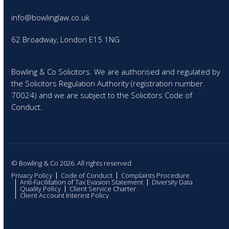
info@bowlinglaw.co.uk
62 Broadway, London E15 1NG
Bowling & Co Solicitors. We are authorised and regulated by
the Solicitors Regulation Authority (registration number
70024) and we are subject to the Solicitors Code of
Conduct.
© Bowling & Co 2026. All rights reserved
Privacy Policy
Code of Conduct
Complaints Procedure
Anti-Facilitation of Tax Evasion Statement
Diversity Data
Quality Policy
Client Service Charter
Client Account Interest Policy