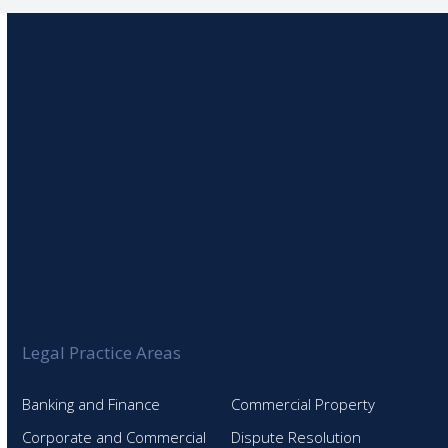
Legal Practice Areas
Banking and Finance
Commercial Property
Corporate and Commercial
Dispute Resolution