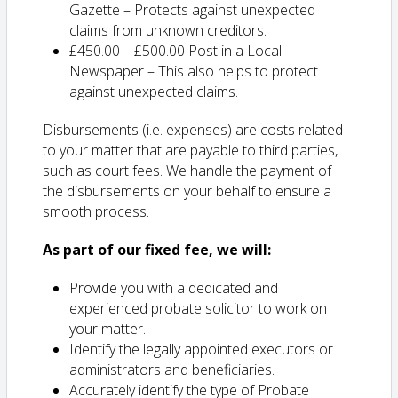
Gazette – Protects against unexpected
claims from unknown creditors.
£450.00 – £500.00 Post in a Local
Newspaper – This also helps to protect
against unexpected claims.
Disbursements (i.e. expenses) are costs related
to your matter that are payable to third parties,
such as court fees. We handle the payment of
the disbursements on your behalf to ensure a
smooth process.
As part of our fixed fee, we will:
Provide you with a dedicated and
experienced probate solicitor to work on
your matter.
Identify the legally appointed executors or
administrators and beneficiaries.
Accurately identify the type of Probate