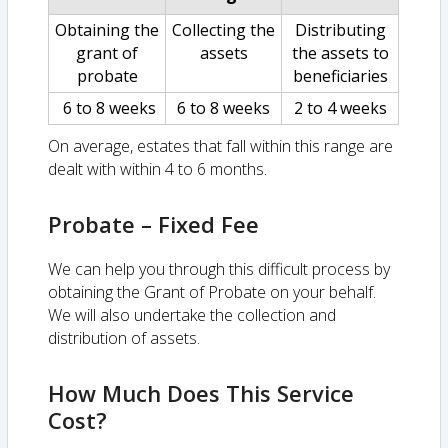
Obtaining the
Collecting the
Distributing
grant of
assets
the assets to
probate
beneficiaries
6 to 8 weeks
6 to 8 weeks
2 to 4 weeks
On average, estates that fall within this range are
dealt with within 4 to 6 months.
Probate – Fixed Fee
We can help you through this difficult process by
obtaining the Grant of Probate on your behalf.
We will also undertake the collection and
distribution of assets.
How Much Does This Service
Cost?