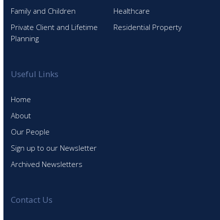
Family and Children
Healthcare
Private Client and Lifetime
Residential Property
Planning
Useful Links
Home
About
Our People
Sign up to our Newsletter
Archived Newsletters
Contact Us