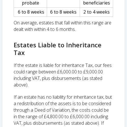
probate
beneficiaries
6 to 8 weeks
6 to 8 weeks
2 to 4 weeks
On average, estates that fall within this range are
dealt with within 4 to 6 months.
Estates Liable to Inheritance
Tax
If the estate is liable for inheritance Tax, our fees
could range between £6,000.00 to £9,000.00
including VAT, plus disbursements (as stated
above).
If an estate has no liability for inheritance tax, but
a redistribution of the assets is to be considered
through a Deed of Variation, the costs could be
in the range of £4,800.00 to £6,000.00 including
VAT, plus disbursements (as stated above). If