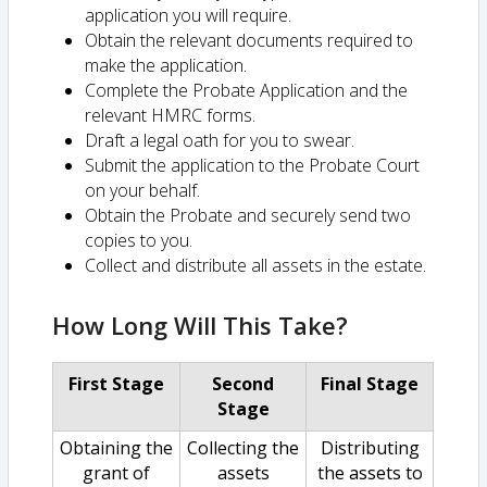
application you will require.
Obtain the relevant documents required to
make the application.
Complete the Probate Application and the
relevant HMRC forms.
Draft a legal oath for you to swear.
Submit the application to the Probate Court
on your behalf.
Obtain the Probate and securely send two
copies to you.
Collect and distribute all assets in the estate.
How Long Will This Take?
First Stage
Second
Final Stage
Stage
Obtaining the
Collecting the
Distributing
grant of
assets
the assets to