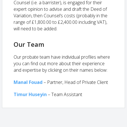
Counsel (i.e. a barrister), is engaged for their
expert opinion to advise and draft the Deed of
Variation, then Counsel’s costs (probably in the
range of £1,800.00 to £2,400.00 including VAT),
will need to be added.
Our Team
Our probate team have individual profiles where
you can find out more about their experience
and expertise by clicking on their names below:
Manal Fouad
– Partner, Head of Private Client
Timur Huseyin
–
Team Assistant