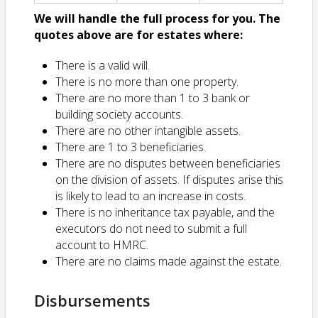
We will handle the full process for you. The
quotes above are for estates where:
There is a valid will.
There is no more than one property.
There are no more than 1 to 3 bank or
building society accounts.
There are no other intangible assets.
There are 1 to 3 beneficiaries.
There are no disputes between beneficiaries
on the division of assets. If disputes arise this
is likely to lead to an increase in costs.
There is no inheritance tax payable, and the
executors do not need to submit a full
account to HMRC.
There are no claims made against the estate.
Disbursements