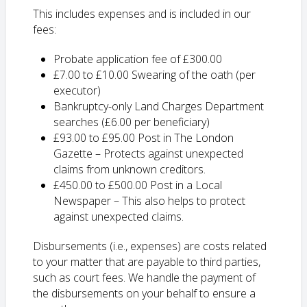
This includes expenses and is included in our
fees:
Probate application fee of £300.00
£7.00 to £10.00 Swearing of the oath (per
executor)
Bankruptcy-only Land Charges Department
searches (£6.00 per beneficiary)
£93.00 to £95.00 Post in The London
Gazette – Protects against unexpected
claims from unknown creditors.
£450.00 to £500.00 Post in a Local
Newspaper – This also helps to protect
against unexpected claims.
Disbursements (i.e., expenses) are costs related
to your matter that are payable to third parties,
such as court fees. We handle the payment of
the disbursements on your behalf to ensure a