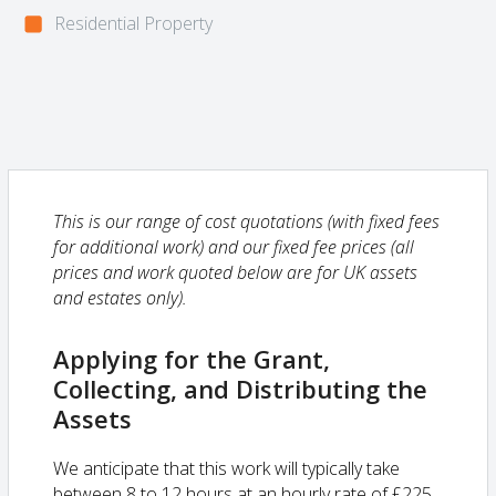
Residential Property
This is our range of cost quotations (with fixed fees
for additional work) and our fixed fee prices (all
prices and work quoted below are for UK assets
and estates only).
Applying for the Grant,
Collecting, and Distributing the
Assets
We anticipate that this work will typically take
between 8 to 12 hours at an hourly rate of £225