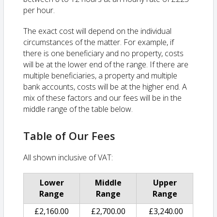
per hour.
The exact cost will depend on the individual
circumstances of the matter. For example, if
there is one beneficiary and no property, costs
will be at the lower end of the range. If there are
multiple beneficiaries, a property and multiple
bank accounts, costs will be at the higher end. A
mix of these factors and our fees will be in the
middle range of the table below.
Table of Our Fees
All shown inclusive of VAT:
Lower
Middle
Upper
Range
Range
Range
£2,160.00
£2,700.00
£3,240.00