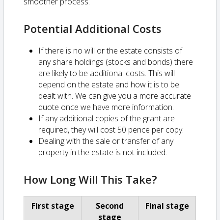
smoother process.
Potential Additional Costs
If there is no will or the estate consists of
any share holdings (stocks and bonds) there
are likely to be additional costs. This will
depend on the estate and how it is to be
dealt with. We can give you a more accurate
quote once we have more information.
If any additional copies of the grant are
required, they will cost 50 pence per copy.
Dealing with the sale or transfer of any
property in the estate is not included.
How Long Will This Take?
First stage
Second
Final stage
stage