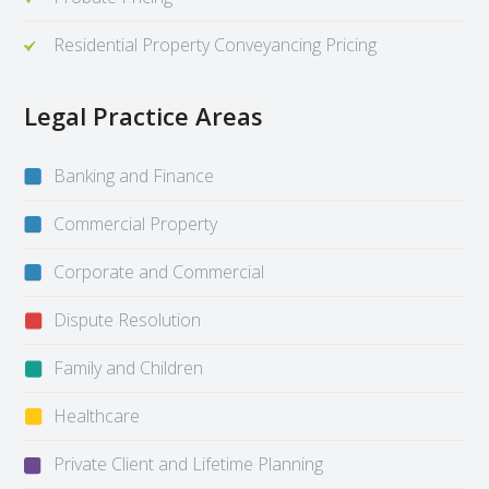
Residential Property Conveyancing Pricing
Legal Practice Areas
Banking and Finance
Commercial Property
Corporate and Commercial
Dispute Resolution
Family and Children
Healthcare
Private Client and Lifetime Planning