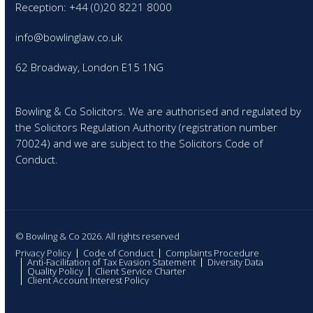
Reception: +44 (0)20 8221 8000
info@bowlinglaw.co.uk
62 Broadway, London E15 1NG
Bowling & Co Solicitors. We are authorised and regulated by
the Solicitors Regulation Authority (registration number
70024) and we are subject to the Solicitors Code of
Conduct.
© Bowling & Co 2026. All rights reserved
Privacy Policy
Code of Conduct
Complaints Procedure
Anti-Facilitation of Tax Evasion Statement
Diversity Data
Quality Policy
Client Service Charter
Client Account Interest Policy