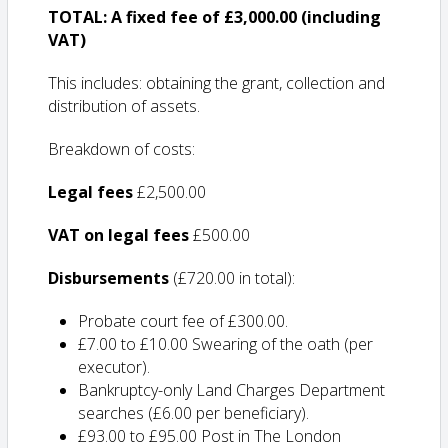
TOTAL: A fixed fee of £3,000.00 (including
VAT)
This includes: obtaining the grant, collection and
distribution of assets.
Breakdown of costs:
Legal fees
£2,500.00
VAT on legal fees
£500.00
Disbursements
(£720.00 in total):
Probate court fee of £300.00.
£7.00 to £10.00 Swearing of the oath (per
executor).
Bankruptcy-only Land Charges Department
searches (£6.00 per beneficiary).
£93.00 to £95.00 Post in The London