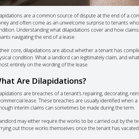
lapidations are a common source of dispute at the end of a comm
ney and often come as an unwelcome surprise to tenants who be
ndition. Understanding what dilapidations cover and how claims 
nants navigating the end of a lease.
 their core, dilapidations are about whether a tenant has complie
ysical condition. What a landlord can legitimately claim, and what
most entirely on the wording of the lease.
hat Are Dilapidations?
lapidations are breaches of a tenant’s repairing, decorating, re
commercial lease. These breaches are usually identified when a l
though interim claims can sometimes be made during the term.
landlord may either require the works to be carried out by the t
rrying out those works themselves once the tenant has vacated