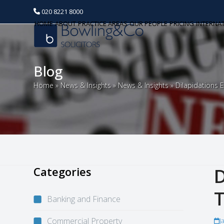
020 8221 8000
HOME
ABOUT
PRACTICE AREAS
OUR PEOPLE
PRICING
INTERNA
Blog
Home
»
News & Insights
»
News & Insights
»
Dilapidations
Categories
D
T
Banking and Finance
Commercial Property
J