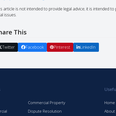
s article is not intended to provide legal advice; it is intended 
al issues.
hare This
Twitter
Facebook
Pinterest
LinkedIn
s
Usefu
Commercial Property
Home
cial
Dispute Resolution
About