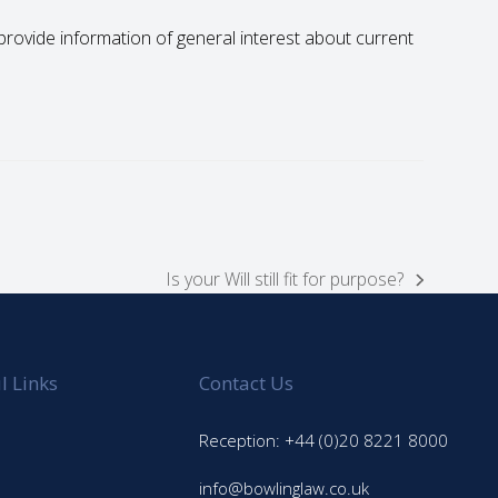
to provide information of general interest about current
Is your Will still fit for purpose?
next
post:
l Links
Contact Us
Reception: +44 (0)20 8221 8000
info@bowlinglaw.co.uk