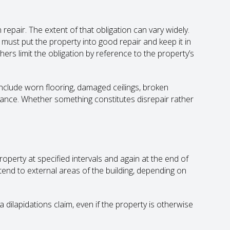
epair. The extent of that obligation can vary widely.
 must put the property into good repair and keep it in
thers limit the obligation by reference to the property’s
 include worn flooring, damaged ceilings, broken
enance. Whether something constitutes disrepair rather
erty at specified intervals and again at the end of
tend to external areas of the building, depending on
 dilapidations claim, even if the property is otherwise