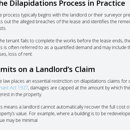
he Dilapidations Process in Practice
e process typically begins with the landlord or their surveyor p
ts out the alleged breaches of the lease and identifies the rem
sts.
 the tenant fails to complete the works before the lease ends, 
is is often referred to as a quantified demand and may include t
es, loss of rent.
imits on a Landlord’s Claim
e law places an essential restriction on dilapidations claims for
nant Act 1927
, damages are capped at the amount by which the 
erest in the property.
is means a landlord cannot automatically recover the full cost o
operty’s value. For example, where a building is to be redeveloped
lue may be minimal.