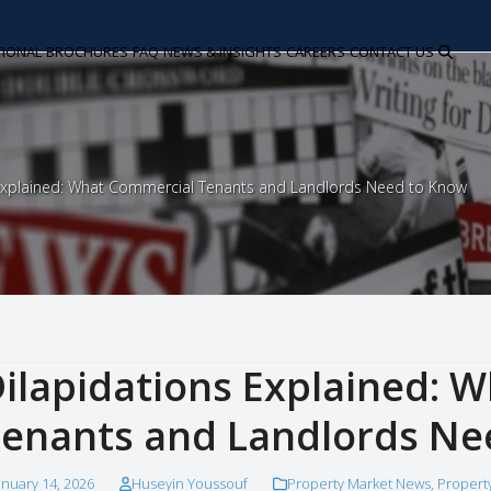
TIONAL
BROCHURES
FAQ
NEWS & INSIGHTS
CAREERS
CONTACT US
 Explained: What Commercial Tenants and Landlords Need to Know
ilapidations Explained: 
enants and Landlords Ne
anuary 14, 2026
Huseyin Youssouf
Property Market News
,
Propert