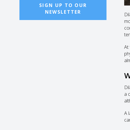
SIGN UP TO OUR
NEWSLETTER
Di
mo
co
te
At
ph
al
W
Di
a 
al
A 
ca