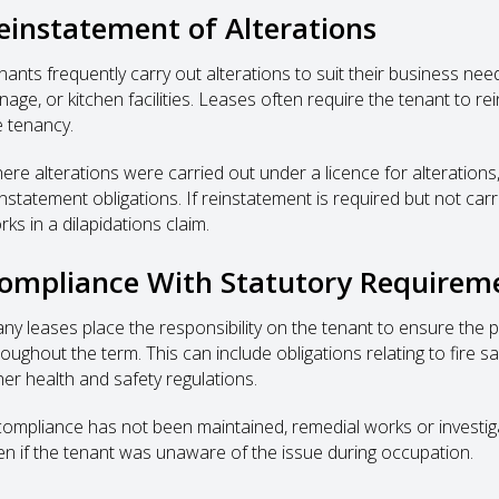
einstatement of Alterations
ants frequently carry out alterations to suit their business needs,
nage, or kitchen facilities. Leases often require the tenant to rei
e tenancy.
ere alterations were carried out under a licence for alterations,
instatement obligations. If reinstatement is required but not car
ks in a dilapidations claim.
ompliance With Statutory Requirem
ny leases place the responsibility on the tenant to ensure the 
roughout the term. This can include obligations relating to fire 
her health and safety regulations.
 compliance has not been maintained, remedial works or investiga
en if the tenant was unaware of the issue during occupation.