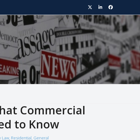
Twitter
LinkedIn
Facebook
What Commercial
ed to Know
y Law
,
Residential
,
General