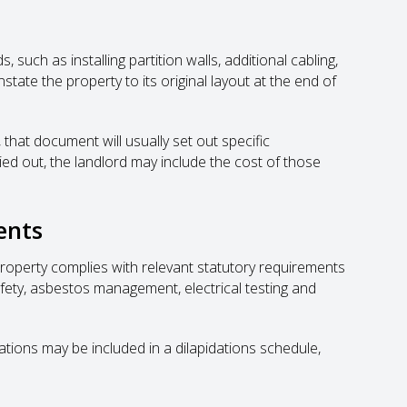
 such as installing partition walls, additional cabling,
nstate the property to its original layout at the end of
 that document will usually set out specific
ried out, the landlord may include the cost of those
ents
property complies with relevant statutory requirements
safety, asbestos management, electrical testing and
tions may be included in a dilapidations schedule,