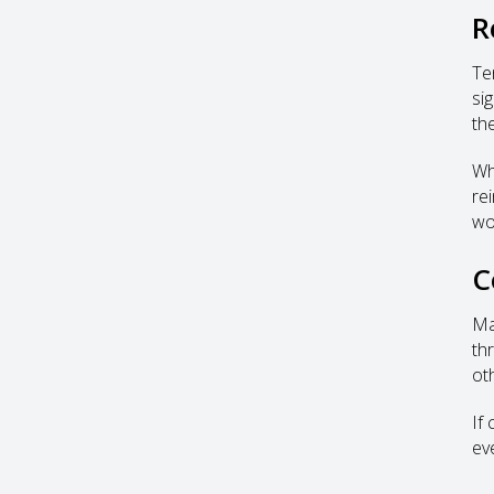
R
Ten
sig
th
Wh
re
wor
C
Ma
th
ot
If
ev