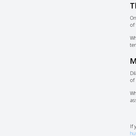
T
On
of
Wh
te
M
Di
of
Whe
as
If
hu