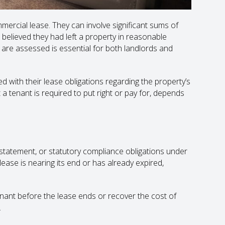
ercial lease. They can involve significant sums of
lieved they had left a property in reasonable
are assessed is essential for both landlords and
d with their lease obligations regarding the property’s
 a tenant is required to put right or pay for, depends
instatement, or statutory compliance obligations under
ease is nearing its end or has already expired,
enant before the lease ends or recover the cost of
.