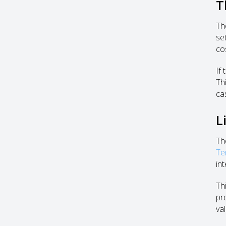
T
Th
se
co
If
Th
cas
L
Th
Te
int
Th
pr
va