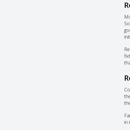
R
Mo
So
goo
ini
Re
fi
tha
R
Co
th
th
Fa
in