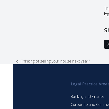
Thi
leg
S
Thinking of selling your house next year?
previous
post:
Legal Practice Area
Banking and Finance
Corporate and Commer