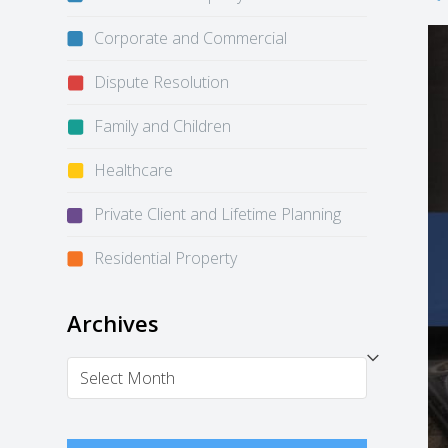
Corporate and Commercial
Dispute Resolution
Family and Children
Healthcare
Private Client and Lifetime Planning
Residential Property
Archives
Archives