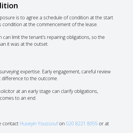
ition
xposure is to agree a schedule of condition at the start
y’s condition at the commencement of the lease.
can limit the tenant’s repairing obligations, so the
an it was at the outset.
 surveying expertise. Early engagement, careful review
nt difference to the outcome.
icitor at an early stage can clarify obligations,
 comes to an end.
se contact
Huseyin Youssouf
on
020 8221 8055
or at