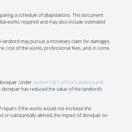
reparing a schedule of dilapidations. This document
edial works required and may also include estimated
the landlord may pursue a monetary claim for damages.
he cost of the works, professional fees, and, in some
 disrepair. Under
section 18(1) of the Landlord and
disrepair has reduced the value of the landlord’s
f repairs if the works would not increase the
 or substantially altered, the impact of disrepair on