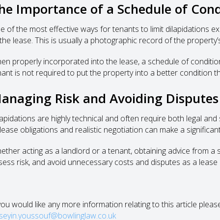
he Importance of a Schedule of Cond
e of the most effective ways for tenants to limit dilapidations e
 the lease. This is usually a photographic record of the propert
en properly incorporated into the lease, a schedule of condition 
nant is not required to put the property into a better condition th
anaging Risk and Avoiding Disputes
lapidations are highly technical and often require both legal and
 lease obligations and realistic negotiation can make a significa
ther acting as a landlord or a tenant, obtaining advice from a sol
sess risk, and avoid unnecessary costs and disputes as a lease
 you would like any more information relating to this article plea
seyin.youssouf@bowlinglaw.co.uk