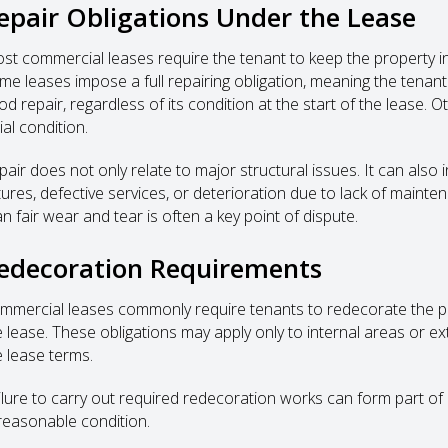
epair Obligations Under the Lease
st commercial leases require the tenant to keep the property in r
me leases impose a full repairing obligation, meaning the tenant
d repair, regardless of its condition at the start of the lease. O
tial condition.
pair does not only relate to major structural issues. It can also
xtures, defective services, or deterioration due to lack of maint
n fair wear and tear is often a key point of dispute.
edecoration Requirements
mmercial leases commonly require tenants to redecorate the prop
e lease. These obligations may apply only to internal areas or ex
e lease terms.
ilure to carry out required redecoration works can form part of a
 reasonable condition.