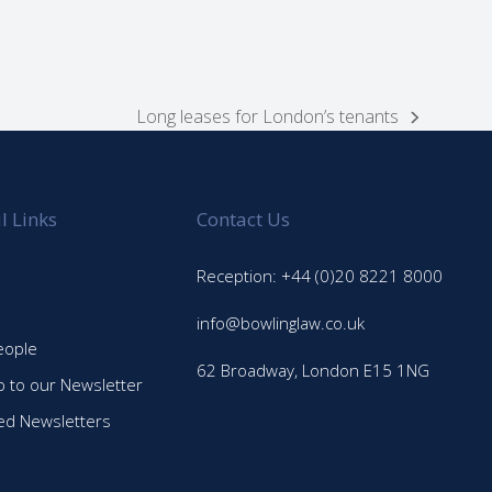
Long leases for London’s tenants
next
post:
l Links
Contact Us
Reception: +44 (0)20 8221 8000
info@bowlinglaw.co.uk
eople
62 Broadway, London E15 1NG
p to our Newsletter
ed Newsletters