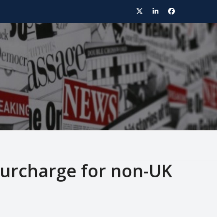
Twitter
LinkedIn
Facebook
urcharge for non-UK