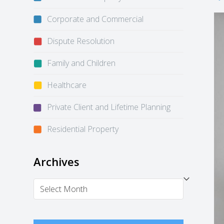
Corporate and Commercial
Dispute Resolution
Family and Children
Healthcare
Private Client and Lifetime Planning
Residential Property
Archives
Archives