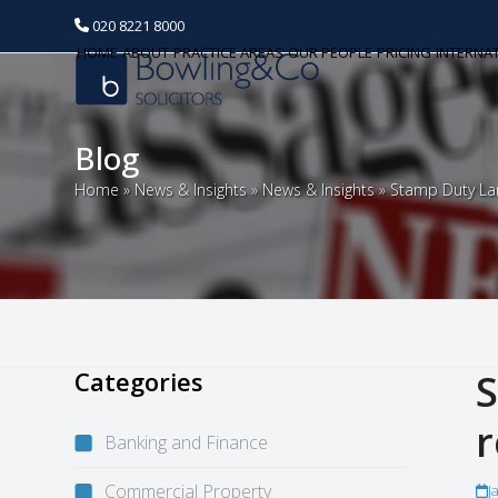
020 8221 8000
HOME
ABOUT
PRACTICE AREAS
OUR PEOPLE
PRICING
INTERNA
Blog
Home
»
News & Insights
»
News & Insights
»
Stamp Duty Lan
Categories
S
r
Banking and Finance
Commercial Property
J