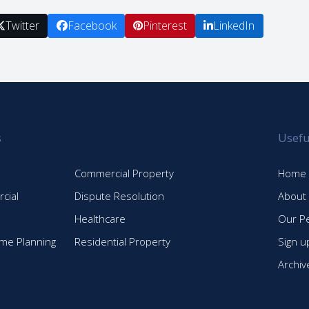
Twitter
Facebook
Pinterest
LinkedIn
s
Usefu
Commercial Property
Home
cial
Dispute Resolution
About
Healthcare
Our P
time Planning
Residential Property
Sign u
Archiv