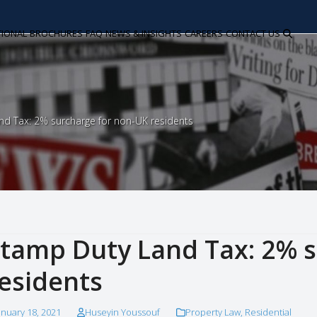
TIONAL
BROCHURES
FAQ
NEWS & INSIGHTS
CAREERS
CONTACT US
d Tax: 2% surcharge for non-UK residents
tamp Duty Land Tax: 2% s
esidents
anuary 18, 2021
Huseyin Youssouf
Property Law
,
Residential