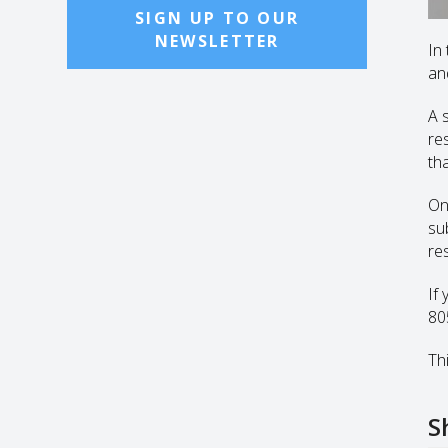
SIGN UP TO OUR
NEWSLETTER
In
an
A 
re
th
On
su
re
If
80
Thi
S