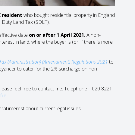
 resident
who bought residential property in England
p Duty Land Tax (SDLT).
effective date
on or after 1 April 2021.
A non-
erest in land, where the buyer is (or, if there is more
Tax (Administration) (Amendment) Regulations 2021
to
yancer to cater for the 2% surcharge on non-
n please feel free to contact me: Telephone – 020 8221
file
.
eral interest about current legal issues.