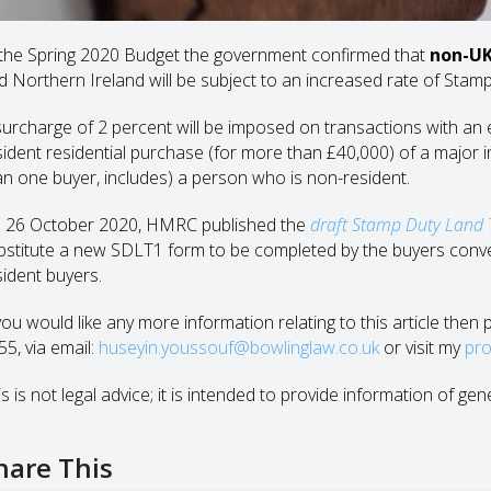
 the Spring 2020 Budget the government confirmed that
non-UK
d Northern Ireland will be subject to an increased rate of Stam
surcharge of 2 percent will be imposed on transactions with an 
sident residential purchase (for more than £40,000) of a major int
an one buyer, includes) a person who is non-resident.
 26 October 2020, HMRC published the
draft Stamp Duty Land 
bstitute a new SDLT1 form to be completed by the buyers conve
sident buyers.
 you would like any more information relating to this article the
55, via email:
huseyin.youssouf@bowlinglaw.co.uk
or visit my
pro
s is not legal advice; it is intended to provide information of gen
hare This