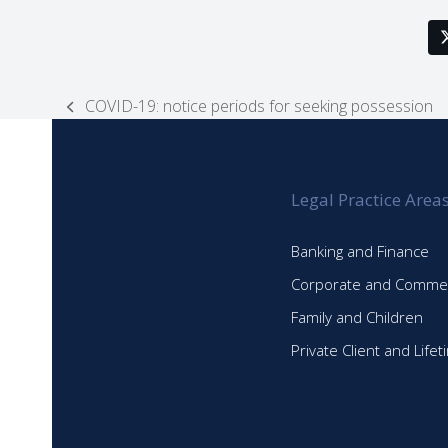
COVID-19: notice periods for seeking possession
previous
post:
Legal Practice Area
Banking and Finance
Corporate and Commer
Family and Children
Private Client and Life