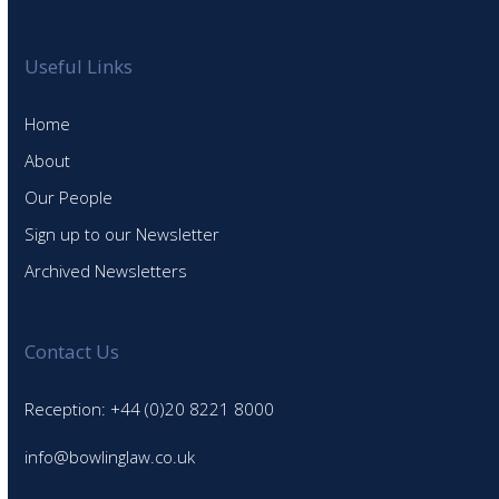
Useful Links
Home
About
Our People
Sign up to our Newsletter
Archived Newsletters
Contact Us
Reception: +44 (0)20 8221 8000
info@bowlinglaw.co.uk