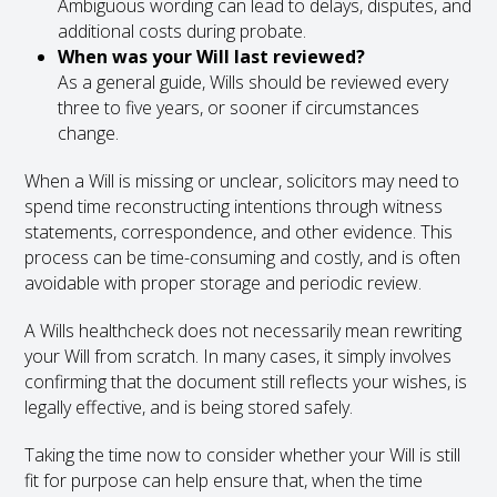
Ambiguous wording can lead to delays, disputes, and
additional costs during probate.
When was your Will last reviewed?
As a general guide, Wills should be reviewed every
three to five years, or sooner if circumstances
change.
When a Will is missing or unclear, solicitors may need to
spend time reconstructing intentions through witness
statements, correspondence, and other evidence. This
process can be time-consuming and costly, and is often
avoidable with proper storage and periodic review.
A Wills healthcheck does not necessarily mean rewriting
your Will from scratch. In many cases, it simply involves
confirming that the document still reflects your wishes, is
legally effective, and is being stored safely.
Taking the time now to consider whether your Will is still
fit for purpose can help ensure that, when the time