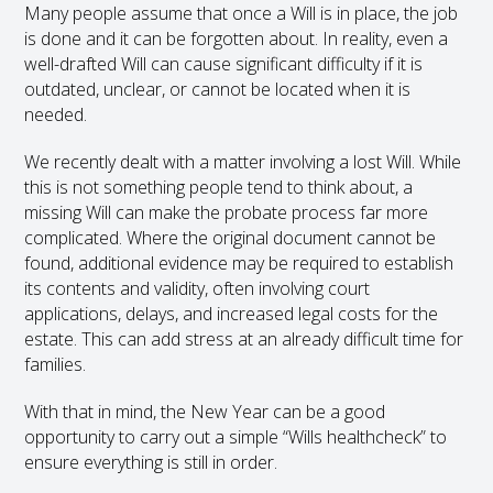
Many people assume that once a Will is in place, the job
is done and it can be forgotten about. In reality, even a
well-drafted Will can cause significant difficulty if it is
outdated, unclear, or cannot be located when it is
needed.
We recently dealt with a matter involving a lost Will. While
this is not something people tend to think about, a
missing Will can make the probate process far more
complicated. Where the original document cannot be
found, additional evidence may be required to establish
its contents and validity, often involving court
applications, delays, and increased legal costs for the
estate. This can add stress at an already difficult time for
families.
With that in mind, the New Year can be a good
opportunity to carry out a simple “Wills healthcheck” to
ensure everything is still in order.