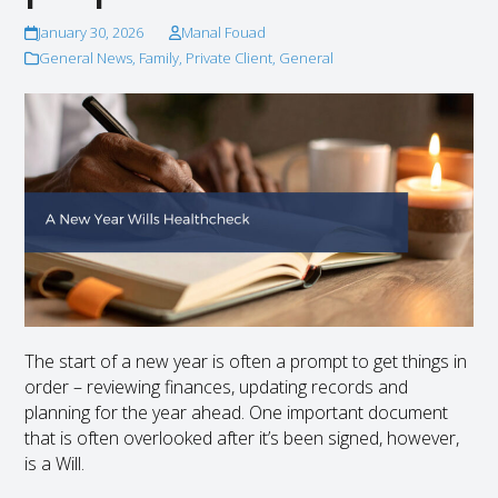
January 30, 2026
Manal Fouad
General News
,
Family
,
Private Client
,
General
The start of a new year is often a prompt to get things in
order – reviewing finances, updating records and
planning for the year ahead. One important document
that is often overlooked after it’s been signed, however,
is a Will.