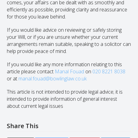
comes, your affairs can be dealt with as smoothly and
efficiently as possible, providing clarity and reassurance
for those you leave behind.
If you would like advice on reviewing or safely storing
your Will, or if you are unsure whether your current
arrangements remain suitable, speaking to a solicitor can
help provide peace of mind.
If you would like any more information relating to this
article please contact
Manal Fouad
on
020 8221 8038
or at
manal.fouad@bowlinglaw.co.uk
This article is not intended to provide legal advice; it is
intended to provide information of general interest
about current legal issues
Share This