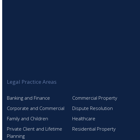
Legal Practice Areas
Banking and Finance
Commercial Property
Corporate and Commercial
Dispute Resolution
Family and Children
Healthcare
Private Client and Lifetime
Residential Property
Planning