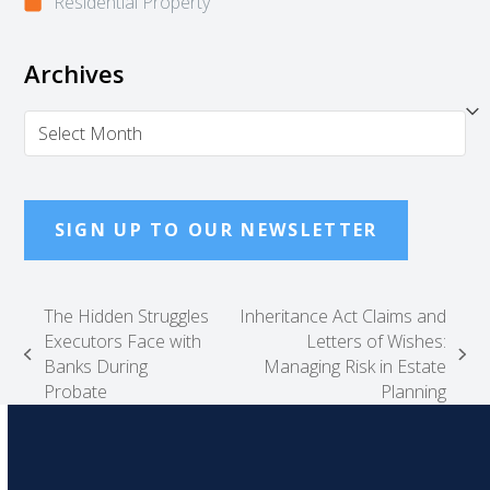
Residential Property
Archives
Archives
SIGN UP TO OUR NEWSLETTER
The Hidden Struggles
Inheritance Act Claims and
Executors Face with
Letters of Wishes:
previous
next
Banks During
Managing Risk in Estate
post:
post:
Probate
Planning