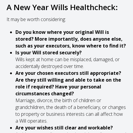
A New Year Wills Healthcheck:
It may be worth considering:
Do you know where your original Will is
stored? More importantly, does anyone else,
such as your executors, know where to find it?
Is your Will stored securely?
Wills kept at home can be misplaced, damaged, or
accidentally destroyed over time.
Are your chosen executors still appropriate?
Are they still willing and able to take on the
role if required? Have your personal
circumstances changed?
Marriage, divorce, the birth of children or
grandchildren, the death of a beneficiary, or changes
to property or business interests can all affect how
a Will operates.
Are your wishes still clear and workable?