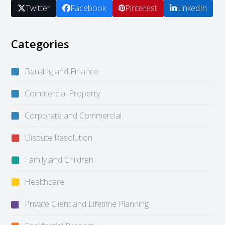
Twitter
Facebook
Pinterest
LinkedIn
Categories
Banking and Finance
Commercial Property
Corporate and Commercial
Dispute Resolution
Family and Children
Healthcare
Private Client and Lifetime Planning