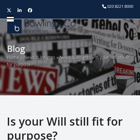
020 8221 8000
Twitter
LinkedIn
Facebook
Open
Close
mobile
mobile
menu
menu
Blog
Home
»
News & Insights
»
News & Insights
»
Is your Will still fit
for purpose?
Is your Will still fit for
purpose?