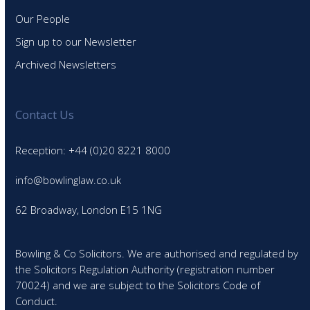
Our People
Sign up to our Newsletter
Archived Newsletters
Contact Us
Reception: +44 (0)20 8221 8000
info@bowlinglaw.co.uk
62 Broadway, London E15 1NG
Bowling & Co Solicitors. We are authorised and regulated by
the Solicitors Regulation Authority (registration number
70024) and we are subject to the Solicitors Code of
Conduct.