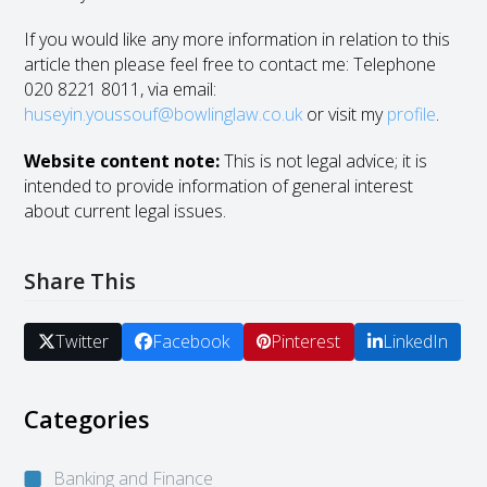
If you would like any more information in relation to this
article then please feel free to contact me: Telephone
020 8221 8011, via email:
huseyin.youssouf@bowlinglaw.co.uk
or visit my
profile
.
Website content note:
This is not legal advice; it is
intended to provide information of general interest
about current legal issues.
Share This
Twitter
Facebook
Pinterest
LinkedIn
Categories
Banking and Finance