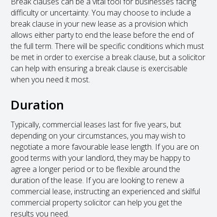
Break clauses can be a vital tool for businesses facing
difficulty or uncertainty. You may choose to include a
break clause in your new lease as a provision which
allows either party to end the lease before the end of
the full term. There will be specific conditions which must
be met in order to exercise a break clause, but a solicitor
can help with ensuring a break clause is exercisable
when you need it most.
Duration
Typically, commercial leases last for five years, but
depending on your circumstances, you may wish to
negotiate a more favourable lease length. If you are on
good terms with your landlord, they may be happy to
agree a longer period or to be flexible around the
duration of the lease. If you are looking to renew a
commercial lease, instructing an experienced and skilful
commercial property solicitor can help you get the
results you need.