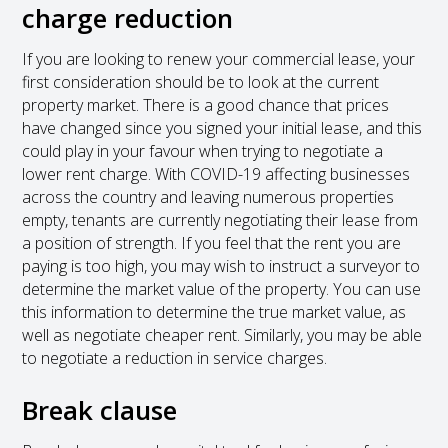
charge reduction
If you are looking to renew your commercial lease, your
first consideration should be to look at the current
property market. There is a good chance that prices
have changed since you signed your initial lease, and this
could play in your favour when trying to negotiate a
lower rent charge. With COVID-19 affecting businesses
across the country and leaving numerous properties
empty, tenants are currently negotiating their lease from
a position of strength. If you feel that the rent you are
paying is too high, you may wish to instruct a surveyor to
determine the market value of the property. You can use
this information to determine the true market value, as
well as negotiate cheaper rent. Similarly, you may be able
to negotiate a reduction in service charges.
Break clause