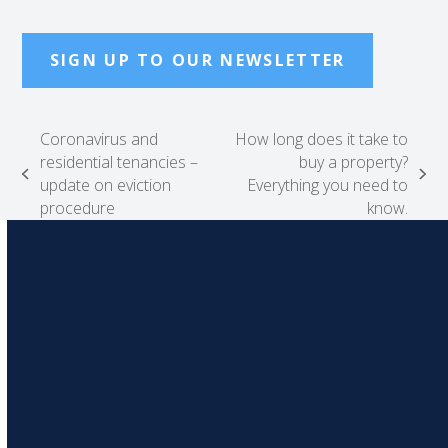
SIGN UP TO OUR NEWSLETTER
Coronavirus and
How long does it take to
residential tenancies –
buy a property?
previous
next
update on eviction
Everything you need to
post:
post:
procedure
know.