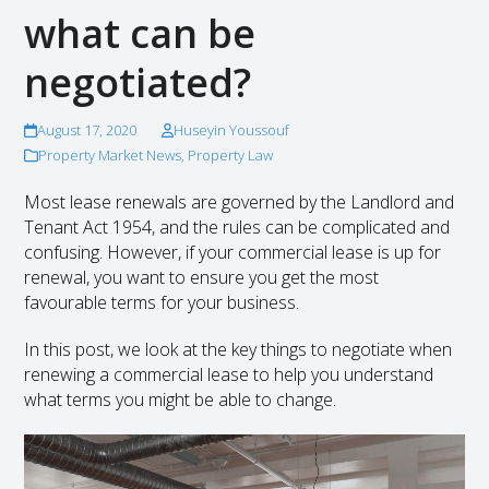
what can be
negotiated?
August 17, 2020
Huseyin Youssouf
Property Market News
,
Property Law
Most lease renewals are governed by the Landlord and
Tenant Act 1954, and the rules can be complicated and
confusing. However, if your commercial lease is up for
renewal, you want to ensure you get the most
favourable terms for your business.
In this post, we look at the key things to negotiate when
renewing a commercial lease to help you understand
what terms you might be able to change.