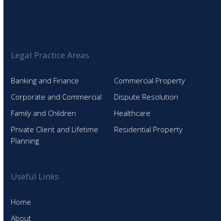
Legal Practice Areas
Banking and Finance
Commercial Property
Corporate and Commercial
Dispute Resolution
Family and Children
Healthcare
Private Client and Lifetime
Residential Property
Planning
Useful Links
Home
About