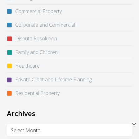
Commercial Property
Corporate and Commercial
Dispute Resolution
Family and Children
Healthcare
Private Client and Lifetime Planning
Residential Property
Archives
Archives