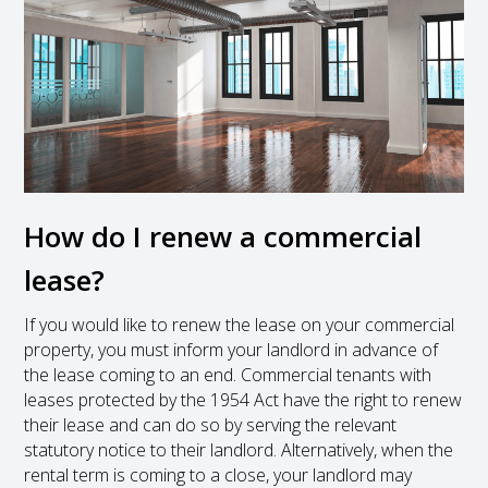
How do I renew a commercial
lease?
If you would like to renew the lease on your commercial
property, you must inform your landlord in advance of
the lease coming to an end. Commercial tenants with
leases protected by the 1954 Act have the right to renew
their lease and can do so by serving the relevant
statutory notice to their landlord. Alternatively, when the
rental term is coming to a close, your landlord may