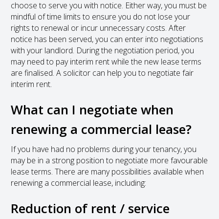
choose to serve you with notice. Either way, you must be
mindful of time limits to ensure you do not lose your
rights to renewal or incur unnecessary costs. After
notice has been served, you can enter into negotiations
with your landlord. During the negotiation period, you
may need to pay interim rent while the new lease terms
are finalised. A solicitor can help you to negotiate fair
interim rent.
What can I negotiate when
renewing a commercial lease?
If you have had no problems during your tenancy, you
may be in a strong position to negotiate more favourable
lease terms. There are many possibilities available when
renewing a commercial lease, including:
Reduction of rent / service