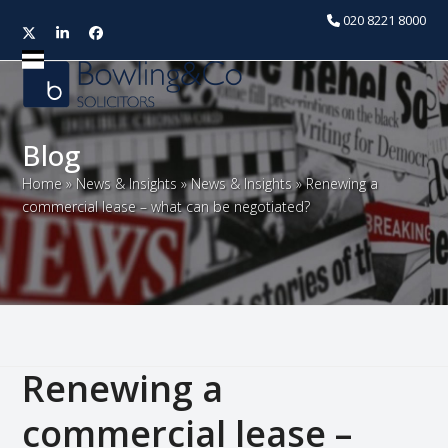
020 8221 8000
Twitter
LinkedIn
Facebook
Open
Close
mobile
mobile
menu
menu
Blog
Home
»
News & Insights
»
News & Insights
»
Renewing a
commercial lease – what can be negotiated?
Renewing a
commercial lease –