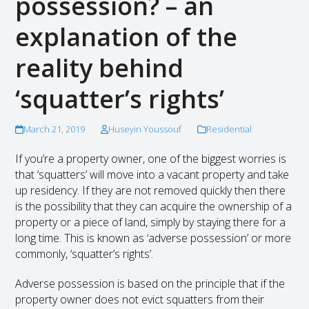
possession? – an
explanation of the
reality behind
‘squatter’s rights’
March 21, 2019
Huseyin Youssouf
Residential
If you’re a property owner, one of the biggest worries is
that ‘squatters’ will move into a vacant property and take
up residency. If they are not removed quickly then there
is the possibility that they can acquire the ownership of a
property or a piece of land, simply by staying there for a
long time. This is known as ‘adverse possession’ or more
commonly, ‘squatter’s rights’.
Adverse possession is based on the principle that if the
property owner does not evict squatters from their