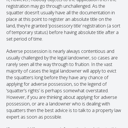
registration may go through unchallenged. As the
squatter doesn’t usually have all the documentation in
place at this point to register an absolute title on the
land, they’re granted ‘possessory title’ registration (a sort
of temporary status) before having absolute title after a
set period of time.
Adverse possession is nearly always contentious and
usually challenged by the legal landowner, so cases are
rarely seen all the way through to fruition. In the vast
majority of cases the legal landowner will apply to evict
the squatters long before they have any chance of
applying for adverse possession, so the legend of
‘squatter’s rights’ is perhaps somewhat overstated.
However, if you are thinking about applying for adverse
possession, or are a landowner who is dealing with
squatters then the best advice is to talk to a property law
expert as soon as possible.