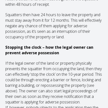
within 48 hours of receipt.
Squatters then have 24 hours to leave the property and
must stay away from it for 12 months. This will effectively
negate any chance of them applying for adverse
possession, as it’s seen as an interruption of their
occupancy of the property or land.
Stopping the clock – how the legal owner can
prevent adverse possession
If the legal owner of the land or property physically
prevents the squatter from occupying the land, then they
can effectively ‘stop the clock’ on the 10-year period. This
could be through erecting a barrier or fence, locking and
barring a building, or repossessing the property (see
above). The owner can also start legal proceedings of
their own as soon as they receive notification that a
squatter is applying for adverse possession.
If, however, nobody objects to the application then the