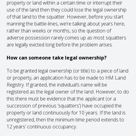
property or land within a certain time or interrupt their
use of the land then they could lose the legal ownership
of that land to the squatter. However, before you start
manning the battle-lines, we’re talking about years here,
rather than weeks or months, so the question of
adverse possession rarely comes up as most squatters
are legally evicted long before the problem arises.
How can someone take legal ownership?
To be granted legal ownership (or title) to a piece of land
or property, an application has to be made to HM Land
Registry. If granted, the individual’s name will be
registered as the legal owner of the land. However, to do
this there must be evidence that the applicant (or a
succession of previous ‘squatters’) have occupied the
property or land continuously for 10 years. If the land is
unregistered, then the minimum time period extends to
12 years’ continuous occupancy.