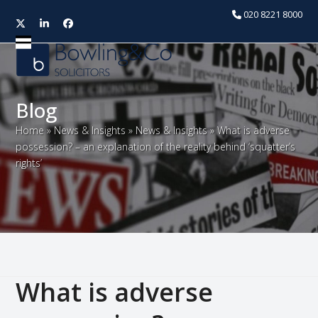
020 8221 8000
Twitter
LinkedIn
Facebook
Open
Close
mobile
mobile
menu
menu
Blog
Home
»
News & Insights
»
News & Insights
»
What is adverse
possession? – an explanation of the reality behind ‘squatter’s
rights’
What is adverse