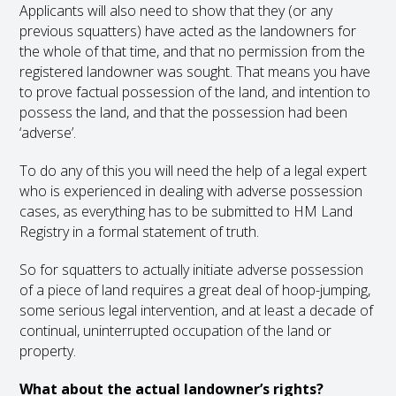
Applicants will also need to show that they (or any
previous squatters) have acted as the landowners for
the whole of that time, and that no permission from the
registered landowner was sought. That means you have
to prove factual possession of the land, and intention to
possess the land, and that the possession had been
‘adverse’.
To do any of this you will need the help of a legal expert
who is experienced in dealing with adverse possession
cases, as everything has to be submitted to HM Land
Registry in a formal statement of truth.
So for squatters to actually initiate adverse possession
of a piece of land requires a great deal of hoop-jumping,
some serious legal intervention, and at least a decade of
continual, uninterrupted occupation of the land or
property.
What about the actual landowner’s rights?