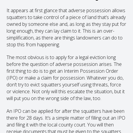
It appears at first glance that adverse possession allows
squatters to take control of a piece of land that’s already
owned by someone else and, as long as they stay put for
long enough, they can lay claim to it. This is an over-
simplification, as there are things landowners can do to
stop this from happening.
The most obvious is to apply for a legal eviction long
before the question of adverse possession arises. The
first thing to do is to get an Interim Possession Order
(IPO) or make a claim for possession. Whatever you do,
don’t try to evict squatters yourself using threats, force
or violence. Not only will this escalate the situation, but it
will put you on the wrong side of the law, too.
An IPO can be applied for after the squatters have been
there for 28 days. It’s a simple matter of filling out an IPO
and filing it with the local county court. You will then
receive documents that must be given to the squatters