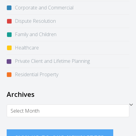
Corporate and Commercial
Dispute Resolution
Family and Children
Healthcare
Private Client and Lifetime Planning
Residential Property
Archives
Archives