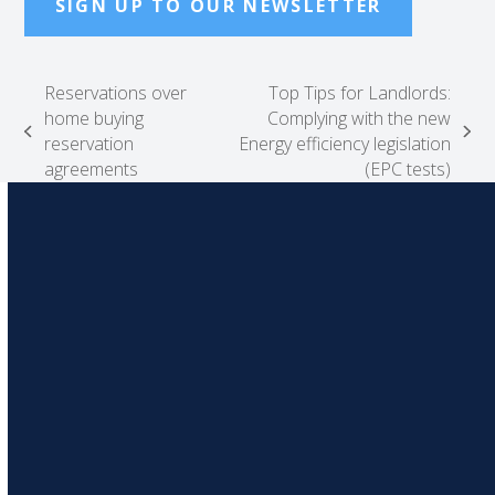
SIGN UP TO OUR NEWSLETTER
Reservations over
Top Tips for Landlords:
home buying
Complying with the new
previous
next
reservation
Energy efficiency legislation
post:
post:
agreements
(EPC tests)