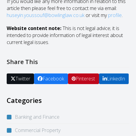
If you would like any more information in relation to this
article then please feel free to contact me via email:
huseyin.youssouf@bowlinglaw.co.uk
or visit my
profile
.
Website content note:
This is not legal advice; it is
intended to provide information of legal interest about
current legal issues.
Share This
Twitter
Facebook
Pinterest
LinkedIn
Categories
Banking and Finance
Commercial Property