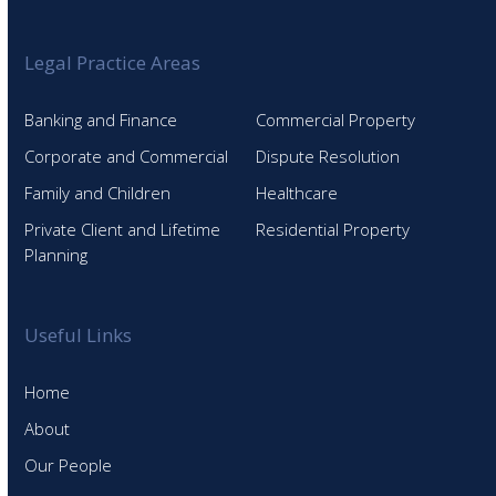
Legal Practice Areas
Banking and Finance
Commercial Property
Corporate and Commercial
Dispute Resolution
Family and Children
Healthcare
Private Client and Lifetime
Residential Property
Planning
Useful Links
Home
About
Our People