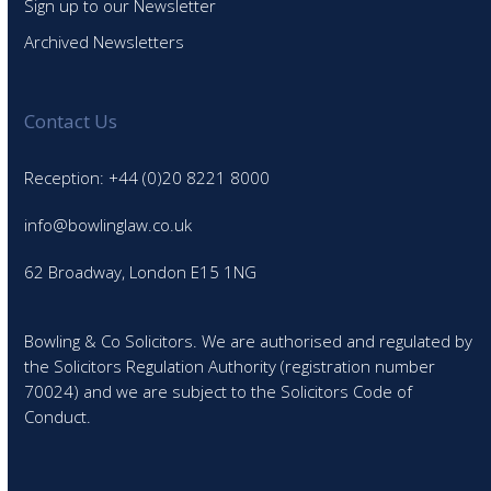
Sign up to our Newsletter
Archived Newsletters
Contact Us
Reception: +44 (0)20 8221 8000
info@bowlinglaw.co.uk
62 Broadway, London E15 1NG
Bowling & Co Solicitors. We are authorised and regulated by
the Solicitors Regulation Authority (registration number
70024) and we are subject to the Solicitors Code of
Conduct.