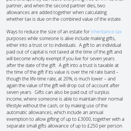
partner, and when the second partner dies, two
allowances are added together when calculating
whether tax is due on the combined value of the estate.
Ways to reduce the size of an estate for
inheritance tax
purposes while someone is alive include making gifts,
either into a trust or to individuals. A gift to an individual
paid out of capital is not taxed at the time of the gift and
will become wholly exempt if you live for seven years
after the date of the gift. A gift into a trust is taxable at
the time of the gift if its value is over the nil rate band –
though the life-time rate, at 20%, is much lower – and
again the value of the gift will drop out of account after
seven years. Gifts can also be paid out of surplus
income, where someone is able to maintain their normal
lifestyle without the cash, or by making use of the
automatic allowances, which include an annual
exemption to allow gifting of up to £3000, together with a
separate small gifts allowance of up to £250 per person.