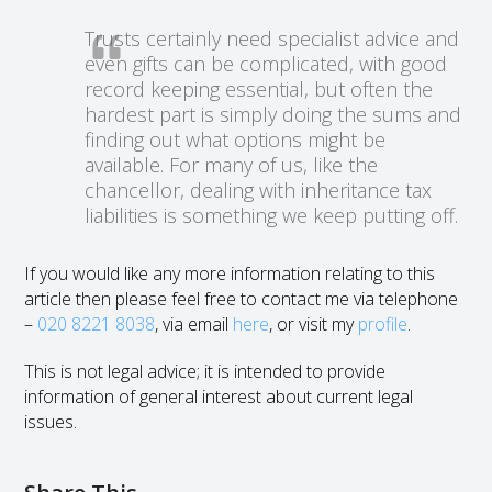
Trusts certainly need specialist advice and
even gifts can be complicated, with good
record keeping essential, but often the
hardest part is simply doing the sums and
finding out what options might be
available. For many of us, like the
chancellor, dealing with inheritance tax
liabilities is something we keep putting off.
If you would like any more information relating to this
article then please feel free to contact me via telephone
–
020 8221 8038
, via email
here
, or visit my
profile
.
This is not legal advice; it is intended to provide
information of general interest about current legal
issues.