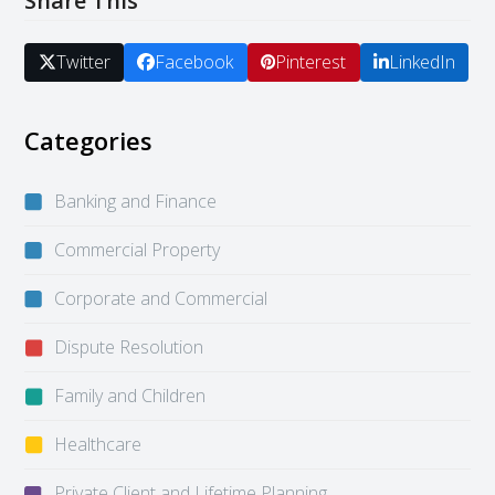
Share This
Twitter
Facebook
Pinterest
LinkedIn
Categories
Banking and Finance
Commercial Property
Corporate and Commercial
Dispute Resolution
Family and Children
Healthcare
Private Client and Lifetime Planning