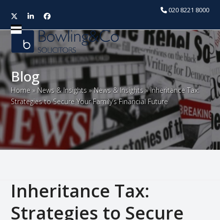
020 8221 8000
Twitter
LinkedIn
Facebook
Open
Close
mobile
mobile
menu
menu
Blog
Home
»
News & Insights
»
News & Insights
»
Inheritance Tax:
Strategies to Secure Your Family’s Financial Future
Inheritance Tax:
Strategies to Secure