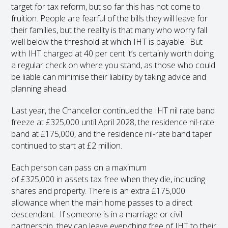
target for tax reform, but so far this has not come to
fruition. People are fearful of the bills they will leave for
their families, but the reality is that many who worry fall
well below the threshold at which IHT is payable. But
with IHT charged at 40 per cent it’s certainly worth doing
a regular check on where you stand, as those who could
be liable can minimise their liability by taking advice and
planning ahead.
Last year, the Chancellor continued the IHT nil rate band
freeze at £325,000 until April 2028, the residence nil-rate
band at £175,000, and the residence nil-rate band taper
continued to start at £2 million.
Each person can pass on a maximum
of £325,000 in assets tax free when they die, including
shares and property. There is an extra £175,000
allowance when the main home passes to a direct
descendant. If someone is in a marriage or civil
partnership, they can leave everything free of IHT to their