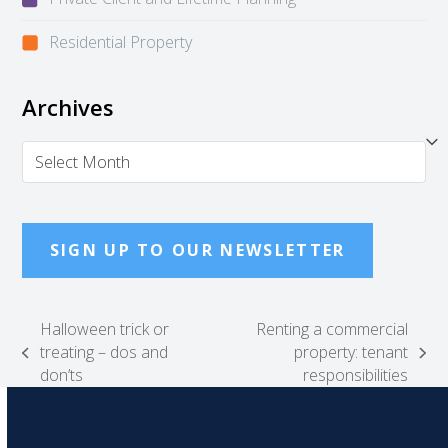
Residential Property
Archives
Archives
SIGN UP TO OUR NEWSLETTER
Halloween trick or
Renting a commercial
treating – dos and
property: tenant
previous
next
don’ts
responsibilities
post:
post: