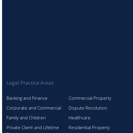
Legal Practice Areas
Banking and Finance
Commercial Property
Corporate and Commercial
Dispute Resolution
Family and Children
Healthcare
Private Client and Lifetime
Residential Property