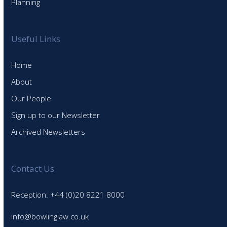
Planning
Useful Links
Home
About
Our People
Sign up to our Newsletter
Archived Newsletters
Contact Us
Reception: +44 (0)20 8221 8000
info@bowlinglaw.co.uk