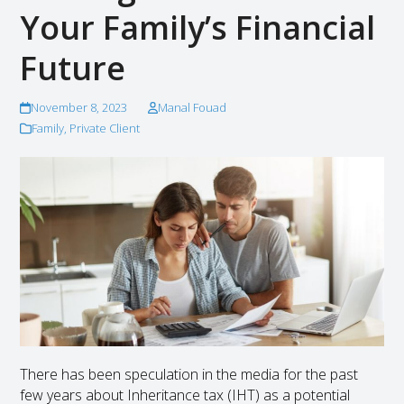
Your Family’s Financial
Future
November 8, 2023
Manal Fouad
Family
,
Private Client
There has been speculation in the media for the past
few years about Inheritance tax (IHT) as a potential