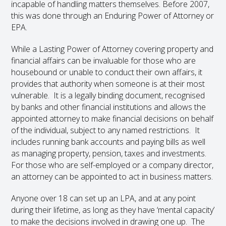
incapable of handling matters themselves. Before 2007,
this was done through an Enduring Power of Attorney or
EPA.
While a Lasting Power of Attorney covering property and
financial affairs can be invaluable for those who are
housebound or unable to conduct their own affairs, it
provides that authority when someone is at their most
vulnerable. It is a legally binding document, recognised
by banks and other financial institutions and allows the
appointed attorney to make financial decisions on behalf
of the individual, subject to any named restrictions. It
includes running bank accounts and paying bills as well
as managing property, pension, taxes and investments.
For those who are self-employed or a company director,
an attorney can be appointed to act in business matters.
Anyone over 18 can set up an LPA, and at any point
during their lifetime, as long as they have ‘mental capacity’
to make the decisions involved in drawing one up. The