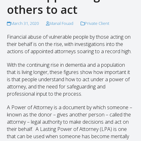
others to act
March 31, 2020
Manal Fouad
Private Client
Financial abuse of vulnerable people by those acting on
their behalf is on the rise, with investigations into the
actions of appointed attorneys soaring to a record high.
With the continuing rise in dementia and a population
that is living longer, these figures show how important it
is that people understand how to act under a power of
attorney, and the need for safeguarding and
professional input to the process.
A Power of Attorney is a document by which someone –
known as the donor – gives another person – called the
attorney – legal authority to make decisions and act on
their behalf. A Lasting Power of Attorney (LPA) is one
that can be used when someone has become mentally