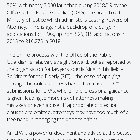
50%, with nearly 3,000 launched during 2018/19 by the
Office of the Public Guardian (OPG), the branch of the
Ministry of Justice which administers Lasting Powers of
Attorney. This is against a backdrop of a surge in
applications for LPAs, up from 525,915 applications in
2015 to 810,275 in 2018.
The online process with the Office of the Public
Guardian is relatively straightforward, but as reported by
the organisation for lawyers specialising in this field –
Solicitors for the Elderly (SfE) – the ease of applying
through the online process has led to a rise in ‘DIY’
submissions for LPAs, where no professional guidance
is given, leading to more risk of attorneys making
mistakes or even abuse. If appropriate protection
clauses are omitted, attorneys may have too much of a
free hand in managing the donor’s affairs.
An LPA is a powerful document and advice at the outset