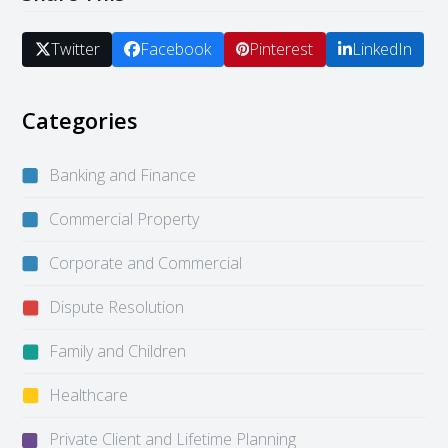
Twitter
Facebook
Pinterest
LinkedIn
Categories
Banking and Finance
Commercial Property
Corporate and Commercial
Dispute Resolution
Family and Children
Healthcare
Private Client and Lifetime Planning