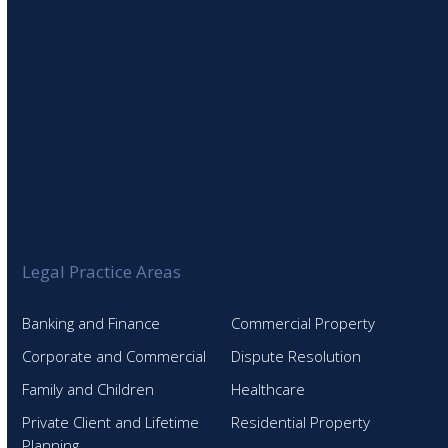
Legal Practice Areas
Banking and Finance
Commercial Property
Corporate and Commercial
Dispute Resolution
Family and Children
Healthcare
Private Client and Lifetime
Residential Property
Planning