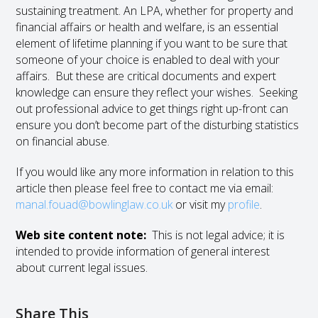
sustaining treatment. An LPA, whether for property and
financial affairs or health and welfare, is an essential
element of lifetime planning if you want to be sure that
someone of your choice is enabled to deal with your
affairs. But these are critical documents and expert
knowledge can ensure they reflect your wishes. Seeking
out professional advice to get things right up-front can
ensure you don’t become part of the disturbing statistics
on financial abuse.
If you would like any more information in relation to this
article then please feel free to contact me via email:
manal.fouad@bowlinglaw.co.uk
or visit my
profile
.
Web site content note:
This is not legal advice; it is
intended to provide information of general interest
about current legal issues.
Share This