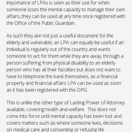
importance of LPAs is seen as their use for when
someone loses the mental capacity to manage their own
affairs, they can be used at any time once registered with
the Office of the Public Guardian.
As such they are not just a useful document for the
elderly and vulnerable; an LPA can equally be useful if an
individual is regularly out of the country and wants
someone to act for them while they are away, through a
person suffering from physical disability to an elderly
person who has all their faculties but does not want to
have to telephone the bank themselves, as a financial
property and financial affairs LPA can be used as soon
as it has been registered with the OPG.
This is unlike the other type of Lasting Power of Attorney
available, covering health and welfare. This does not
come into force until mental capacity has been lost and
covers matters such as where someone lives, decisions
on medical care and consenting or refusing life