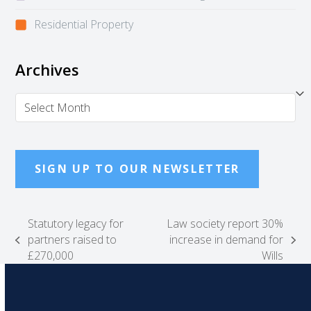
Residential Property
Archives
Archives
SIGN UP TO OUR NEWSLETTER
Statutory legacy for
Law society report 30%
partners raised to
increase in demand for
previous
next
£270,000
Wills
post:
post: