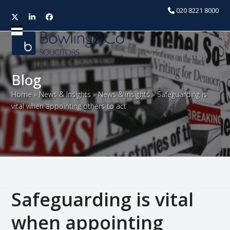
020 8221 8000
Twitter
LinkedIn
Facebook
Open
Close
mobile
mobile
menu
menu
Blog
Home
»
News & Insights
»
News & Insights
»
Safeguarding is
vital when appointing others to act
Safeguarding is vital
when appointing