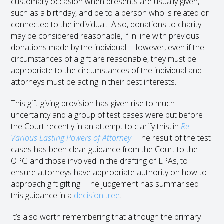
customary occasion when presents are usually given,
such as a birthday, and be to a person who is related or
connected to the individual. Also, donations to charity
may be considered reasonable, if in line with previous
donations made by the individual. However, even if the
circumstances of a gift are reasonable, they must be
appropriate to the circumstances of the individual and
attorneys must be acting in their best interests.
This gift-giving provision has given rise to much
uncertainty and a group of test cases were put before
the Court recently in an attempt to clarify this, in
Re
Various Lasting Powers of Attorney
. The result of the test
cases has been clear guidance from the Court to the
OPG and those involved in the drafting of LPAs, to
ensure attorneys have appropriate authority on how to
approach gift gifting. The judgement has summarised
this guidance in a
decision tree
.
It’s also worth remembering that although the primary