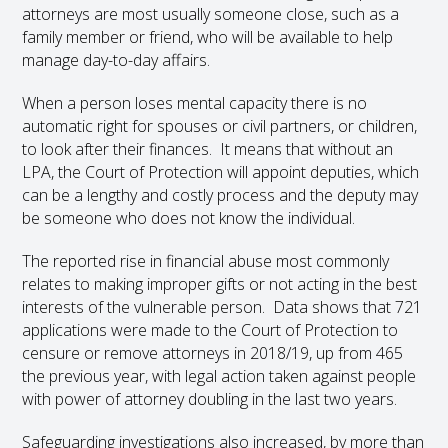
attorneys are most usually someone close, such as a
family member or friend, who will be available to help
manage day-to-day affairs.
When a person loses mental capacity there is no
automatic right for spouses or civil partners, or children,
to look after their finances. It means that without an
LPA, the Court of Protection will appoint deputies, which
can be a lengthy and costly process and the deputy may
be someone who does not know the individual.
The reported rise in financial abuse most commonly
relates to making improper gifts or not acting in the best
interests of the vulnerable person. Data shows that 721
applications were made to the Court of Protection to
censure or remove attorneys in 2018/19, up from 465
the previous year, with legal action taken against people
with power of attorney doubling in the last two years.
Safeguarding investigations also increased, by more than