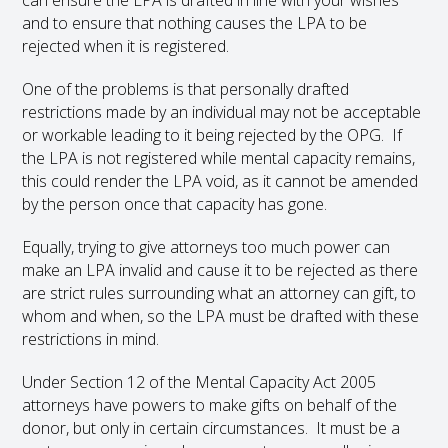
can ensure the LPA is drafted in line with your wishes
and to ensure that nothing causes the LPA to be
rejected when it is registered.
One of the problems is that personally drafted
restrictions made by an individual may not be acceptable
or workable leading to it being rejected by the OPG. If
the LPA is not registered while mental capacity remains,
this could render the LPA void, as it cannot be amended
by the person once that capacity has gone.
Equally, trying to give attorneys too much power can
make an LPA invalid and cause it to be rejected as there
are strict rules surrounding what an attorney can gift, to
whom and when, so the LPA must be drafted with these
restrictions in mind.
Under Section 12 of the Mental Capacity Act 2005
attorneys have powers to make gifts on behalf of the
donor, but only in certain circumstances. It must be a