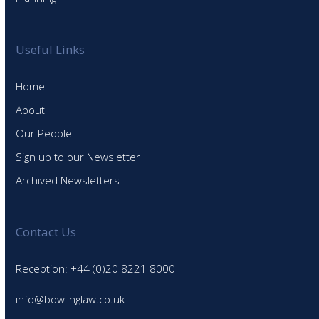
Useful Links
Home
About
Our People
Sign up to our Newsletter
Archived Newsletters
Contact Us
Reception: +44 (0)20 8221 8000
info@bowlinglaw.co.uk