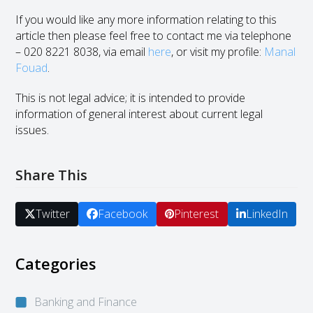
If you would like any more information relating to this
article then please feel free to contact me via telephone
– 020 8221 8038, via email
here
, or visit my profile:
Manal
Fouad
.
This is not legal advice; it is intended to provide
information of general interest about current legal
issues.
Share This
Twitter
Facebook
Pinterest
LinkedIn
Categories
Banking and Finance