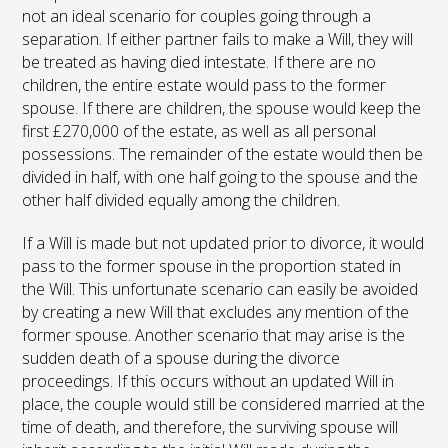
not an ideal scenario for couples going through a
separation. If either partner fails to make a Will, they will
be treated as having died intestate. If there are no
children, the entire estate would pass to the former
spouse. If there are children, the spouse would keep the
first £270,000 of the estate, as well as all personal
possessions. The remainder of the estate would then be
divided in half, with one half going to the spouse and the
other half divided equally among the children.
If a Will is made but not updated prior to divorce, it would
pass to the former spouse in the proportion stated in
the Will. This unfortunate scenario can easily be avoided
by creating a new Will that excludes any mention of the
former spouse. Another scenario that may arise is the
sudden death of a spouse during the divorce
proceedings. If this occurs without an updated Will in
place, the couple would still be considered married at the
time of death, and therefore, the surviving spouse will