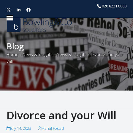
020 8221 8000
Twitter
LinkedIn
Facebook
Open
Close
mobile
mobile
menu
menu
Blog
Home
»
News & Insights
»
News & Insights
»
Divorce and your
Will
Divorce and your Will
July 14, 2023
Manal Fouad