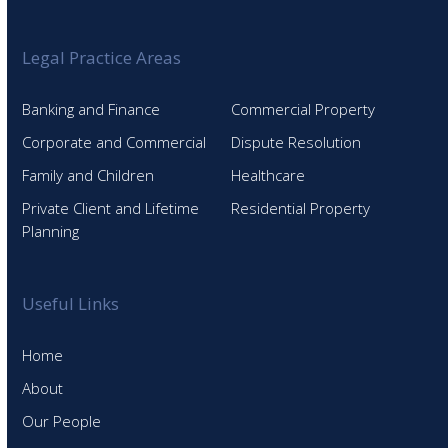
Legal Practice Areas
Banking and Finance
Commercial Property
Corporate and Commercial
Dispute Resolution
Family and Children
Healthcare
Private Client and Lifetime
Residential Property
Planning
Useful Links
Home
About
Our People