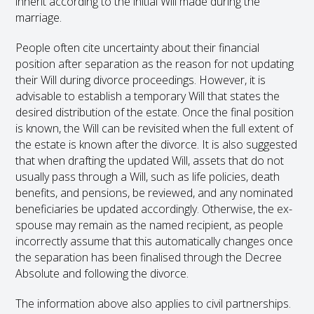
inherit according to the initial Will made during the
marriage.
People often cite uncertainty about their financial
position after separation as the reason for not updating
their Will during divorce proceedings. However, it is
advisable to establish a temporary Will that states the
desired distribution of the estate. Once the final position
is known, the Will can be revisited when the full extent of
the estate is known after the divorce. It is also suggested
that when drafting the updated Will, assets that do not
usually pass through a Will, such as life policies, death
benefits, and pensions, be reviewed, and any nominated
beneficiaries be updated accordingly. Otherwise, the ex-
spouse may remain as the named recipient, as people
incorrectly assume that this automatically changes once
the separation has been finalised through the Decree
Absolute and following the divorce.
The information above also applies to civil partnerships.