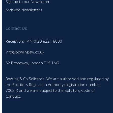
Sign up to our Newsletter
Archived Newsletters
Contact Us
Reception: +44 (0)20 8221 8000
info@bowlinglaw.co.uk
62 Broadway, London E15 1NG
Bowling & Co Solicitors. We are authorised and regulated by
the Solicitors Regulation Authority (registration number
70024) and we are subject to the Solicitors Code of
Conduct.