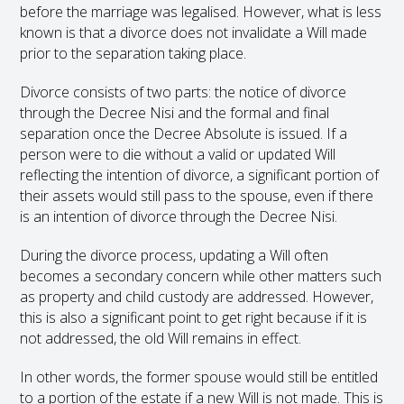
before the marriage was legalised. However, what is less
known is that a divorce does not invalidate a Will made
prior to the separation taking place.
Divorce consists of two parts: the notice of divorce
through the Decree Nisi and the formal and final
separation once the Decree Absolute is issued. If a
person were to die without a valid or updated Will
reflecting the intention of divorce, a significant portion of
their assets would still pass to the spouse, even if there
is an intention of divorce through the Decree Nisi.
During the divorce process, updating a Will often
becomes a secondary concern while other matters such
as property and child custody are addressed. However,
this is also a significant point to get right because if it is
not addressed, the old Will remains in effect.
In other words, the former spouse would still be entitled
to a portion of the estate if a new Will is not made. This is