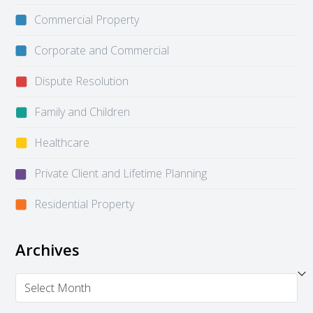
Commercial Property
Corporate and Commercial
Dispute Resolution
Family and Children
Healthcare
Private Client and Lifetime Planning
Residential Property
Archives
Archives