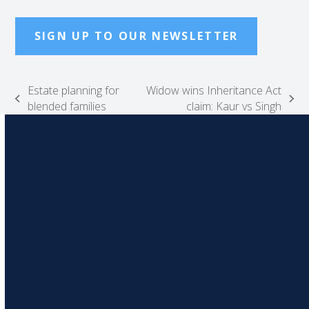
SIGN UP TO OUR NEWSLETTER
Estate planning for
Widow wins Inheritance Act
previous
next
blended families
claim: Kaur vs Singh
post:
post: