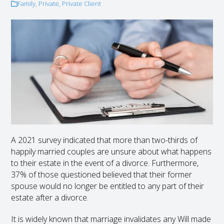
Family
,
Private
,
Private Client
A 2021 survey indicated that more than two-thirds of
happily married couples are unsure about what happens
to their estate in the event of a divorce. Furthermore,
37% of those questioned believed that their former
spouse would no longer be entitled to any part of their
estate after a divorce.
It is widely known that marriage invalidates any Will made