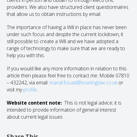
clients in person and obtain ID through electronic
providers. We also have structured client questionnaires
that allow us to obtain instructions by email.
The importance of having a Will in place has never been
under such focus and despite the current lockdown, it
still possible to create a Will and we have adopted a
range of technology to make sure that we are ready to
help you with this.
If you would like any more information in relation to this
article then please feel free to contact me: Mobile 07810
– 432242, via email:
manal.fouad@bowlinglaw.co.uk
or
visit my
profile
.
Website content note:
This is not legal advice; it is
intended to provide information of general interest
about current legal issues
Share This