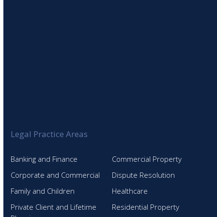
Legal Practice Areas
Banking and Finance
Commercial Property
Corporate and Commercial
Dispute Resolution
Family and Children
Healthcare
Private Client and Lifetime
Residential Property