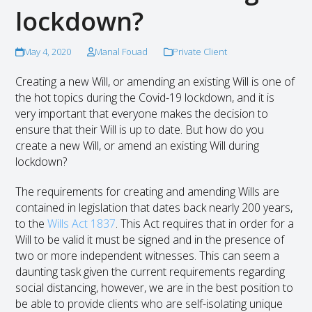
lockdown?
May 4, 2020
Manal Fouad
Private Client
Creating a new Will, or amending an existing Will is one of
the hot topics during the Covid-19 lockdown, and it is
very important that everyone makes the decision to
ensure that their Will is up to date. But how do you
create a new Will, or amend an existing Will during
lockdown?
The requirements for creating and amending Wills are
contained in legislation that dates back nearly 200 years,
to the
Wills Act 1837
. This Act requires that in order for a
Will to be valid it must be signed and in the presence of
two or more independent witnesses. This can seem a
daunting task given the current requirements regarding
social distancing, however, we are in the best position to
be able to provide clients who are self-isolating unique