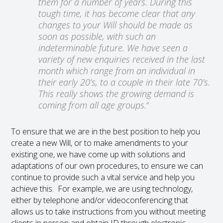
them for a number of years. During this
tough time, it has become clear that any
changes to your Will should be made as
soon as possible, with such an
indeterminable future. We have seen a
variety of new enquiries received in the last
month which range from an individual in
their early 20’s, to a couple in their late 70’s.
This really shows the growing demand is
coming from all age groups.
“
To ensure that we are in the best position to help you
create a new Will, or to make amendments to your
existing one, we have come up with solutions and
adaptations of our own procedures, to ensure we can
continue to provide such a vital service and help you
achieve this. For example, we are using technology,
either by telephone and/or videoconferencing that
allows us to take instructions from you without meeting