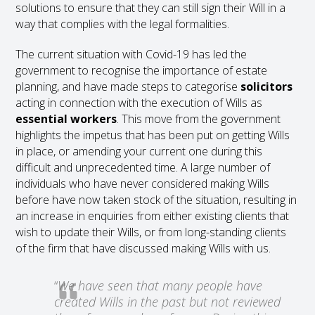
solutions to ensure that they can still sign their Will in a
way that complies with the legal formalities.
The current situation with Covid-19 has led the
government to recognise the importance of estate
planning, and have made steps to categorise
solicitors
acting in connection with the execution of Wills as
essential workers
. This move from the government
highlights the impetus that has been put on getting Wills
in place, or amending your current one during this
difficult and unprecedented time. A large number of
individuals who have never considered making Wills
before have now taken stock of the situation, resulting in
an increase in enquiries from either existing clients that
wish to update their Wills, or from long-standing clients
of the firm that have discussed making Wills with us.
“
We have seen that many people have
created Wills in the past but not reviewed