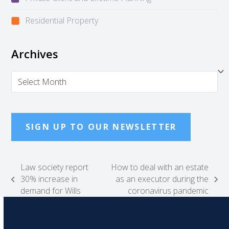
Residential Property
Archives
Archives
SIGN UP TO OUR NEWSLETTER
Law society report
How to deal with an estate
30% increase in
as an executor during the
previous
next
demand for Wills
coronavirus pandemic
post:
post: