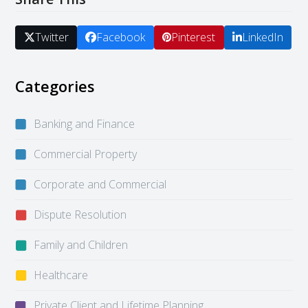
Twitter
Facebook
Pinterest
LinkedIn
Categories
Banking and Finance
Commercial Property
Corporate and Commercial
Dispute Resolution
Family and Children
Healthcare
Private Client and Lifetime Planning