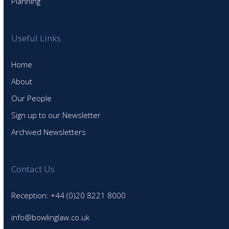
Planning
Useful Links
Home
About
Our People
Sign up to our Newsletter
Archived Newsletters
Contact Us
Reception: +44 (0)20 8221 8000
info@bowlinglaw.co.uk