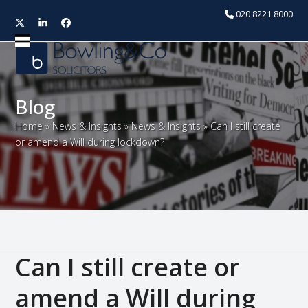
020 8221 8000
Twitter
LinkedIn
Facebook
Open
Close
mobile
mobile
menu
menu
Blog
Home
»
News & Insights
»
News & Insights
»
Can I still create
or amend a Will during lockdown?
Can I still create or
amend a Will during