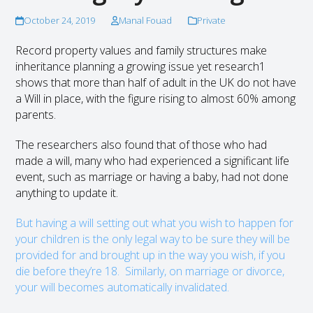
October 24, 2019
Manal Fouad
Private
Record property values and family structures make
inheritance planning a growing issue yet research
1
shows that more than half of adult in the UK do not have
a Will in place, with the figure rising to almost 60% among
parents.
The researchers also found that of those who had
made a will, many who had experienced a significant life
event, such as marriage or having a baby, had not done
anything to update it.
But having a will setting out what you wish to happen for
your children is the only legal way to be sure they will be
provided for and brought up in the way you wish, if you
die before they’re 18. Similarly, on marriage or divorce,
your will becomes automatically invalidated.