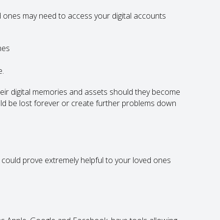
 ones may need to access your digital accounts
nes
e.
heir digital memories and assets should they become
ld be lost forever or create further problems down
t could prove extremely helpful to your loved ones