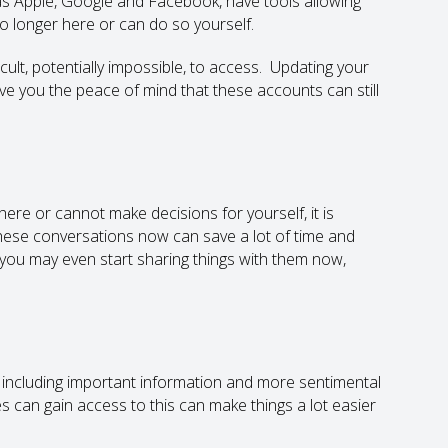
 as Apple, Google and Facebook, have tools allowing
 longer here or can do so yourself.
cult, potentially impossible, to access. Updating your
give you the peace of mind that these accounts can still
ere or cannot make decisions for yourself, it is
these conversations now can save a lot of time and
, you may even start sharing things with them now,
s, including important information and more sentimental
s can gain access to this can make things a lot easier