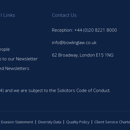
l Links
Contact Us
Reception: +44 (0)20 8221 8000
info@bowlinglaw.co.uk
eople
62 Broadway, London E15 1NG
p to our Newsletter
ed Newsletters
4) and we are subject to the Solicitors Code of Conduct.
ax Evasion Statement
Diversity Data
Quality Policy
Client Service Chart