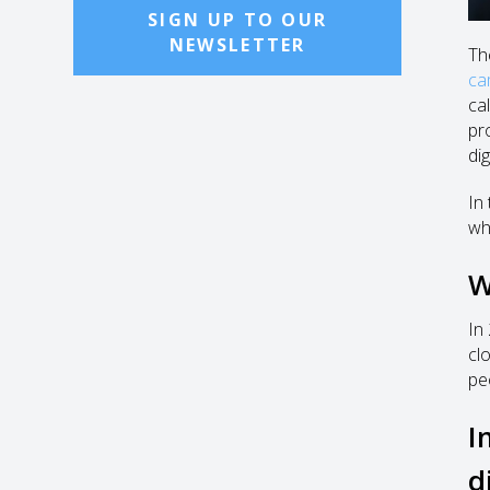
SIGN UP TO OUR
NEWSLETTER
Th
ca
ca
pr
di
In 
wh
W
In
cl
pe
I
d