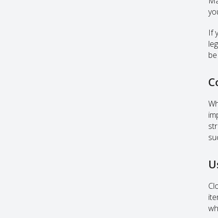
Ma
yo
If
le
be
C
Wh
im
st
su
U
Cl
it
wh