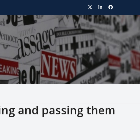
Twitter
LinkedIn
Facebook
ting and passing them