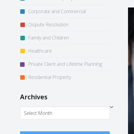
Corporate and Commercial
Dispute Resolution
Family and Children
Healthcare
Private Client and Lifetime Planning
Residential Property
Archives
Archives