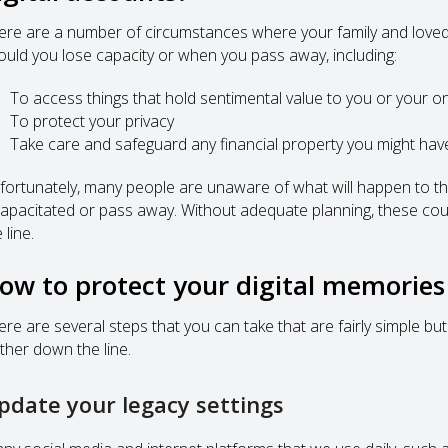
ere are a number of circumstances where your family and loved
ould you lose capacity or when you pass away, including:
To access things that hold sentimental value to you or your o
To protect your privacy
Take care and safeguard any financial property you might hav
fortunately, many people are unaware of what will happen to t
capacitated or pass away. Without adequate planning, these cou
 line.
ow to protect your digital memories
ere are several steps that you can take that are fairly simple bu
rther down the line.
pdate your legacy settings