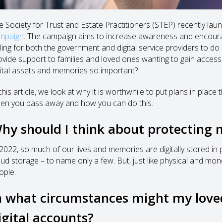
e Society for Trust and Estate Practitioners (STEP) recently la
mpaign
. The campaign aims to increase awareness and encourage
lling for both the government and digital service providers to do
ovide support to families and loved ones wanting to gain access
gital assets and memories so important?
this article, we look at why it is worthwhile to put plans in plac
en you pass away and how you can do this.
hy should I think about protecting 
 2022, so much of our lives and memories are digitally stored in
oud storage – to name only a few. But, just like physical and mo
ople.
n what circumstances might my love
igital accounts?