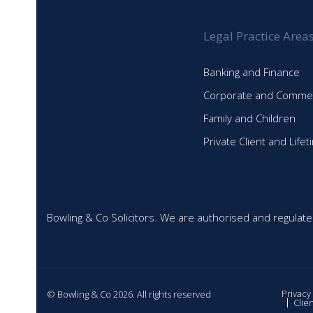
Legal Practice Area
Banking and Finance
Corporate and Commer
Family and Children
Private Client and Life
Bowling & Co Solicitors. We are authorised and regulate
Privacy
© Bowling & Co 2026. All rights reserved
Clie