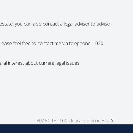
state, you can also contact a legal adviser to advise
 please feel free to contact me via telephone – 020
eral interest about current legal issues.
HMRC IHT100 clearance process
next
post: