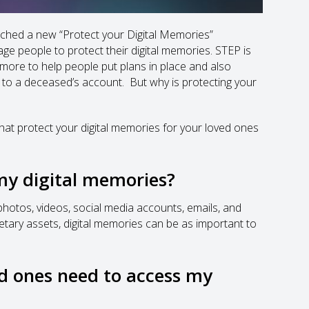
unched a new “Protect your Digital Memories”
 people to protect their digital memories. STEP is
 more to help people put plans in place and also
 to a deceased’s account. But why is protecting your
e that protect your digital memories for your loved ones
my digital memories?
 photos, videos, social media accounts, emails, and
netary assets, digital memories can be as important to
d ones need to access my