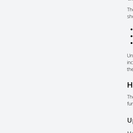
Th
sh
Un
in
the
H
Th
fu
U