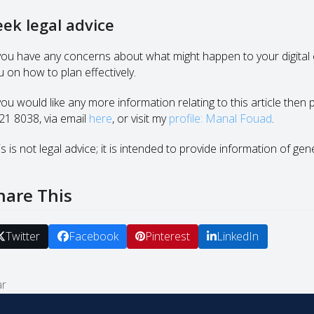
eek legal advice
 you have any concerns about what might happen to your digital e
u on how to plan effectively.
 you would like any more information relating to this article then
21 8038, via email
here
, or visit my
profile: Manal Fouad
.
s is not legal advice; it is intended to provide information of gen
hare This
Twitter
Facebook
Pinterest
LinkedIn
ar