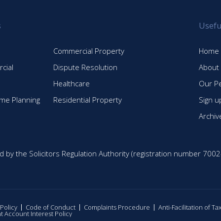
s
Usefu
Commercial Property
Home
cial
Dispute Resolution
About
Healthcare
Our P
time Planning
Residential Property
Sign u
Archiv
d by the Solicitors Regulation Authority (registration number 7002
 Policy
Code of Conduct
Complaints Procedure
Anti-Facilitation of T
nt Account Interest Policy