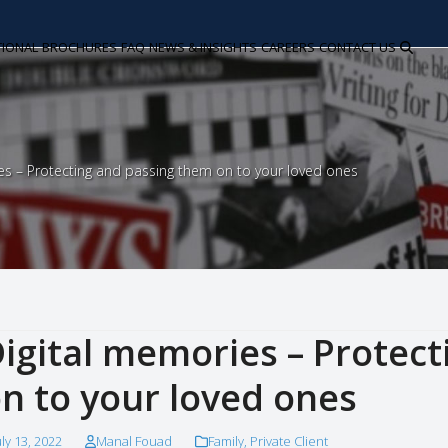
TIONAL
BROCHURES
FAQ
NEWS & INSIGHTS
CAREERS
CONTACT US
es – Protecting and passing them on to your loved ones
igital memories – Protec
n to your loved ones
uly 13, 2022
Manal Fouad
Family
,
Private Client