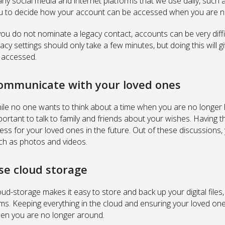
ny social media and internet platforms that we use daily, such
u to decide how your account can be accessed when you are no
 you do not nominate a legacy contact, accounts can be very diffi
gacy settings should only take a few minutes, but doing this will 
 accessed.
ommunicate with your loved ones
ile no one wants to think about a time when you are no longer h
portant to talk to family and friends about your wishes. Having 
ress for your loved ones in the future. Out of these discussions
ch as photos and videos.
se cloud storage
oud-storage makes it easy to store and back up your digital file
ems. Keeping everything in the cloud and ensuring your loved one
en you are no longer around.