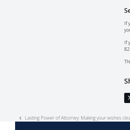
S
If
yo
If
82
Thi
S
Lasting Power of Attorney: Making your wishes cle
previous
post: