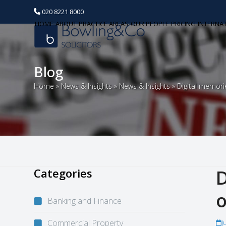
020 8221 8000
HOME
ABOUT
PRACTICE AREAS
OUR PEOPLE
PRICING
INTERNA
Blog
Home
»
News & Insights
»
News & Insights
»
Digital memori
Categories
D
o
Banking and Finance
Commercial Property
J