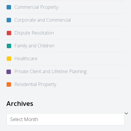
Commercial Property
Corporate and Commercial
Dispute Resolution
Family and Children
Healthcare
Private Client and Lifetime Planning
Residential Property
Archives
Archives