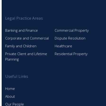
Legal Practice Areas
Banking and Finance
Commercial Property
Corporate and Commercial
Dispute Resolution
Family and Children
Healthcare
Private Client and Lifetime
Residential Property
Planning
Useful Links
Home
About
Our People