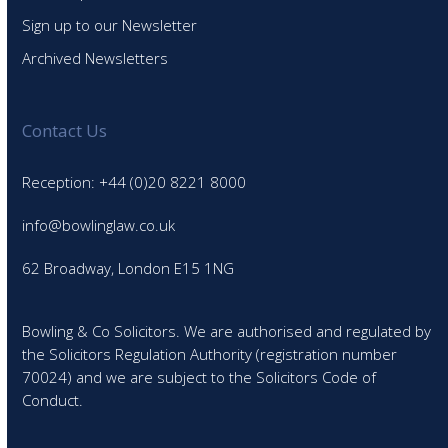
Sign up to our Newsletter
Archived Newsletters
Contact Us
Reception: +44 (0)20 8221 8000
info@bowlinglaw.co.uk
62 Broadway, London E15 1NG
Bowling & Co Solicitors. We are authorised and regulated by
the Solicitors Regulation Authority (registration number
70024) and we are subject to the Solicitors Code of
Conduct.