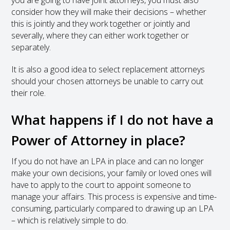
consider how they will make their decisions – whether
this is jointly and they work together or jointly and
severally, where they can either work together or
separately.
It is also a good idea to select replacement attorneys
should your chosen attorneys be unable to carry out
their role.
What happens if I do not have a
Power of Attorney in place?
If you do not have an LPA in place and can no longer
make your own decisions, your family or loved ones will
have to apply to the court to appoint someone to
manage your affairs. This process is expensive and time-
consuming, particularly compared to drawing up an LPA
– which is relatively simple to do.