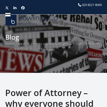
020 8221 8000
Twitter
LinkedIn
Facebook
Open
Close
mobile
mobile
menu
menu
Blog
Home
»
News & Insights
»
News & Insights
»
Power of Attorney
– why everyone should have one
Power of Attorney –
why everyone should