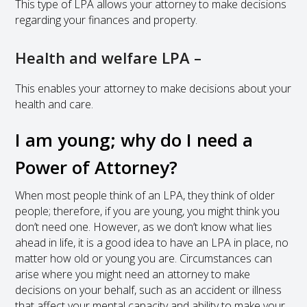
This type of LPA allows your attorney to make decisions
regarding your finances and property.
Health and welfare LPA –
This enables your attorney to make decisions about your
health and care.
I am young; why do I need a
Power of Attorney?
When most people think of an LPA, they think of older
people; therefore, if you are young, you might think you
don’t need one. However, as we don’t know what lies
ahead in life, it is a good idea to have an LPA in place, no
matter how old or young you are. Circumstances can
arise where you might need an attorney to make
decisions on your behalf, such as an accident or illness
that affect your mental capacity and ability to make your