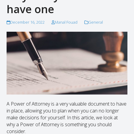
have one
December 16, 2022
Manal Fouad
General
A Power of Attorney is a very valuable document to have
in place, allowing you to plan when you can no longer
make decisions for yourself. In this article, we look at
why a Power of Attorney is something you should
consider.