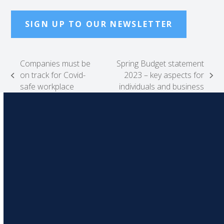
SIGN UP TO OUR NEWSLETTER
Companies must be
Spring Budget statement
on track for Covid-
2023 – key aspects for
previous
next
safe workplace
individuals and business
post:
post: