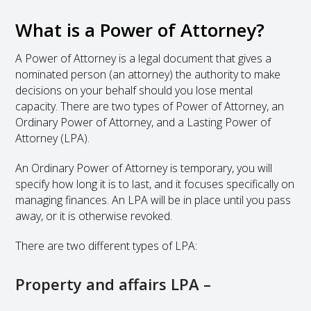
What is a Power of Attorney?
A Power of Attorney is a legal document that gives a
nominated person (an attorney) the authority to make
decisions on your behalf should you lose mental
capacity. There are two types of Power of Attorney, an
Ordinary Power of Attorney, and a Lasting Power of
Attorney (LPA).
An Ordinary Power of Attorney is temporary, you will
specify how long it is to last, and it focuses specifically on
managing finances. An LPA will be in place until you pass
away, or it is otherwise revoked.
There are two different types of LPA:
Property and affairs LPA –