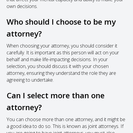
own decisions.
Who should I choose to be my
attorney?
When choosing your attorney, you should consider it
carefully. It is important as this person will act on your
behalf and make life-impacting decisions. In your
selection, you should discuss it with your chosen
attorney, ensuring they understand the role they are
agreeing to undertake.
Can I select more than one
attorney?
You can choose more than one attorney, and it might be
a good idea to do so. This is known as joint attorneys. If
you are going to have joint attorneys, you must also