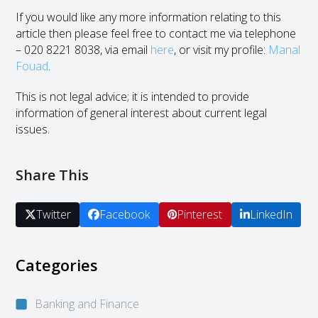
If you would like any more information relating to this
article then please feel free to contact me via telephone
– 020 8221 8038, via email
here
, or visit my profile:
Manal
Fouad
.
This is not legal advice; it is intended to provide
information of general interest about current legal
issues.
Share This
Twitter
Facebook
Pinterest
LinkedIn
Categories
Banking and Finance