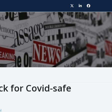
Twitter
LinkedIn
Facebook
k for Covid-safe
l