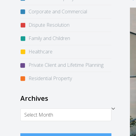
Corporate and Commercial
Dispute Resolution
Family and Children
Healthcare
Private Client and Lifetime Planning
Residential Property
Archives
Archives