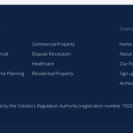
s
Usefu
Commercial Property
Home
cial
Dispute Resolution
About
Healthcare
Our P
time Planning
Residential Property
Sign u
Archiv
d by the Solicitors Regulation Authority (registration number 7002