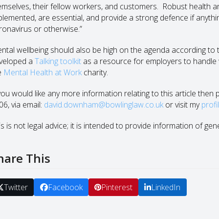
emselves, their fellow workers, and customers. Robust health and
plemented, are essential, and provide a strong defence if anyth
ronavirus or otherwise.”
ntal wellbeing should also be high on the agenda according to 
veloped a
Talking toolkit
as a resource for employers to handle w
e
Mental Health at Work
charity.
 you would like any more information relating to this article the
06, via email:
david.downham@bowlinglaw.co.uk
or visit my
profi
s is not legal advice; it is intended to provide information of gen
hare This
Twitter
Facebook
Pinterest
LinkedIn