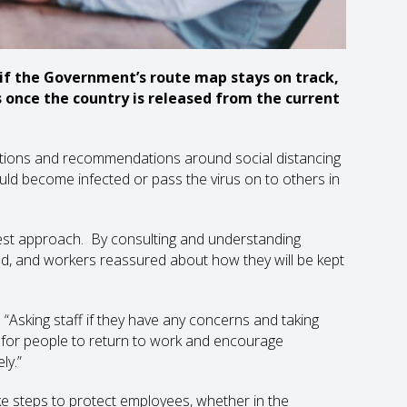
 if the Government’s route map stays on track,
once the country is released from the current
lations and recommendations around social distancing
 could become infected or pass the virus on to others in
 best approach. By consulting and understanding
d, and workers reassured about how they will be kept
“Asking staff if they have any concerns and taking
t for people to return to work and encourage
ly.”
 steps to protect employees, whether in the