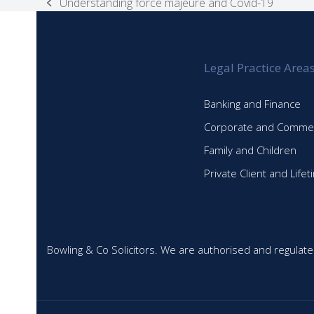
Understanding force majeure and Covid-19
previous
post:
Legal Practice Area
Banking and Finance
Corporate and Commer
Family and Children
Private Client and Life
Bowling & Co Solicitors. We are authorised and regulate