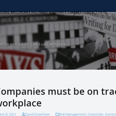
TIONAL
BROCHURES
FAQ
NEWS & INSIGHTS
CAREERS
CONTACT US
t be on track for Covid-safe workplace
ompanies must be on trac
orkplace
une 8, 2021
David Downham
Risk Management
,
Corporate
,
Genera