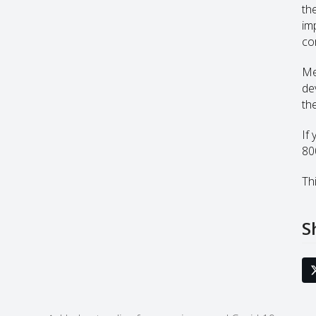
th
im
co
Me
de
th
If
80
Thi
S