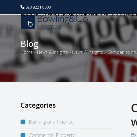
020 8221 8000
HOME
ABOUT
PRACTICE AREAS
OUR PEOPLE
PRICING
INTERNA
Blog
Home
»
News & Insights
»
News & Insights
»
Companies mus
Categories
C
w
Banking and Finance
Commercial Property
J