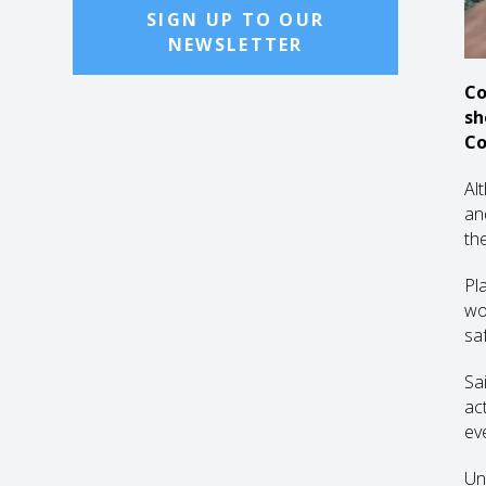
SIGN UP TO OUR
NEWSLETTER
Co
sh
Co
Al
and
th
Pl
wo
sa
Sa
ac
ev
Un