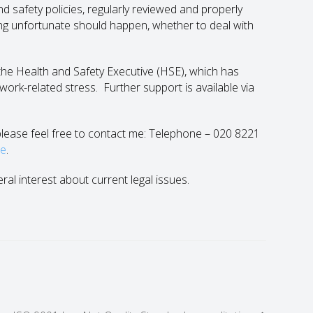
 safety policies, regularly reviewed and properly
ing unfortunate should happen, whether to deal with
the Health and Safety Executive (HSE), which has
ork-related stress. Further support is available via
n please feel free to contact me: Telephone – 020 8221
le
.
eral interest about current legal issues.