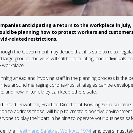
mpanies anticipating a return to the workplace in July,
ould be planning how to protect workers and customers 
vid-related restrictions.
though the Government may decide that it is safe to relax regu
 large groups, the virus will still be circulating, and individuals
e workplace.
anning ahead and involving staff in the planning process is the
rries around managing coronavirus, strategies can be develope
fe, and how, in turn, they can keep others safe.
id David Downham, Practice Director at Bowling & Co solicitors: 
tion to address those, will help to create a positive environmen
eryone to play their part in helping to operate your business safe
der the
Health and Safety at Work Act 1974
employers must take