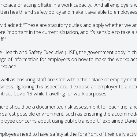
rkplace or acting offsite in a work capacity. And all employers 
itten health and safety policy and make it available to employees
vid added: “These are statutory duties and apply whether we are
re important in the current situation, and it’s sensible to take a
ff.”
e Health and Safety Executive (HSE), the government body in cha
nge of information for employers on how to make the workplace 
rkplace.
 well as ensuring staff are safe within their place of employment
siness. Ignoring this aspect could expose an employer to a pot
ntract Covid-19 while travelling for work purposes.
here should be a documented risk assessment for each trip, and 
e safest possible environment, such as ensuring the accommoda
ployee concerns about using public transport,” explained David
mployees need to have safety at the forefront of their daily act