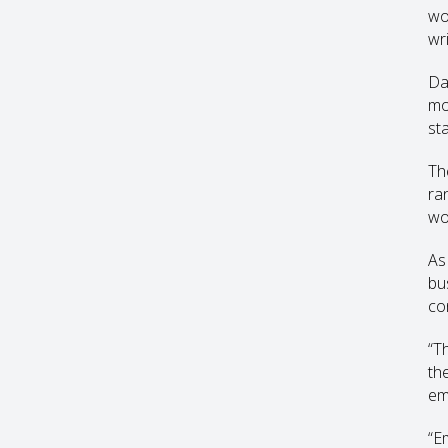
wo
wr
Da
mo
sta
Th
ra
wo
As
bu
co
“T
th
em
“E