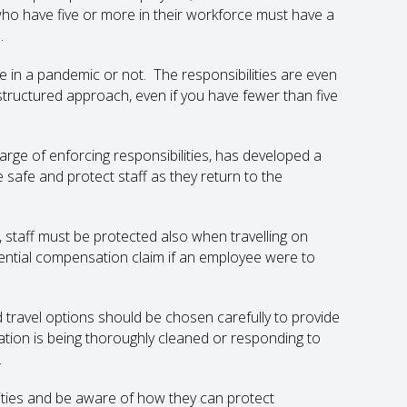
who have five or more in their workforce must have a
.
 in a pandemic or not. The responsibilities are even
 structured approach, even if you have fewer than five
rge of enforcing responsibilities, has developed a
safe and protect staff as they return to the
, staff must be protected also when travelling on
ential compensation claim if an employee were to
travel options should be chosen carefully to provide
tion is being thoroughly cleaned or responding to
.
ivities and be aware of how they can protect