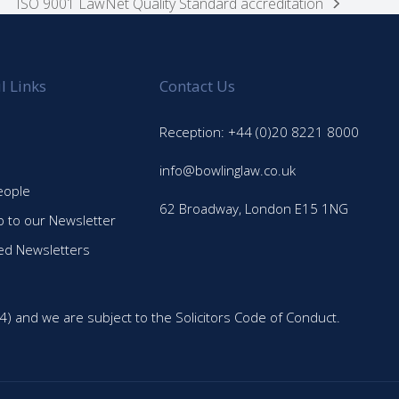
ISO 9001 LawNet Quality Standard accreditation
next
post:
l Links
Contact Us
Reception: +44 (0)20 8221 8000
info@bowlinglaw.co.uk
eople
62 Broadway, London E15 1NG
p to our Newsletter
ed Newsletters
4) and we are subject to the Solicitors Code of Conduct.