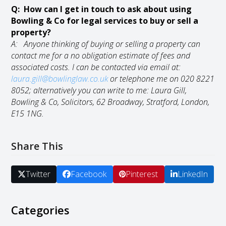
Q: How can I get in touch to ask about using
Bowling & Co for legal services to buy or sell a
property?
A: Anyone thinking of buying or selling a property can
contact me for a no obligation estimate of fees and
associated costs. I can be contacted via email at:
laura.gill@bowlinglaw.co.uk
or telephone me on
020 8221
8052;
alternatively you can write to me: Laura Gill,
Bowling & Co, Solicitors, 62 Broadway, Stratford, London,
E15 1NG.
Share This
Twitter
Facebook
Pinterest
LinkedIn
Categories