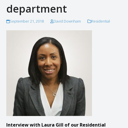
department
September 21, 2018
David Downham
Residential
Interview with Laura Gill of our Residential