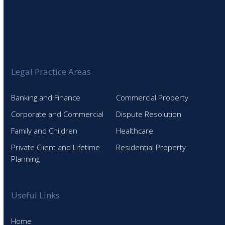
Legal Practice Areas
Banking and Finance
Commercial Property
Corporate and Commercial
Dispute Resolution
Family and Children
Healthcare
Private Client and Lifetime
Residential Property
Planning
Useful Links
Home