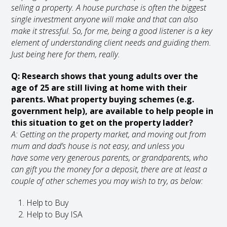
selling a property. A house purchase is often the biggest
single investment anyone will make and that can also
make it stressful. So, for me, being a good listener is a key
element of understanding client needs and guiding them.
Just being here for them, really.
Q: Research shows that young adults over the
age of 25 are still living at home with their
parents. What property buying schemes (e.g.
government help), are available to help people in
this situation to get on the property ladder?
A: Getting on the property market, and moving out from
mum and dad’s house is not easy, and unless you
have some very generous parents, or grandparents, who
can gift you the money for a deposit, there are at least a
couple of other schemes you may wish to try, as below:
Help to Buy
Help to Buy ISA