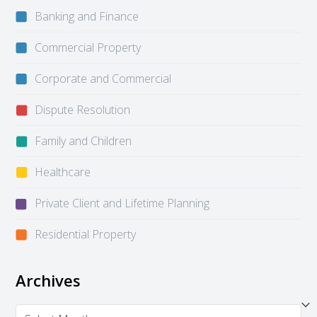
Banking and Finance
Commercial Property
Corporate and Commercial
Dispute Resolution
Family and Children
Healthcare
Private Client and Lifetime Planning
Residential Property
Archives
Archives