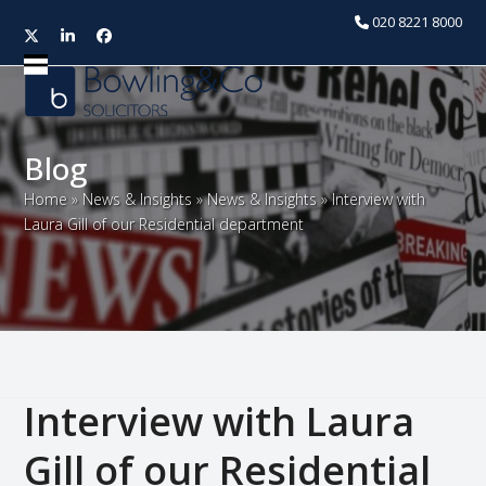
020 8221 8000
Twitter
LinkedIn
Facebook
Open
Close
mobile
mobile
menu
menu
Blog
Home
»
News & Insights
»
News & Insights
»
Interview with
Laura Gill of our Residential department
Interview with Laura
Gill of our Residential