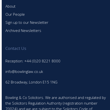
About
Our People
Sign up to our Newsletter
Archived Newsletters
Contact Us
Reception: +44 (0)20 8221 8000
info@bowlinglaw.co.uk
62 Broadway, London E15 1NG
Bowling & Co Solicitors. We are authorised and regulated by
the Solicitors Regulation Authority (registration number
70024) and we are subject to the Solicitors Code of