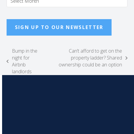
SIGN UP TO OUR NEWSLETTER
Bump in the
Can’t afford to get on the
night for
property ladder? Shared
next
previous
Airbnb
ownership could be an option
post:
post:
landlords