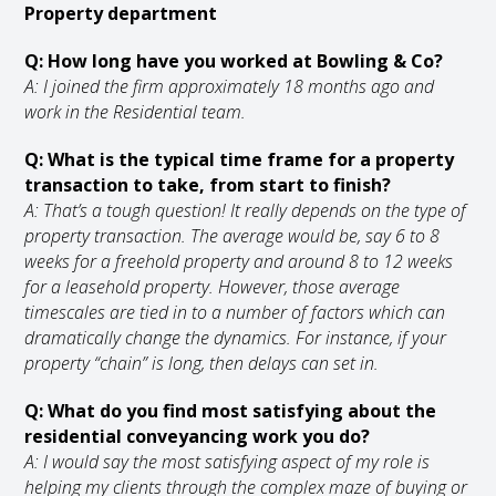
Property department
Q: How long have you worked at Bowling & Co?
A: I joined the firm approximately 18 months ago and
work in the Residential team.
Q: What is the typical time frame for a property
transaction to take, from start to finish?
A: That’s a tough question! It really depends on the type of
property transaction. The average would be, say 6 to 8
weeks for a freehold property and around 8 to 12 weeks
for a leasehold property. However, those average
timescales are tied in to a number of factors which can
dramatically change the dynamics. For instance, if your
property “chain” is long, then delays can set in.
Q: What do you find most satisfying about the
residential conveyancing work you do?
A: I would say the most satisfying aspect of my role is
helping my clients through the complex maze of buying or