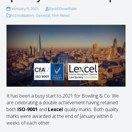
February 9, 2021
David Downham
Accreditation
,
General
,
Firm News
It has been a busy start to 2021 for Bowling & Co. We
are celebrating a double achievement having retained
both
ISO-9001
and
Lexcel
quality marks. Both quality
marks were awarded at the end of January within 6
weeks of each other.