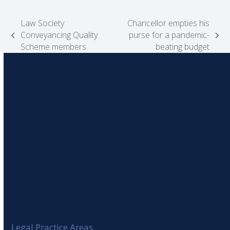
Law Society
Chancellor empties his
Conveyancing Quality
purse for a pandemic-
previous
next
Scheme members
beating budget
post:
post:
Legal Practice Areas