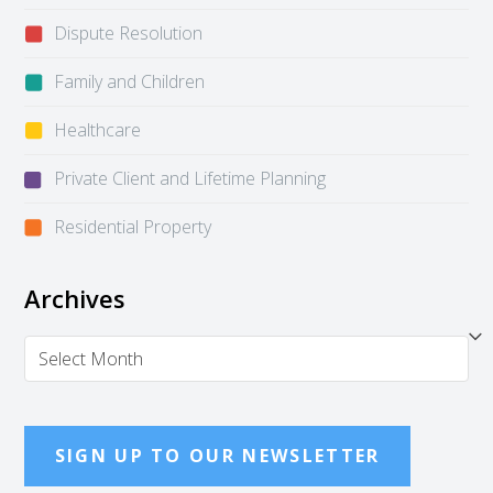
Dispute Resolution
Family and Children
Healthcare
Private Client and Lifetime Planning
Residential Property
Archives
Archives
SIGN UP TO OUR NEWSLETTER