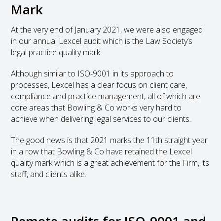
Mark
At the very end of January 2021, we were also engaged
in our annual Lexcel audit which is the Law Society’s
legal practice quality mark.
Although similar to ISO-9001 in its approach to
processes, Lexcel has a clear focus on client care,
compliance and practice management, all of which are
core areas that Bowling & Co works very hard to
achieve when delivering legal services to our clients.
The good news is that 2021 marks the 11
th
straight year
in a row that Bowling & Co have retained the Lexcel
quality mark which is a great achievement for the Firm, its
staff, and clients alike.
Remote audits for ISO-9001 and