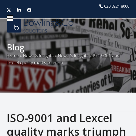
020 8221 8000
Twitter
LinkedIn
Facebook
Open
Close
mobile
mobile
menu
menu
Blog
Home
»
News & Insights
»
News & Insights
»
ISO-9001 and
Lexcel quality marks triumph
ISO-9001 and Lexcel
quality marks triumph