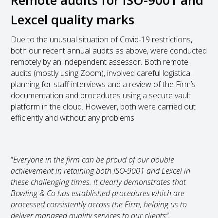
Lexcel quality marks
Due to the unusual situation of Covid-19 restrictions,
both our recent annual audits as above, were conducted
remotely by an independent assessor. Both remote
audits (mostly using Zoom), involved careful logistical
planning for staff interviews and a review of the Firm’s
documentation and procedures using a secure vault
platform in the cloud. However, both were carried out
efficiently and without any problems.
“
Everyone in the firm can be proud of our double
achievement in retaining both ISO-9001 and Lexcel in
these challenging times. It clearly demonstrates that
Bowling & Co has established procedures which are
processed consistently across the Firm, helping us to
deliver managed quality services to our clients”,