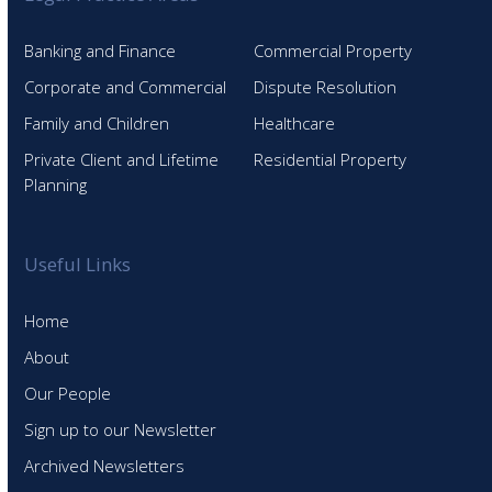
Banking and Finance
Commercial Property
Corporate and Commercial
Dispute Resolution
Family and Children
Healthcare
Private Client and Lifetime
Residential Property
Planning
Useful Links
Home
About
Our People
Sign up to our Newsletter
Archived Newsletters