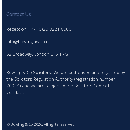
Contact Us
Reception: +44 (0)20 8221 8000
info@bowlinglaw.co.uk
62 Broadway, London E15 1NG
Bowling & Co Solicitors. We are authorised and regulated by
the Solicitors Regulation Authority (registration number
70024) and we are subject to the Solicitors Code of
Conduct.
© Bowling & Co 2026. All rights reserved