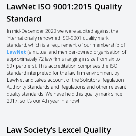
LawNet ISO 9001:2015 Quality
Standard
In mid-December 2020 we were audited against the
internationally renowned ISO-9001 quality mark
standard, which is a requirement of our membership of
LawNet
(a mutual and member-owned organisation of
approximately 72 law firms ranging in size from six to
50+ partners). This accreditation comprises the ISO
standard interpreted for the law firm environment by
LawNet and takes account of the Solicitors Regulation
Authority Standards and Regulations and other relevant
quality standards. We have held this quality mark since
2017, so it’s our 4
th
year in a row!
Law Society’s Lexcel Quality