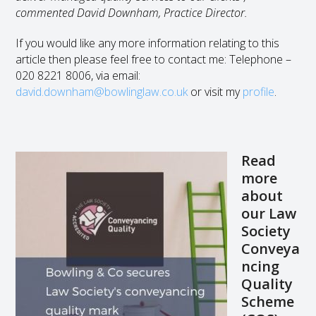
commented David Downham, Practice Director.
If you would like any more information relating to this
article then please feel free to contact me: Telephone –
020 8221 8006, via email:
david.downham@bowlinglaw.co.uk
or visit my
profile
.
Read
more
about
our Law
Society
Conveya
ncing
Quality
Scheme