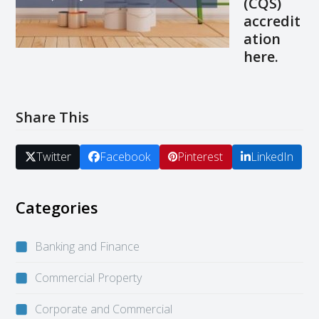
(CQS)
accredit
ation
here
.
Share This
Twitter
Facebook
Pinterest
LinkedIn
Categories
Banking and Finance
Commercial Property
Corporate and Commercial