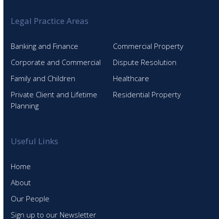
Legal Practice Areas
Banking and Finance
Commercial Property
Corporate and Commercial
Dispute Resolution
Family and Children
Healthcare
Private Client and Lifetime
Residential Property
Planning
Useful Links
Home
About
Our People
Sign up to our Newsletter