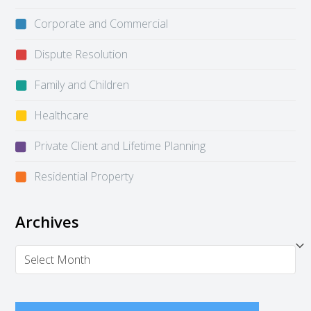
Corporate and Commercial
Dispute Resolution
Family and Children
Healthcare
Private Client and Lifetime Planning
Residential Property
Archives
Archives