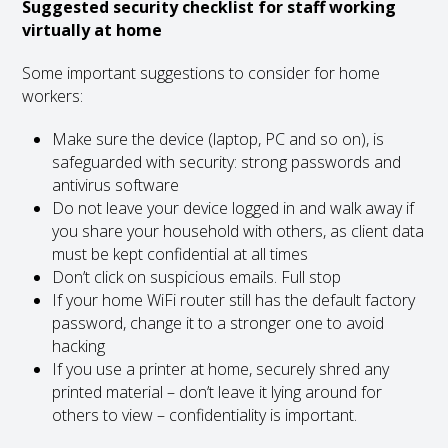
Suggested security checklist for staff working
virtually at home
Some important suggestions to consider for home
workers:
Make sure the device (laptop, PC and so on), is
safeguarded with security: strong passwords and
antivirus software
Do not leave your device logged in and walk away if
you share your household with others, as client data
must be kept confidential at all times
Don’t click on suspicious emails. Full stop
If your home WiFi router still has the default factory
password, change it to a stronger one to avoid
hacking
If you use a printer at home, securely shred any
printed material – don’t leave it lying around for
others to view – confidentiality is important.