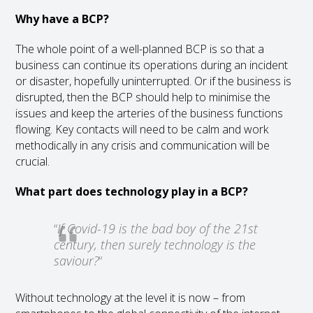
Why have a BCP?
The whole point of a well-planned BCP is so that a
business can continue its operations during an incident
or disaster, hopefully uninterrupted. Or if the business is
disrupted, then the BCP should help to minimise the
issues and keep the arteries of the business functions
flowing. Key contacts will need to be calm and work
methodically in any crisis and communication will be
crucial.
What part does technology play in a BCP?
“
If Covid-19 is the bad boy of the 21st
century, then surely technology is the
saviour?
“
Without technology at the level it is now – from