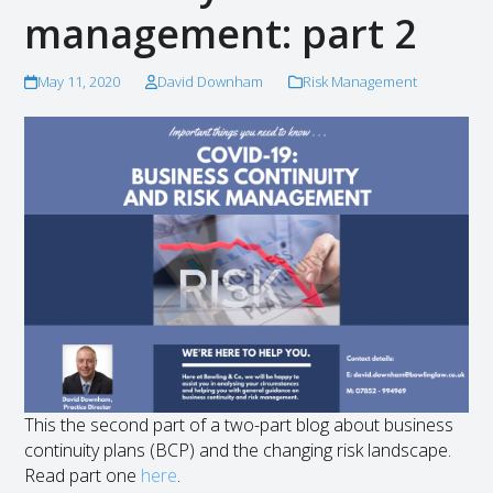
management: part 2
May 11, 2020
David Downham
Risk Management
This the second part of a two-part blog about business
continuity plans (BCP) and the changing risk landscape.
Read part one
here
.