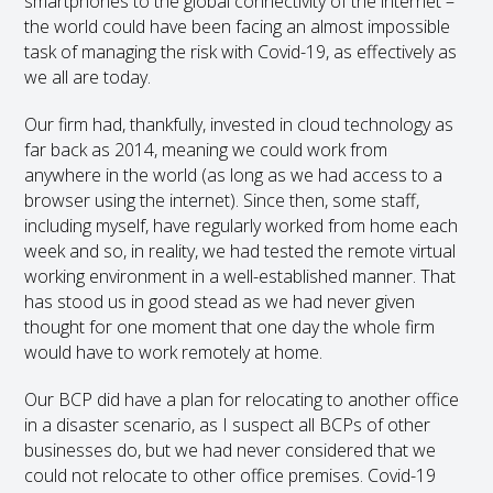
smartphones to the global connectivity of the internet –
the world could have been facing an almost impossible
task of managing the risk with Covid-19, as effectively as
we all are today.
Our firm had, thankfully, invested in cloud technology as
far back as 2014, meaning we could work from
anywhere in the world (as long as we had access to a
browser using the internet). Since then, some staff,
including myself, have regularly worked from home each
week and so, in reality, we had tested the remote virtual
working environment in a well-established manner. That
has stood us in good stead as we had never given
thought for one moment that one day the whole firm
would have to work remotely at home.
Our BCP did have a plan for relocating to another office
in a disaster scenario, as I suspect all BCPs of other
businesses do, but we had never considered that we
could not relocate to other office premises. Covid-19