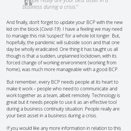
business during a crisis
.”
And finally, don’t forget to update your BCP with the new
kid on the block (
Covid-19
). I have a feeling we may need
to manage this risk ‘suspect’ for a whole lot longer. But,
hopefully, the pandemic will subside soon and that one
day be wholly eradicated. One thing it has taught us all
though is that a sudden, unplanned lockdown, with its
forced change of working environment (working from
home), was much more manageable with a good BCP.
But remember, every BCP needs people at its heart to
make it work – people who need to communicate and
work together as a team, albeit remotely. Technology is
great but it needs people to use it as an effective tool
during a business continuity situation. People really are
your best asset in a business during a crisis.
If you would like any more information in relation to this