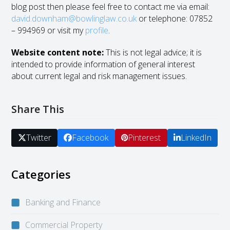
blog post then please feel free to contact me via email:
david.downham@bowlinglaw
.co.uk
or telephone: 07852
– 994969 or visit my
profile
.
Website content note:
This is not legal advice; it is
intended to provide information of general interest
about current legal and risk management issues.
Share This
Twitter
Facebook
Pinterest
LinkedIn
Categories
Banking and Finance
Commercial Property