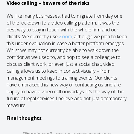
Video calling – beware of the risks
We, like many businesses, had to migrate from day one
of the lockdown to a video calling platform. It was the
best way to stay in touch with the whole firm and our
clients. We currently use
Zoom
, although we plan to keep
this under evaluation in case a better platform emerges.
Whilst we may not currently be able to walk down the
corridor as we used to, and pop to see a colleague to
discuss client work, or even just a social chat, video
calling allows us to keep in contact visually – from
management meetings to training events. Our clients
have embraced this new way of contacting us and are
happy to have a video call nowadays. It’s the way of the
future of legal services I believe and not just a temporary
measure.
Final thoughts
“
People really are your best asset in a