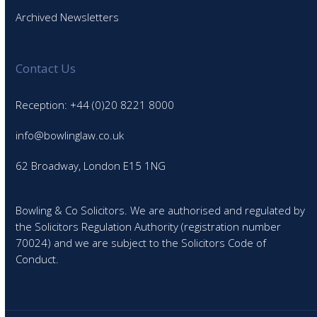
Archived Newsletters
Contact Us
Reception: +44 (0)20 8221 8000
info@bowlinglaw.co.uk
62 Broadway, London E15 1NG
Bowling & Co Solicitors. We are authorised and regulated by
the Solicitors Regulation Authority (registration number
70024) and we are subject to the Solicitors Code of
Conduct.