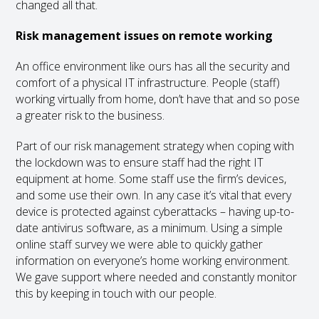
changed all that.
Risk management issues on remote working
An office environment like ours has all the security and
comfort of a physical IT infrastructure. People (staff)
working virtually from home, don’t have that and so pose
a greater risk to the business.
Part of our risk management strategy when coping with
the lockdown was to ensure staff had the right IT
equipment at home. Some staff use the firm’s devices,
and some use their own. In any case it’s vital that every
device is protected against cyberattacks – having up-to-
date antivirus software, as a minimum. Using a simple
online staff survey we were able to quickly gather
information on everyone’s home working environment.
We gave support where needed and constantly monitor
this by keeping in touch with our people.