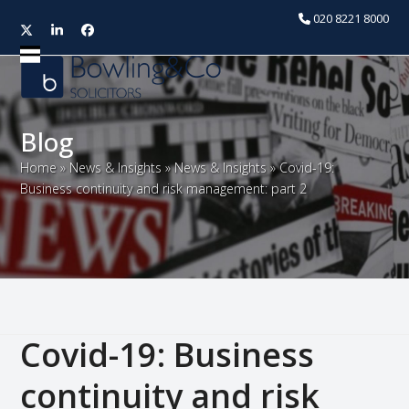
020 8221 8000
Twitter
LinkedIn
Facebook
Open
Close
mobile
mobile
menu
menu
Blog
Home
»
News & Insights
»
News & Insights
»
Covid-19:
Business continuity and risk management: part 2
Covid-19: Business
continuity and risk