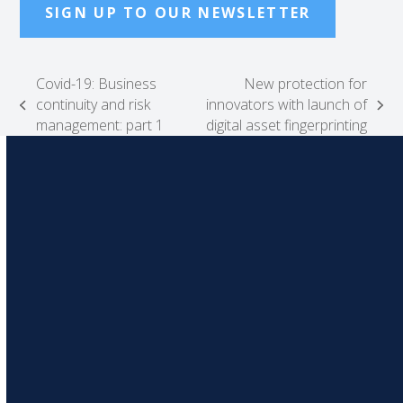
SIGN UP TO OUR NEWSLETTER
Covid-19: Business
New protection for
continuity and risk
innovators with launch of
previous
next
management: part 1
digital asset fingerprinting
post:
post: