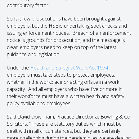
contributory factor.
So far, few prosecutions have been brought against
employers, but the HSE is undertaking spot checks and
issuing enforcement notices. Breach of an enforcement
notice is grounds for prosecution, and the message is
clear: employers need to keep on top of the latest
guidance and legislation.
Under the
Health and Safety at Work Act 1974
employers must take steps to protect employees,
whether in the workplace or acting offsite in a work
capacity. And all employers who have five or more in
their workforce must have a written health and safety
policy available to employees.
Said David Downham, Practice Director at Bowling & Co
Solicitors: “These are statutory duties which must be
dealt with in all circumstances, but they are certainly
more challenging during the pandemic, as we are dealing