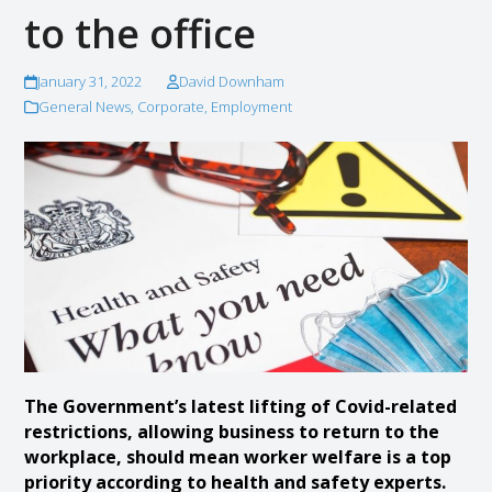
to the office
January 31, 2022
David Downham
General News
,
Corporate
,
Employment
The Government’s latest lifting of Covid-related
restrictions, allowing business to return to the
workplace, should mean worker welfare is a top
priority according to health and safety experts.