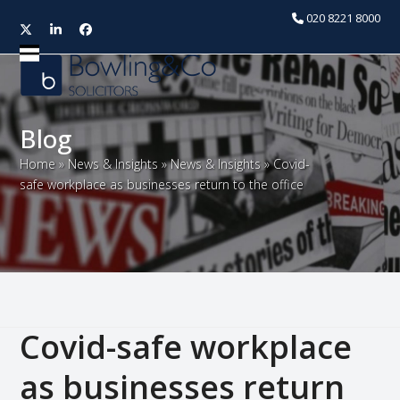
020 8221 8000
Twitter
LinkedIn
Facebook
Open
Close
mobile
mobile
menu
menu
Blog
Home
»
News & Insights
»
News & Insights
»
Covid-
safe workplace as businesses return to the office
Covid-safe workplace
as businesses return