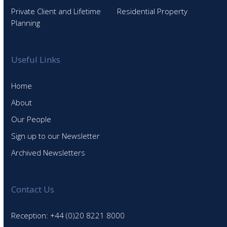
Private Client and Lifetime
Residential Property
Planning
Useful Links
Home
About
Our People
Sign up to our Newsletter
Archived Newsletters
Contact Us
Reception: +44 (0)20 8221 8000