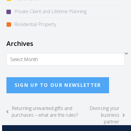
Private Client and Lifetime Planning
Residential Property
Archives
Archives
SIGN UP TO OUR NEWSLETTER
Returning unwanted gifts and
Divorcing your
previous
purchases – what are the rules?
business
next
post:
partner
post: