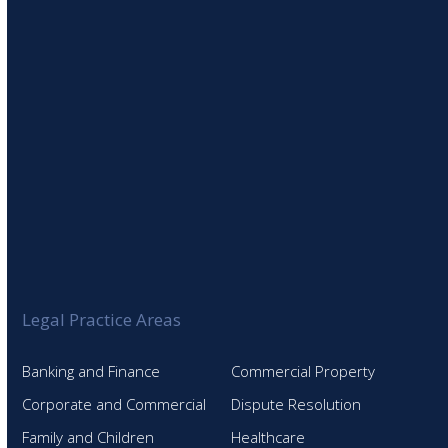
Legal Practice Areas
Banking and Finance
Commercial Property
Corporate and Commercial
Dispute Resolution
Family and Children
Healthcare