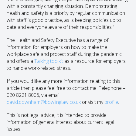
with a constantly changing situation. Demonstrating
health and safety is a priority by regular communication
with staff is good practice, as is keeping policies up to
date and everyone aware of their responsibilities.”
The Health and Safety Executive has a range of
information for employers on how to make the
workplace safe and protect staff during the pandemic
and offers a
Talking toolkit
as a resource for employers
to handle work-related stress.
If you would like any more information relating to this
article then please feel free to contact me: Telephone –
020 8221 8006, via email:
david.downham@bowlinglaw.co.uk
or visit my
profile
.
This is not legal advice; it is intended to provide
information of general interest about current legal
issues.