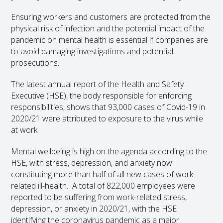
Ensuring workers and customers are protected from the
physical risk of infection and the potential impact of the
pandemic on mental health is essential if companies are
to avoid damaging investigations and potential
prosecutions.
The latest annual report of the Health and Safety
Executive (HSE), the body responsible for enforcing
responsibilities, shows that 93,000 cases of Covid-19 in
2020/21 were attributed to exposure to the virus while
at work.
Mental wellbeing is high on the agenda according to the
HSE, with stress, depression, and anxiety now
constituting more than half of all new cases of work-
related ill-health. A total of 822,000 employees were
reported to be suffering from work-related stress,
depression, or anxiety in 2020/21, with the HSE
identifying the coronavirus pandemic as a major