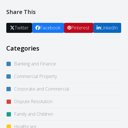
Share This
Twitter
Facebook
Pinterest
LinkedIn
Categories
Banking and Finance
Commercial Property
Corporate and Commercial
Dispute Resolution
Family and Children
Healthcare