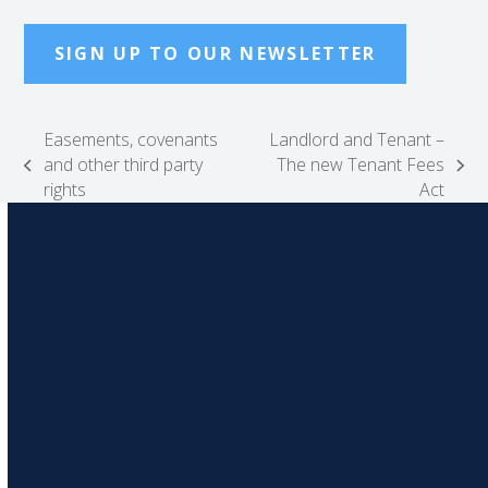
SIGN UP TO OUR NEWSLETTER
Easements, covenants
Landlord and Tenant –
and other third party
The new Tenant Fees
previous
next
rights
Act
post:
post: