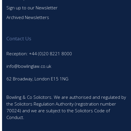
Sign up to our Newsletter
Archived Newsletters
Contact Us
Reception: +44 (0)20 8221 8000
info@bowlinglaw.co.uk
62 Broadway, London E15 1NG
Bowling & Co Solicitors. We are authorised and regulated by
the Solicitors Regulation Authority (registration number
70024) and we are subject to the Solicitors Code of
Conduct.