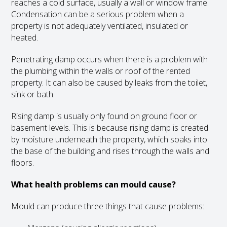
reaches a cold surface, usually a wall or window frame.
Condensation can be a serious problem when a
property is not adequately ventilated, insulated or
heated.
Penetrating damp occurs when there is a problem with
the plumbing within the walls or roof of the rented
property. It can also be caused by leaks from the toilet,
sink or bath.
Rising damp is usually only found on ground floor or
basement levels. This is because rising damp is created
by moisture underneath the property, which soaks into
the base of the building and rises through the walls and
floors.
What health problems can mould cause?
Mould can produce three things that cause problems: