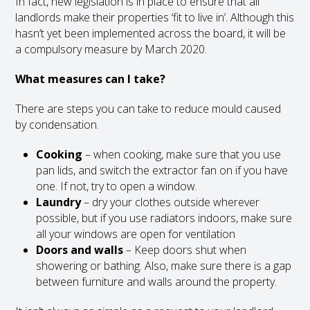
In fact, new legislation is in place to ensure that all
landlords make their properties ‘fit to live in’. Although this
hasn’t yet been implemented across the board, it will be
a compulsory measure by March 2020.
What measures can I take?
There are steps you can take to reduce mould caused
by condensation.
Cooking
– when cooking, make sure that you use
pan lids, and switch the extractor fan on if you have
one. If not, try to open a window.
Laundry
– dry your clothes outside wherever
possible, but if you use radiators indoors, make sure
all your windows are open for ventilation
Doors and walls
– Keep doors shut when
showering or bathing. Also, make sure there is a gap
between furniture and walls around the property.