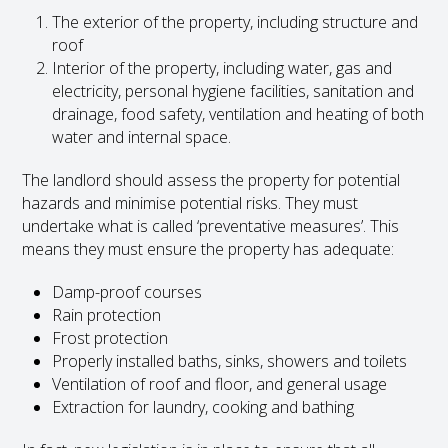
The exterior of the property, including structure and
roof
Interior of the property, including water, gas and
electricity, personal hygiene facilities, sanitation and
drainage, food safety, ventilation and heating of both
water and internal space.
The landlord should assess the property for potential
hazards and minimise potential risks. They must
undertake what is called ‘preventative measures’. This
means they must ensure the property has adequate:
Damp-proof courses
Rain protection
Frost protection
Properly installed baths, sinks, showers and toilets
Ventilation of roof and floor, and general usage
Extraction for laundry, cooking and bathing