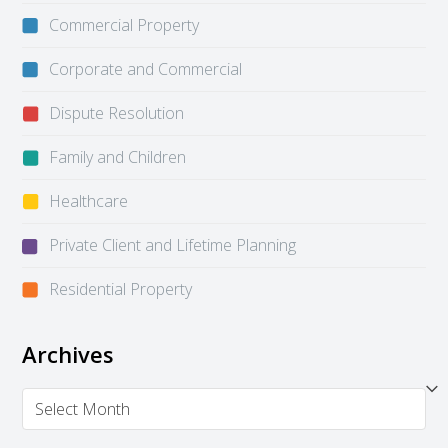
Commercial Property
Corporate and Commercial
Dispute Resolution
Family and Children
Healthcare
Private Client and Lifetime Planning
Residential Property
Archives
Archives