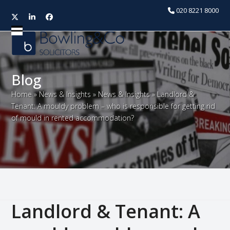
020 8221 8000
Twitter
LinkedIn
Facebook
Open
Close
mobile
mobile
menu
menu
Blog
Home
»
News & Insights
»
News & Insights
»
Landlord &
Tenant: A mouldy problem – who is responsible for getting rid
of mould in rented accommodation?
Landlord & Tenant: A