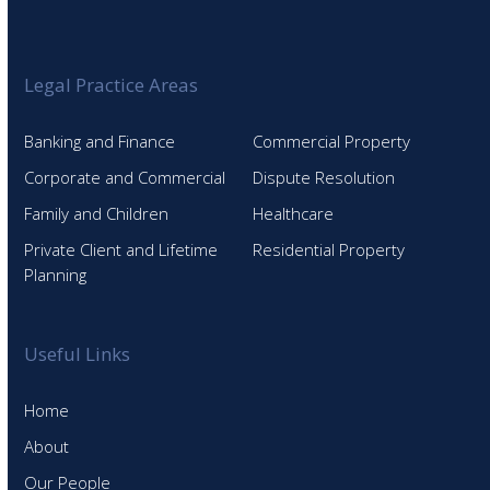
Legal Practice Areas
Banking and Finance
Commercial Property
Corporate and Commercial
Dispute Resolution
Family and Children
Healthcare
Private Client and Lifetime
Residential Property
Planning
Useful Links
Home
About
Our People