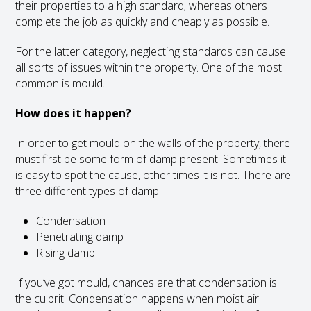
their properties to a high standard; whereas others
complete the job as quickly and cheaply as possible.
For the latter category, neglecting standards can cause
all sorts of issues within the property. One of the most
common is mould.
How does it happen?
In order to get mould on the walls of the property, there
must first be some form of damp present. Sometimes it
is easy to spot the cause, other times it is not. There are
three different types of damp:
Condensation
Penetrating damp
Rising damp
If you’ve got mould, chances are that condensation is
the culprit. Condensation happens when moist air