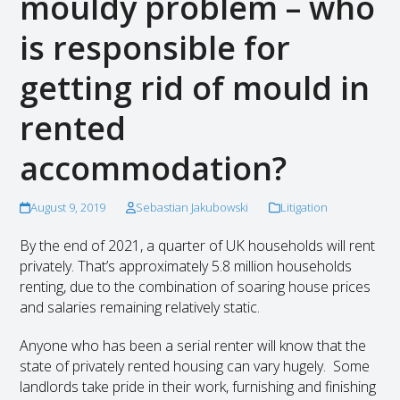
mouldy problem – who
is responsible for
getting rid of mould in
rented
accommodation?
August 9, 2019
Sebastian Jakubowski
Litigation
By the end of 2021, a quarter of UK households will rent
privately. That’s approximately 5.8 million households
renting, due to the combination of soaring house prices
and salaries remaining relatively static.
Anyone who has been a serial renter will know that the
state of privately rented housing can vary hugely. Some
landlords take pride in their work, furnishing and finishing