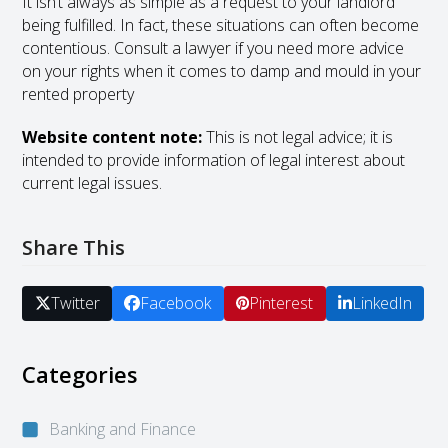
It isn’t always as simple as a request to your landlord
being fulfilled. In fact, these situations can often become
contentious. Consult a lawyer if you need more advice
on your rights when it comes to damp and mould in your
rented property
Website content note:
This is not legal advice; it is
intended to provide information of legal interest about
current legal issues.
Share This
Twitter
Facebook
Pinterest
LinkedIn
Categories
Banking and Finance