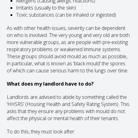
Allergens (causing allergic reactions)
Irritants (usually to the skin)
Toxic substances (can be inhaled or ingested)
As with other health issues, severity can be dependent
on who is involved. The very young and very old are both
more vulnerable groups, as are people with pre-existing
respiratory problems or weakened immune systems.
These groups should avoid mould as much as possible,
in particular, what is known as ‘black mould’ the spores
of which can cause serious harm to the lungs over time.
What does my landlord have to do?
Landlords are advised to abide by something called the
‘HHSRS’ (Housing Health and Safety Rating System). This
asks that they ensure any problems with mould do not
affect the physical or mental health of their tenants.
To do this, they must look after: