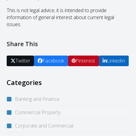
This is not legal advice; it is intended to provide
information of general interest about current legal
issues.
Share This
Twitter
Facebook
Pinterest
LinkedIn
Categories
Banking and Finance
Commercial Property
Corporate and Commercial