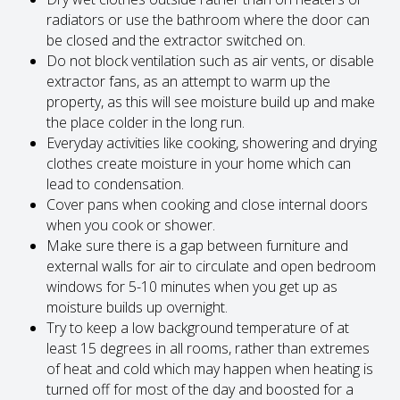
radiators or use the bathroom where the door can
be closed and the extractor switched on.
Do not block ventilation such as air vents, or disable
extractor fans, as an attempt to warm up the
property, as this will see moisture build up and make
the place colder in the long run.
Everyday activities like cooking, showering and drying
clothes create moisture in your home which can
lead to condensation.
Cover pans when cooking and close internal doors
when you cook or shower.
Make sure there is a gap between furniture and
external walls for air to circulate and open bedroom
windows for 5-10 minutes when you get up as
moisture builds up overnight.
Try to keep a low background temperature of at
least 15 degrees in all rooms, rather than extremes
of heat and cold which may happen when heating is
turned off for most of the day and boosted for a