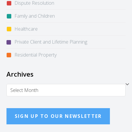
Dispute Resolution
Family and Children
Healthcare
Private Client and Lifetime Planning
Residential Property
Archives
Archives
SIGN UP TO OUR NEWSLETTER