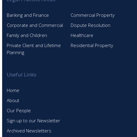
Banking and Finance
Commercial Property
Corporate and Commercial
Dispute Resolution
Family and Children
Healthcare
Private Client and Lifetime
Residential Property
Planning
Useful Links
Home
About
Our People
Sign up to our Newsletter
Archived Newsletters