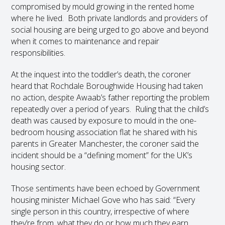
compromised by mould growing in the rented home
where he lived. Both private landlords and providers of
social housing are being urged to go above and beyond
when it comes to maintenance and repair
responsibilities.
At the inquest into the toddler’s death, the coroner
heard that Rochdale Boroughwide Housing had taken
no action, despite Awaab’s father reporting the problem
repeatedly over a period of years. Ruling that the child’s
death was caused by exposure to mould in the one-
bedroom housing association flat he shared with his
parents in Greater Manchester, the coroner said the
incident should be a “defining moment” for the UK’s
housing sector.
Those sentiments have been echoed by Government
housing minister Michael Gove who has said: “Every
single person in this country, irrespective of where
they’re from, what they do or how much they earn,