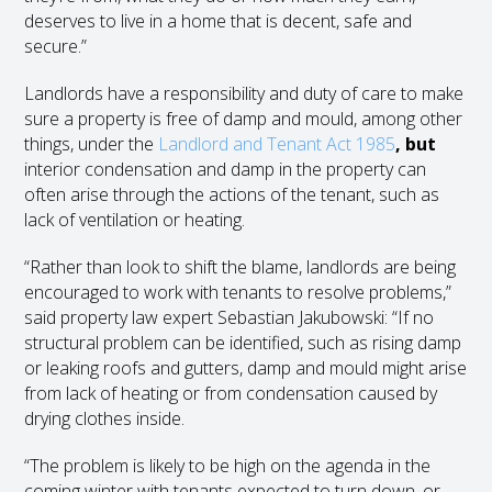
deserves to live in a home that is decent, safe and
secure.”
Landlords have a responsibility and duty of care to make
sure a property is free of damp and mould, among other
things, under the
Landlord and Tenant Act 1985
, but
interior condensation and damp in the property can
often arise through the actions of the tenant, such as
lack of ventilation or heating.
“Rather than look to shift the blame, landlords are being
encouraged to work with tenants to resolve problems,”
said property law expert Sebastian Jakubowski: “If no
structural problem can be identified, such as rising damp
or leaking roofs and gutters, damp and mould might arise
from lack of heating or from condensation caused by
drying clothes inside.
“The problem is likely to be high on the agenda in the
coming winter with tenants expected to turn down, or