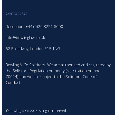
Contact Us
Reception: +44 (0)20 8221 8000
info@bowlinglaw.co.uk
62 Broadway, London E15 1NG
Bowling & Co Solicitors. We are authorised and regulated by
the Solicitors Regulation Authority (registration number
70024) and we are subject to the Solicitors Code of
Conduct.
© Bowling & Co 2026. All rights reserved