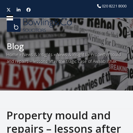
020 8221 8000
Twitter
LinkedIn
Facebook
Open
Close
mobile
mobile
menu
menu
Blog
Home
»
News & Insights
»
News & Insights
»
Property mould
and repairs – lessons after the tragic case of Awaab Ishak
Property mould and
repairs – lessons after