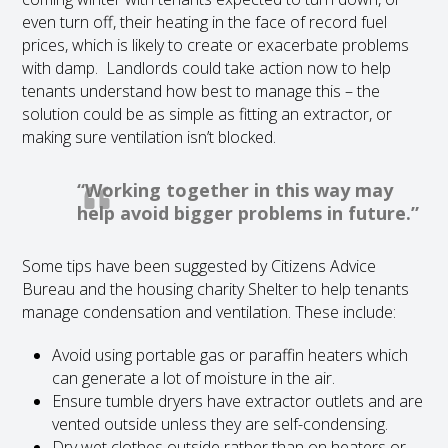
even turn off, their heating in the face of record fuel
prices, which is likely to create or exacerbate problems
with damp. Landlords could take action now to help
tenants understand how best to manage this – the
solution could be as simple as fitting an extractor, or
making sure ventilation isn’t blocked.
“Working together in this way may
help avoid bigger problems in future.”
Some tips have been suggested by Citizens Advice
Bureau and the housing charity Shelter to help tenants
manage condensation and ventilation. These include:
Avoid using portable gas or paraffin heaters which
can generate a lot of moisture in the air.
Ensure tumble dryers have extractor outlets and are
vented outside unless they are self-condensing.
Dry wet clothes outside rather than on heaters or