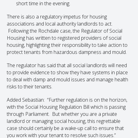
short time in the evening.
There is also a regulatory impetus for housing
associations and local authority landlords to act.
Following the Rochdale case, the Regulator of Social
Housing has written to registered providers of social
housing, highlighting their responsibility to take action to
protect tenants from hazardous dampness and mould.
The regulator has said that all social landlords will need
to provide evidence to show they have systems in place
to deal with damp and mould issues and manage health
risks to their tenants.
Added Sebastian: “Further regulation is on the horizon,
with the Social Housing Regulation Bill which is passing
through Parliament. But whether you are a private
landlord or managing social housing, this regrettable
case should certainly be a wake-up call to ensure that
you work with your tenant to resolve such issues.”