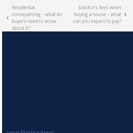
Residential
Solicitor’s fees when
conveyancing – what do
buying a house – what
next
previous
buyers need to know
can you expect to pay?
post:
post:
about it?
Legal Practice Areas