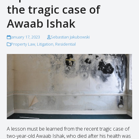
the tragic case of
Awaab Ishak
January 17, 2023
Sebastian Jakubowski
Property Law
,
Litigation
,
Residential
A lesson must be learned from the recent tragic case of
two-year-old Awaab Ishak, who died after his health was