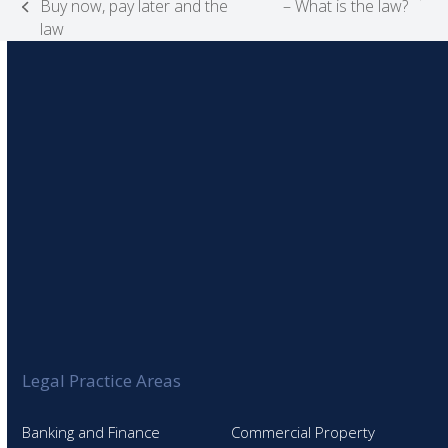
next
Buy now, pay later and the
– What is the law?
previous
post:
law
post:
Legal Practice Areas
Banking and Finance
Commercial Property