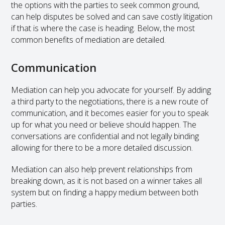
the options with the parties to seek common ground,
can help disputes be solved and can save costly litigation
if that is where the case is heading. Below, the most
common benefits of mediation are detailed.
Communication
Mediation can help you advocate for yourself. By adding
a third party to the negotiations, there is a new route of
communication, and it becomes easier for you to speak
up for what you need or believe should happen. The
conversations are confidential and not legally binding
allowing for there to be a more detailed discussion.
Mediation can also help prevent relationships from
breaking down, as it is not based on a winner takes all
system but on finding a happy medium between both
parties.