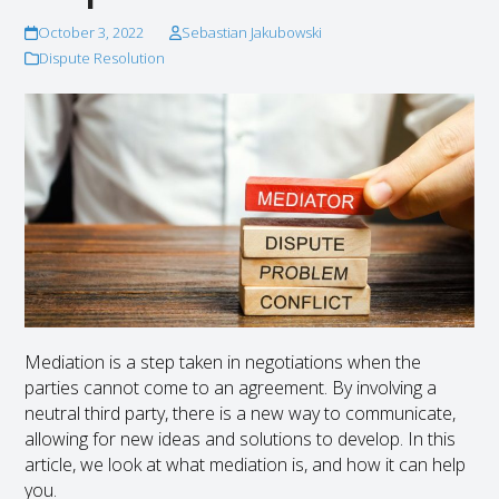
October 3, 2022
Sebastian Jakubowski
Dispute Resolution
Mediation is a step taken in negotiations when the
parties cannot come to an agreement. By involving a
neutral third party, there is a new way to communicate,
allowing for new ideas and solutions to develop. In this
article, we look at what mediation is, and how it can help
you.