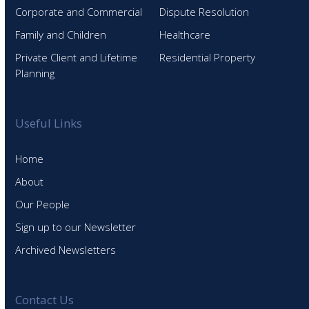
Corporate and Commercial
Dispute Resolution
Family and Children
Healthcare
Private Client and Lifetime
Residential Property
Planning
Useful Links
Home
About
Our People
Sign up to our Newsletter
Archived Newsletters
Contact Us