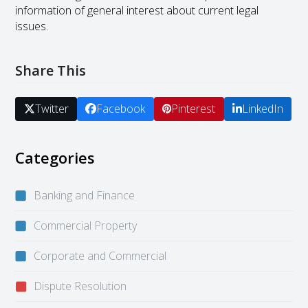
information of general interest about current legal
issues.
Share This
Twitter
Facebook
Pinterest
LinkedIn
Categories
Banking and Finance
Commercial Property
Corporate and Commercial
Dispute Resolution