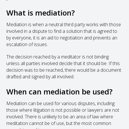
What is mediation?
Mediation is when a neutral third party works with those
involved in a dispute to find a solution that is agreed to
by everyone, it is an aid to negotiation and prevents an
escalation of issues.
The decision reached by a meditator is not binding
unless all parties involved decide that it should be. If this
decision was to be reached, there would be a document
drafted and signed by all involved.
When can mediation be used?
Mediation can be used for various disputes, including
those where litigation is not possible or lawyers are not
involved. There is unlikely to be an area of law where
meditation cannot be of use, but the most common