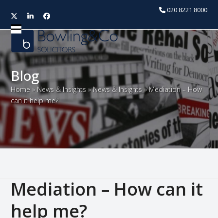
020 8221 8000
Twitter
LinkedIn
Facebook
Open
Close
mobile
mobile
menu
menu
Blog
Home
»
News & Insights
»
News & Insights
»
Mediation – How
can it help me?
Mediation – How can it
help me?