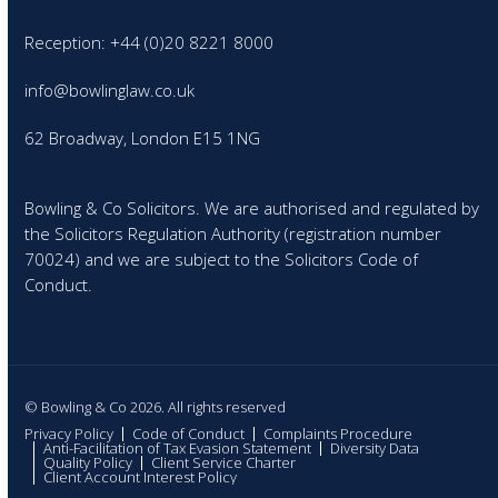
Reception: +44 (0)20 8221 8000
info@bowlinglaw.co.uk
62 Broadway, London E15 1NG
Bowling & Co Solicitors. We are authorised and regulated by
the Solicitors Regulation Authority (registration number
70024) and we are subject to the Solicitors Code of
Conduct.
© Bowling & Co 2026. All rights reserved
Privacy Policy
Code of Conduct
Complaints Procedure
Anti-Facilitation of Tax Evasion Statement
Diversity Data
Quality Policy
Client Service Charter
Client Account Interest Policy