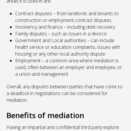
areas it is used in are:
Contract disputes – from landlords and tenants to
construction or employment contract disputes.
Insolvency and finance – including debt recovery.
Family disputes – such as issues in a divorce.
Government and Local authorities – can include
health service or education complaints, issues with
housing or any other local authority dispute.
Employment – a common area where mediation is
used, often between an employer and employee, or
a union and management.
Overall, any disputes between parties that have come to
a deadlock in negotiations can be considered for
mediation.
Benefits of mediation
Having an impartial and confidential third party explore