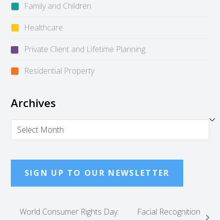
Family and Children
Healthcare
Private Client and Lifetime Planning
Residential Property
Archives
Archives
SIGN UP TO OUR NEWSLETTER
World Consumer Rights Day:
Facial Recognition