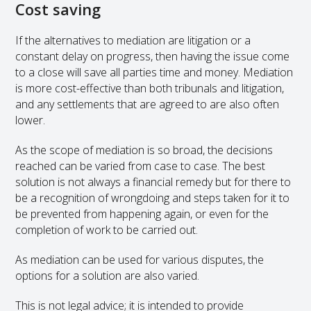
Cost saving
If the alternatives to mediation are litigation or a
constant delay on progress, then having the issue come
to a close will save all parties time and money. Mediation
is more cost-effective than both tribunals and litigation,
and any settlements that are agreed to are also often
lower.
As the scope of mediation is so broad, the decisions
reached can be varied from case to case. The best
solution is not always a financial remedy but for there to
be a recognition of wrongdoing and steps taken for it to
be prevented from happening again, or even for the
completion of work to be carried out.
As mediation can be used for various disputes, the
options for a solution are also varied.
This is not legal advice; it is intended to provide