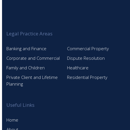
Legal Practice Areas
Banking and Finance
Commercial Property
Corporate and Commercial
Dispute Resolution
Family and Children
Healthcare
Private Client and Lifetime
Residential Property
Planning
Useful Links
Home
About