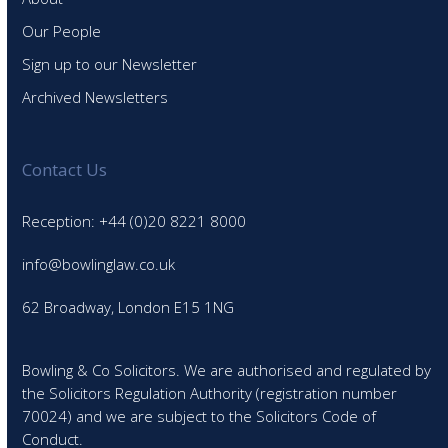
Our People
Sign up to our Newsletter
Archived Newsletters
Contact Us
Reception: +44 (0)20 8221 8000
info@bowlinglaw.co.uk
62 Broadway, London E15 1NG
Bowling & Co Solicitors. We are authorised and regulated by
the Solicitors Regulation Authority (registration number
70024) and we are subject to the Solicitors Code of
Conduct.