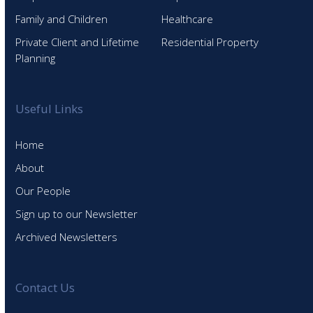
Family and Children
Healthcare
Private Client and Lifetime
Residential Property
Planning
Useful Links
Home
About
Our People
Sign up to our Newsletter
Archived Newsletters
Contact Us