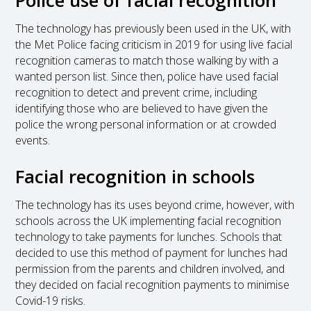
The technology has previously been used in the UK, with
the Met Police facing criticism in 2019 for using live facial
recognition cameras to match those walking by with a
wanted person list. Since then, police have used facial
recognition to detect and prevent crime, including
identifying those who are believed to have given the
police the wrong personal information or at crowded
events.
Facial recognition in schools
The technology has its uses beyond crime, however, with
schools across the UK implementing facial recognition
technology to take payments for lunches. Schools that
decided to use this method of payment for lunches had
permission from the parents and children involved, and
they decided on facial recognition payments to minimise
Covid-19 risks.