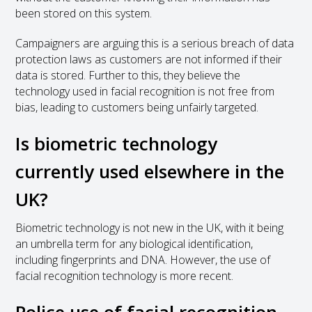
been stored on this system.
Campaigners are arguing this is a serious breach of data
protection laws as customers are not informed if their
data is stored. Further to this, they believe the
technology used in facial recognition is not free from
bias, leading to customers being unfairly targeted.
Is biometric technology
currently used elsewhere in the
UK?
Biometric technology is not new in the UK, with it being
an umbrella term for any biological identification,
including fingerprints and DNA. However, the use of
facial recognition technology is more recent.
Police use of facial recognition