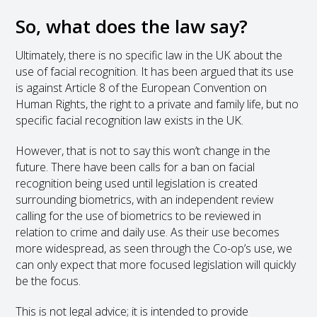
So, what does the law say?
Ultimately, there is no specific law in the UK about the
use of facial recognition. It has been argued that its use
is against Article 8 of the European Convention on
Human Rights, the right to a private and family life, but no
specific facial recognition law exists in the UK.
However, that is not to say this won’t change in the
future. There have been calls for a ban on facial
recognition being used until legislation is created
surrounding biometrics, with an independent review
calling for the use of biometrics to be reviewed in
relation to crime and daily use. As their use becomes
more widespread, as seen through the Co-op’s use, we
can only expect that more focused legislation will quickly
be the focus.
This is not legal advice; it is intended to provide