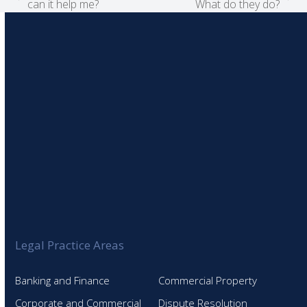
previous
next
can it help me?
What do they do?
post:
post:
Legal Practice Areas
Banking and Finance
Commercial Property
Corporate and Commercial
Dispute Resolution