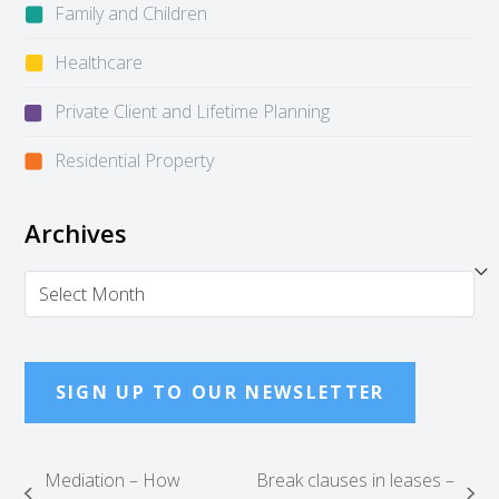
Family and Children
Healthcare
Private Client and Lifetime Planning
Residential Property
Archives
Archives
SIGN UP TO OUR NEWSLETTER
Mediation – How
Break clauses in leases –