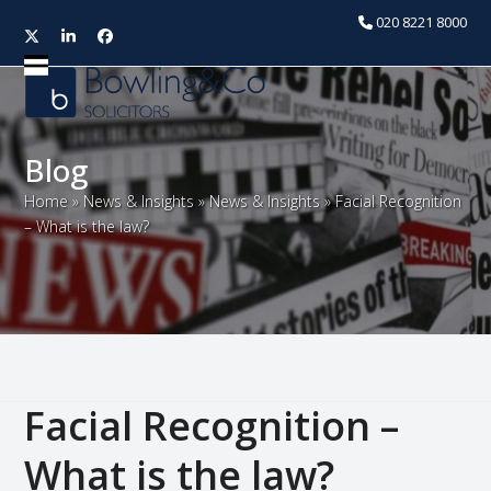
020 8221 8000
Twitter
LinkedIn
Facebook
Open
Close
mobile
mobile
menu
menu
Blog
Home
»
News & Insights
»
News & Insights
»
Facial Recognition
– What is the law?
Facial Recognition –
What is the law?