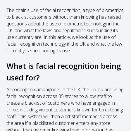
The chain’s use of facial recognition, a type of biometrics,
to blacklist customers without them knowing has raised
questions about the use of biometric technology in the
UK, and what the laws and regulations surrounding its
use currently are. In this article, we look at the use of
facial recognition technology in the UK and what the law
currently is surrounding its use.
What is facial recognition being
used for?
According to campaigners in the UK, the Co-op are using
facial recognition across 35 stores to allow staff to
create a blacklist of customers who have engaged in
crime, including violent customers known for threatening
staff. This system will then alert staff members across
the area if a blacklisted customer enters any store
without the customer knowing their information has