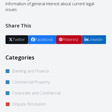
information of general interest about current legal
issues.
Share This
Twitter
Facebook
Pinterest
LinkedIn
Categories
Banking and Finance
Commercial Property
Corporate and Commercial
Dispute Resolution