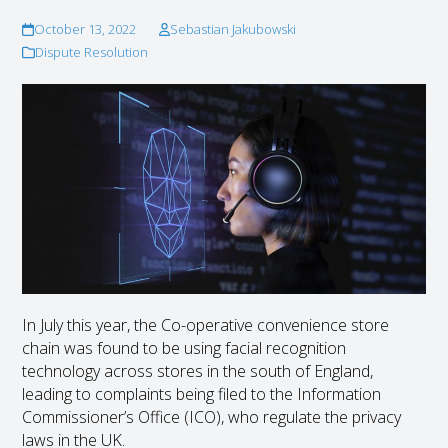
October 13, 2022
Sebastian Jakubowski
Dispute Resolution
In July this year, the Co-operative convenience store
chain was found to be using facial recognition
technology across stores in the south of England,
leading to complaints being filed to the Information
Commissioner’s Office (ICO), who regulate the privacy
laws in the UK.