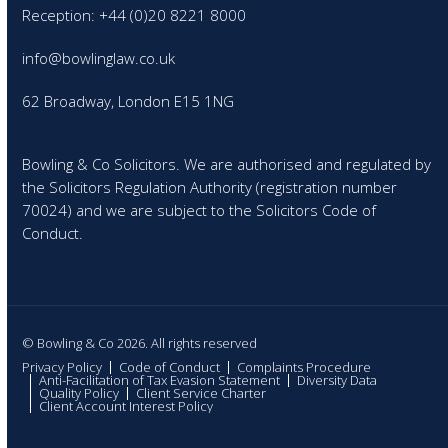
Reception: +44 (0)20 8221 8000
info@bowlinglaw.co.uk
62 Broadway, London E15 1NG
Bowling & Co Solicitors. We are authorised and regulated by
the Solicitors Regulation Authority (registration number
70024) and we are subject to the Solicitors Code of
Conduct.
© Bowling & Co 2026. All rights reserved
Privacy Policy
Code of Conduct
Complaints Procedure
Anti-Facilitation of Tax Evasion Statement
Diversity Data
Quality Policy
Client Service Charter
Client Account Interest Policy