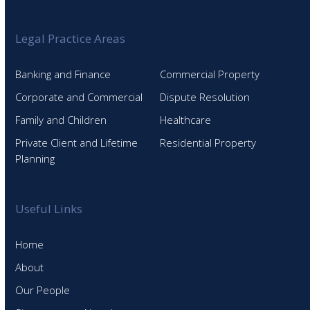
Legal Practice Areas
Banking and Finance
Commercial Property
Corporate and Commercial
Dispute Resolution
Family and Children
Healthcare
Private Client and Lifetime
Residential Property
Planning
Useful Links
Home
About
Our People