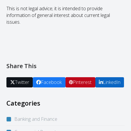
This is not legal advice; it is intended to provide
information of general interest about current legal
issues.
Share This
Twitter
Facebook
Pinterest
LinkedIn
Categories
Banking and Finance