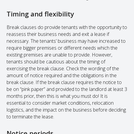
Timing and flexibility
Break clauses do provide tenants with the opportunity to
reassess their business needs and exit a lease if
necessary. The tenants’ business may have increased to
require bigger premises or different needs which the
existing premises are unable to provide. However,
tenants should be cautious about the timing of
exercising the break clause. Check the wording of the
amount of notice required and the obligations in the
break clause. If the break clause requires the notice to
be on “pink paper” and provided to the landlord at least 3
months prior, then this is what you must do! It is
essential to consider market conditions, relocation
logistics, and the impact on the business before deciding
to terminate the lease.
Notice periods