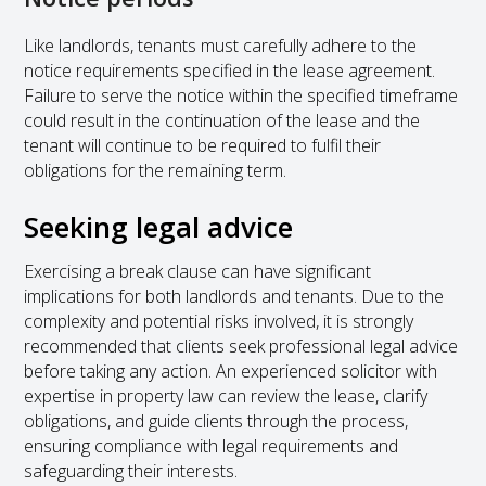
Like landlords, tenants must carefully adhere to the
notice requirements specified in the lease agreement.
Failure to serve the notice within the specified timeframe
could result in the continuation of the lease and the
tenant will continue to be required to fulfil their
obligations for the remaining term.
Seeking legal advice
Exercising a break clause can have significant
implications for both landlords and tenants. Due to the
complexity and potential risks involved, it is strongly
recommended that clients seek professional legal advice
before taking any action. An experienced solicitor with
expertise in property law can review the lease, clarify
obligations, and guide clients through the process,
ensuring compliance with legal requirements and
safeguarding their interests.