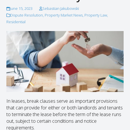
June 15, 2023
Sebastian Jakubowski
Dispute Resolution
,
Property Market News
,
Property Law
,
Residential
In leases, break clauses serve as important provisions
that can provide for either or both landlords and tenants
to terminate the lease before the term of the lease runs
out, subject to certain conditions and notice
requirements.