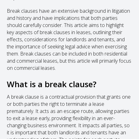
Break clauses have an extensive background in litigation
and history and have implications that both parties
should carefully consider. This article aims to highlight
key aspects of break clauses in leases, outlining their
effects, considerations for landlords and tenants, and
the importance of seeking legal advice when exercising
them. Break clauses can be included in both residential
and commercial leases, but this article will primarily focus
on commercial leases.
What is a break clause?
A break clause is a contractual provision that grants one
or both parties the right to terminate a lease
prematurely. It acts as an escape route, allowing parties
to exit a lease early, providing flexibility in an ever-
changing business environment. It impacts all parties, so
it is important that both landlords and tenants have an