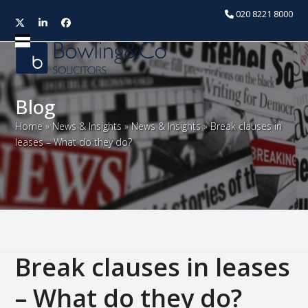
020 8221 8000
Twitter
LinkedIn
Facebook
Open
Close
mobile
mobile
menu
menu
Blog
Home
»
News & Insights
»
News & Insights
»
Break clauses in
leases – What do they do?
Break clauses in leases
– What do they do?