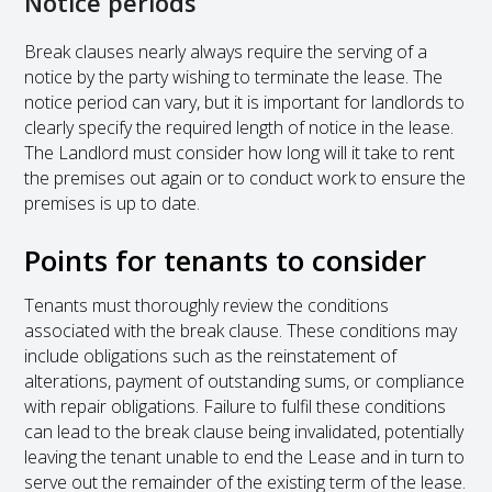
Notice periods
Break clauses nearly always require the serving of a
notice by the party wishing to terminate the lease. The
notice period can vary, but it is important for landlords to
clearly specify the required length of notice in the lease.
The Landlord must consider how long will it take to rent
the premises out again or to conduct work to ensure the
premises is up to date.
Points for tenants to consider
Tenants must thoroughly review the conditions
associated with the break clause. These conditions may
include obligations such as the reinstatement of
alterations, payment of outstanding sums, or compliance
with repair obligations. Failure to fulfil these conditions
can lead to the break clause being invalidated, potentially
leaving the tenant unable to end the Lease and in turn to
serve out the remainder of the existing term of the lease.