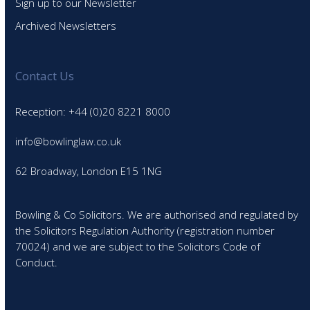
Sign up to our Newsletter
Archived Newsletters
Contact Us
Reception: +44 (0)20 8221 8000
info@bowlinglaw.co.uk
62 Broadway, London E15 1NG
Bowling & Co Solicitors. We are authorised and regulated by
the Solicitors Regulation Authority (registration number
70024) and we are subject to the Solicitors Code of
Conduct.