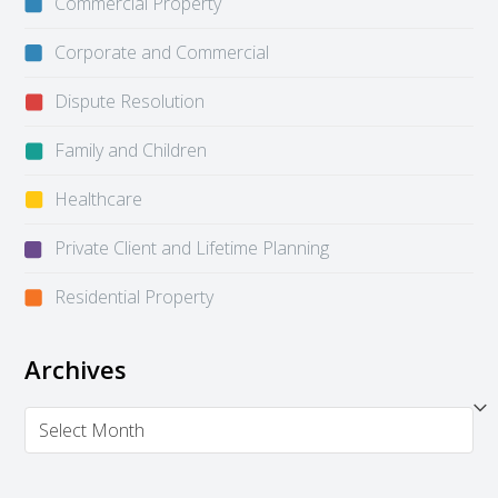
Commercial Property
Corporate and Commercial
Dispute Resolution
Family and Children
Healthcare
Private Client and Lifetime Planning
Residential Property
Archives
Archives