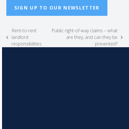
SIGN UP TO OUR NEWSLETTER
Rent-to-rent
Public right-of-way claims – what
landlord
are they, and can they be
previous
next
responsibilities
prevented?
post:
post: