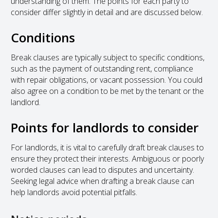
understanding of them. The points for each party to
consider differ slightly in detail and are discussed below.
Conditions
Break clauses are typically subject to specific conditions,
such as the payment of outstanding rent, compliance
with repair obligations, or vacant possession. You could
also agree on a condition to be met by the tenant or the
landlord.
Points for landlords to consider
For landlords, it is vital to carefully draft break clauses to
ensure they protect their interests. Ambiguous or poorly
worded clauses can lead to disputes and uncertainty.
Seeking legal advice when drafting a break clause can
help landlords avoid potential pitfalls.