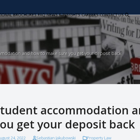
TIONAL
BROCHURES
FAQ
NEWS & INSIGHTS
CAREERS
CONTACT US
modation and how to make sure you get your deposit back
tudent accommodation a
ou get your deposit back
ugust 24, 2022
Sebastian Jakubowski
Property Law