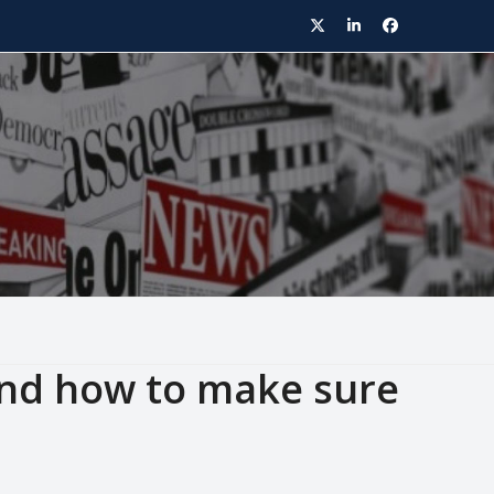
Twitter
LinkedIn
Facebook
nd how to make sure