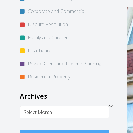
Corporate and Commercial
Dispute Resolution
Family and Children
Healthcare
Private Client and Lifetime Planning
Residential Property
Archives
Archives