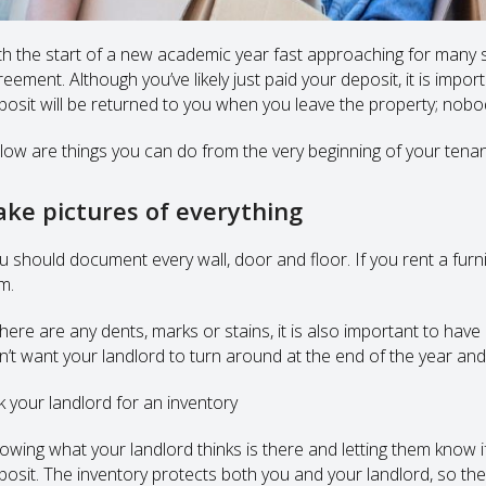
th the start of a new academic year fast approaching for many st
eement. Although you’ve likely just paid your deposit, it is impor
posit will be returned to you when you leave the property; nobody
low are things you can do from the very beginning of your tenanc
ake pictures of everything
u should document every wall, door and floor. If you rent a furn
m.
 there are any dents, marks or stains, it is also important to ha
n’t want your landlord to turn around at the end of the year and 
k your landlord for an inventory
owing what your landlord thinks is there and letting them know i
posit. The inventory protects both you and your landlord, so they s