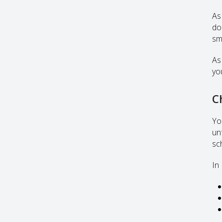
As 
do
sm
As
yo
C
Yo
un
sc
In