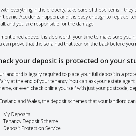
with everything in the property, take care of these items – they d
n’t panic. Accidents happen, and it is easy enough to replace ite
all, and you are responsible for the damage.
 mentioned above, it is also worth your time to make sure you 
u can prove that the sofa had that tear on the back before you 
heck your deposit is protected on your 
ur landlord is legally required to place your full deposit in a p
fairly at the end of your tenancy. You can ask your estate agent
heme, or even check online yourself with just your postcode, d
 England and Wales, the deposit schemes that your landlord can 
My Deposits
Tenancy Deposit Scheme
Deposit Protection Service