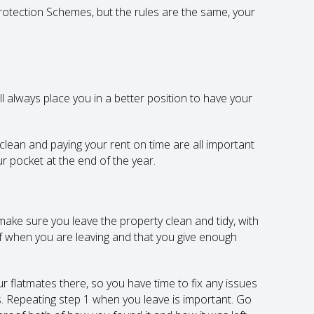
otection Schemes, but the rules are the same, your
ll always place you in a better position to have your
lean and paying your rent on time are all important
our pocket at the end of the year.
ake sure you leave the property clean and tidy, with
f when you are leaving and that you give enough
r flatmates there, so you have time to fix any issues
ys. Repeating step 1 when you leave is important. Go