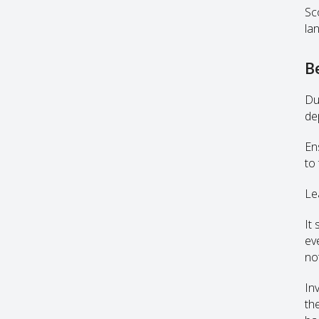
Sc
la
B
Du
dep
En
to 
Le
It
ev
no
In
th