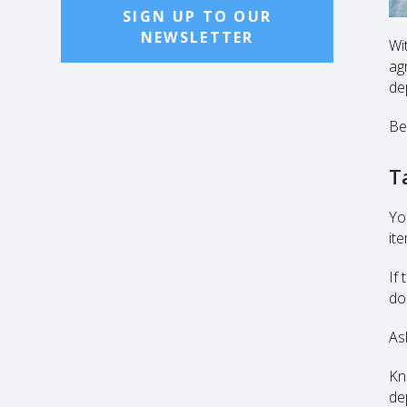
SIGN UP TO OUR
NEWSLETTER
Wi
agr
de
Be
T
Yo
ite
If
do
As
Kn
de