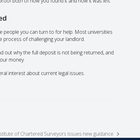
proof both of how you found it and how it was left.
ned
re people you can turn to for help. Most universities
 process of challenging your landlord.
 out why the full deposit is not being returned, and
 your money.
eral interest about current legal issues.
titute of Chartered Surveyors issues new guidance