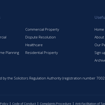
post:
s
Usefu
Commercial Property
Home
cial
Dispute Resolution
About
Healthcare
Our P
time Planning
Residential Property
Sign u
Archiv
d by the Solicitors Regulation Authority (registration number 7002
 Policy
Code of Conduct
Complaints Procedure
Anti-Facilitation of T