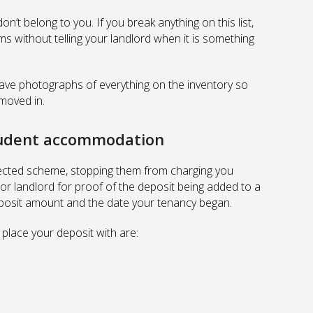
on’t belong to you. If you break anything on this list,
ms without telling your landlord when it is something
have photographs of everything on the inventory so
moved in.
student accommodation
rotected scheme, stopping them from charging you
 or landlord for proof of the deposit being added to a
eposit amount and the date your tenancy began.
place your deposit with are: