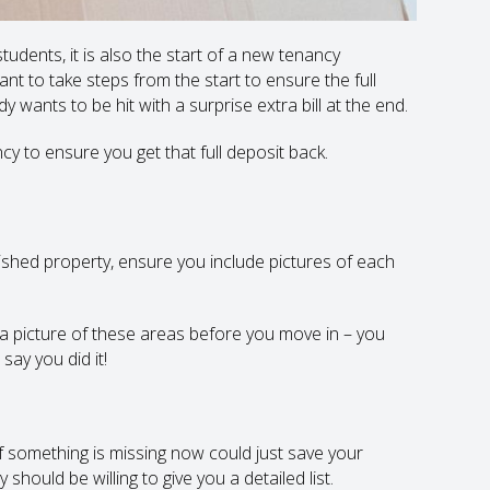
udents, it is also the start of a new tenancy
tant to take steps from the start to ensure the full
 wants to be hit with a surprise extra bill at the end.
y to ensure you get that full deposit back.
ished property, ensure you include pictures of each
ve a picture of these areas before you move in – you
say you did it!
f something is missing now could just save your
hould be willing to give you a detailed list.