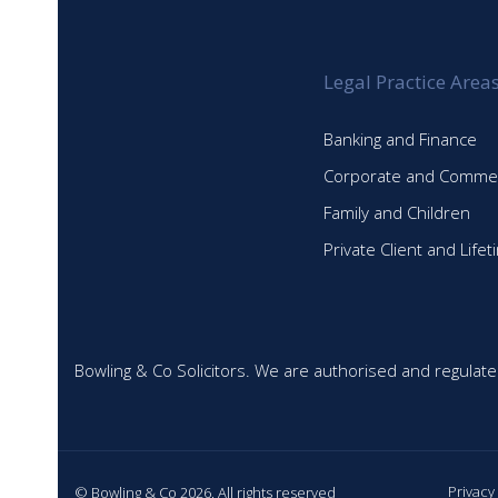
post:
Legal Practice Area
Banking and Finance
Corporate and Commer
Family and Children
Private Client and Life
Bowling & Co Solicitors. We are authorised and regulate
Privacy
© Bowling & Co 2026. All rights reserved