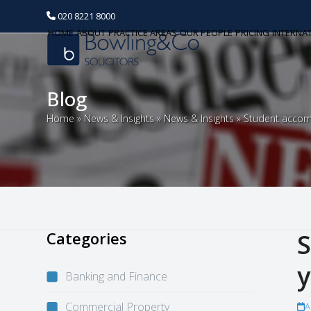
020 8221 8000
HOME
ABOUT
PRACTICE AREAS
OUR PEOPLE
PRICING
INTERNA
Blog
Home
»
News & Insights
»
News & Insights
»
Student accom
Categories
S
y
Banking and Finance
Commercial Property
A