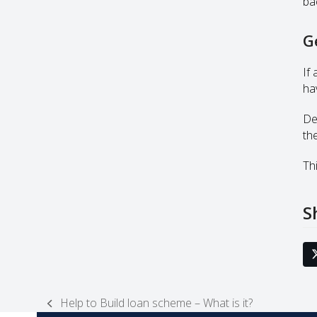
ba
G
If
ha
De
th
Thi
S
Help to Build loan scheme – What is it?
previous