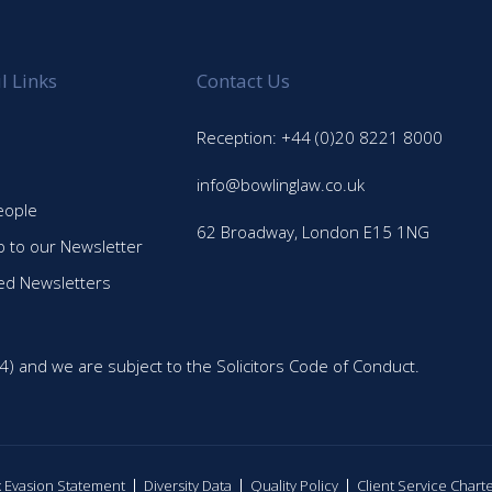
l Links
Contact Us
Reception: +44 (0)20 8221 8000
info@bowlinglaw.co.uk
eople
62 Broadway, London E15 1NG
p to our Newsletter
ed Newsletters
4) and we are subject to the Solicitors Code of Conduct.
ax Evasion Statement
Diversity Data
Quality Policy
Client Service Chart