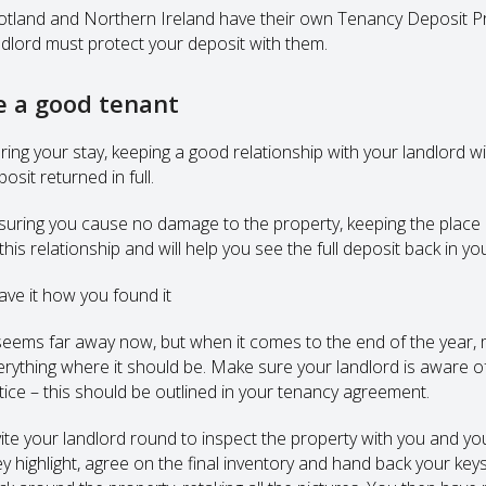
otland and Northern Ireland have their own Tenancy Deposit Pr
ndlord must protect your deposit with them.
e a good tenant
ring your stay, keeping a good relationship with your landlord wi
osit returned in full.
suring you cause no damage to the property, keeping the place c
this relationship and will help you see the full deposit back in y
ave it how you found it
 seems far away now, but when it comes to the end of the year, m
erything where it should be. Make sure your landlord is aware o
tice – this should be outlined in your tenancy agreement.
vite your landlord round to inspect the property with you and you
ey highlight, agree on the final inventory and hand back your ke