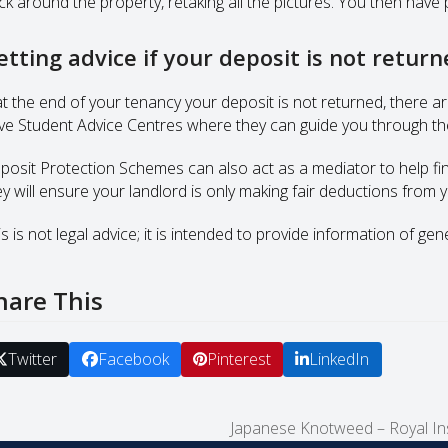
ck around the property, retaking all the pictures. You then have 
etting advice if your deposit is not retur
 at the end of your tenancy your deposit is not returned, there a
ve Student Advice Centres where they can guide you through the
posit Protection Schemes can also act as a mediator to help find
ey will ensure your landlord is only making fair deductions from
s is not legal advice; it is intended to provide information of gen
hare This
Twitter
Facebook
Pinterest
LinkedIn
Japanese Knotweed – Royal Ins
next