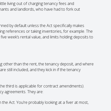
ittle living out of charging tenancy fees and
enants and landlords, who have had to fork out
ned by default unless the Act specifically makes
ng references or taking inventories, for example. The
ive week’s rental value, and limits holding deposits to
g other than the rent, the tenancy deposit, and where
e still included, and they kick in if the tenancy
(the third is applicable for contract amendments).
ncy agreements. They are:
n the Act. You’re probably looking at a fiver at most,