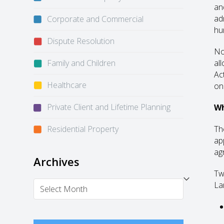
an
ad
Corporate and Commercial
hu
Dispute Resolution
No
Family and Children
al
Ac
Healthcare
on
Private Client and Lifetime Planning
Wh
Residential Property
Th
app
ag
Archives
Tw
Archives
La