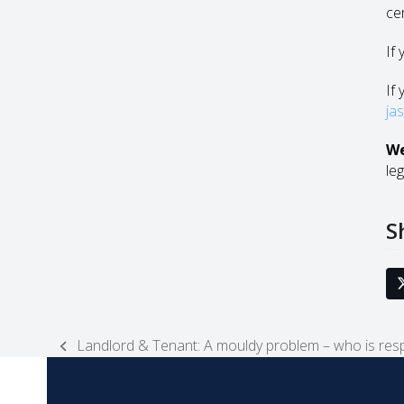
ce
If
If 
ja
We
leg
S
Landlord & Tenant: A mouldy problem – who is resp
previous
post: