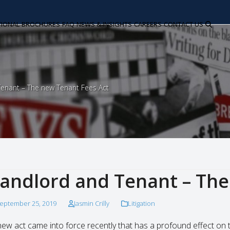
TIONAL
BROCHURES
FAQ
NEWS & INSIGHTS
CAREERS
CONTACT US
enant – The new Tenant Fees Act
andlord and Tenant – The
eptember 25, 2019
Jasmin Crilly
Litigation
new act came into force recently that has a profound effect on the