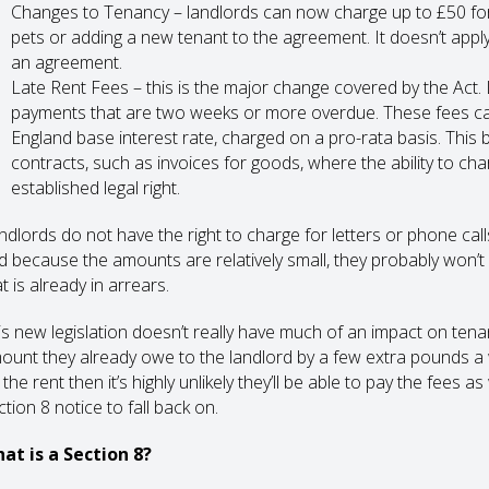
Changes to Tenancy – landlords can now charge up to £50 for 
pets or adding a new tenant to the agreement. It doesn’t appl
an agreement.
Late Rent Fees – this is the major change covered by the Act. 
payments that are two weeks or more overdue. These fees can
England base interest rate, charged on a pro-rata basis. This 
contracts, such as invoices for goods, where the ability to c
established legal right.
ndlords do not have the right to charge for letters or phone calls
d because the amounts are relatively small, they probably won’t a
t is already in arrears.
is new legislation doesn’t really have much of an impact on tenan
ount they already owe to the landlord by a few extra pounds a we
the rent then it’s highly unlikely they’ll be able to pay the fees a
tion 8 notice to fall back on.
at is a Section 8?