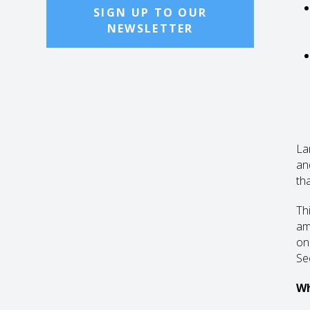
SIGN UP TO OUR
NEWSLETTER
La
an
tha
Th
am
on 
Sec
Wh