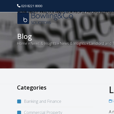
020 8221 8000
HOME
ABOUT
PRACTICE AREAS
OUR PEOPLE
PRICING
INTERNA
Blog
Home
»
News & Insights
»
News & Insights
»
Landlord and T
Categories
L
Banking and Finance
S
A 
Commercial Property