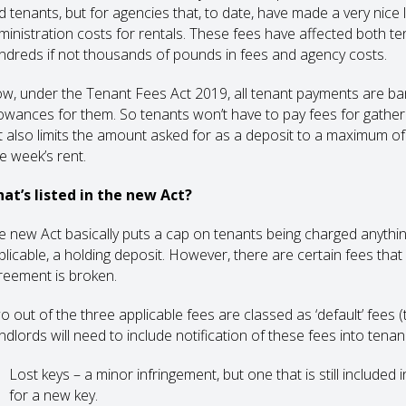
d tenants, but for agencies that, to date, have made a very nice l
ministration costs for rentals. These fees have affected both t
ndreds if not thousands of pounds in fees and agency costs.
w, under the Tenant Fees Act 2019, all tenant payments are ban
lowances for them. So tenants won’t have to pay fees for gatheri
t also limits the amount asked for as a deposit to a maximum of f
e week’s rent.
at’s listed in the new Act?
e new Act basically puts a cap on tenants being charged anythin
licable, a holding deposit. However, there are certain fees that ar
reement is broken.
o out of the three applicable fees are classed as ‘default’ fees 
ndlords will need to include notification of these fees into tena
Lost keys – a minor infringement, but one that is still included i
for a new key.