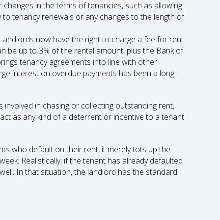
changes in the terms of tenancies, such as allowing
y to tenancy renewals or any changes to the length of
Landlords now have the right to charge a fee for rent
 be up to 3% of the rental amount, plus the Bank of
brings tenancy agreements into line with other
harge interest on overdue payments has been a long-
 involved in chasing or collecting outstanding rent,
ct as any kind of a deterrent or incentive to a tenant
ts who default on their rent, it merely tots up the
ek. Realistically, if the tenant has already defaulted
s well. In that situation, the landlord has the standard