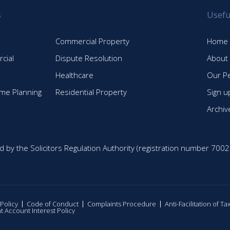
s
Usefu
Commercial Property
Home
cial
Dispute Resolution
About
Healthcare
Our P
time Planning
Residential Property
Sign u
Archiv
d by the Solicitors Regulation Authority (registration number 7002
 Policy
Code of Conduct
Complaints Procedure
Anti-Facilitation of T
nt Account Interest Policy