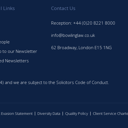
l Links
Contact Us
Reception: +44 (0)20 8221 8000
info@bowlinglaw.co.uk
eople
62 Broadway, London E15 1NG
p to our Newsletter
ed Newsletters
4) and we are subject to the Solicitors Code of Conduct.
ax Evasion Statement
Diversity Data
Quality Policy
Client Service Chart