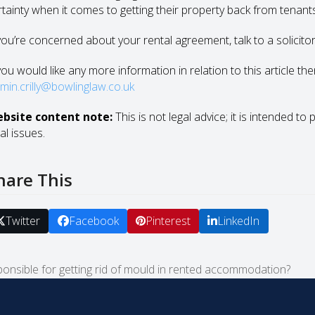
rtainty when it comes to getting their property back from tenant
 you’re concerned about your rental agreement, talk to a solicitor 
you would like any more information in relation to this article th
smin.crilly@bowlinglaw.co.uk
bsite content note:
This is not legal advice; it is intended to
al issues.
hare This
Twitter
Facebook
Pinterest
LinkedIn
onsible for getting rid of mould in rented accommodation?