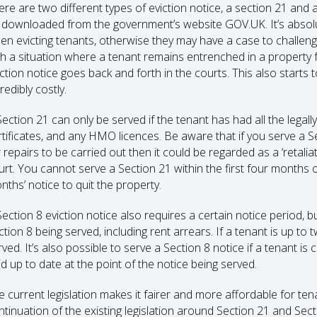
ere are two different types of eviction notice, a section 21 and a
 downloaded from the government’s website GOV.UK. It’s absolutely
en evicting tenants, otherwise they may have a case to challenge
th a situation where a tenant remains entrenched in a property f
iction notice goes back and forth in the courts. This also starts 
redibly costly.
Section 21 can only be served if the tenant has had all the legal
rtificates, and any HMO licences. Be aware that if you serve a Se
 repairs to be carried out then it could be regarded as a ‘retalia
urt. You cannot serve a Section 21 within the first four months 
nths’ notice to quit the property.
Section 8 eviction notice also requires a certain notice period, b
ction 8 being served, including rent arrears. If a tenant is up t
ved. It’s also possible to serve a Section 8 notice if a tenant is 
id up to date at the point of the notice being served.
e current legislation makes it fairer and more affordable for tena
ntinuation of the existing legislation around Section 21 and Sect