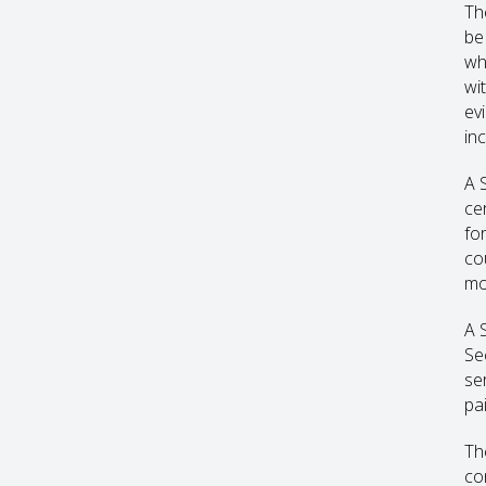
Th
be
wh
wi
ev
inc
A 
ce
for
co
mo
A 
Se
ser
pa
Th
co