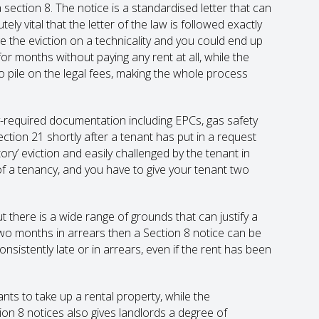
 section 8. The notice is a standardised letter that can
 vital that the letter of the law is followed exactly
 the eviction on a technicality and you could end up
or months without paying any rent at all, while the
to pile on the legal fees, making the whole process
ly-required documentation including EPCs, gas safety
ction 21 shortly after a tenant has put in a request
tory’ eviction and easily challenged by the tenant in
of a tenancy, and you have to give your tenant two
ut there is a wide range of grounds that can justify a
o two months in arrears then a Section 8 notice can be
consistently late or in arrears, even if the rent has been
nts to take up a rental property, while the
ion 8 notices also gives landlords a degree of