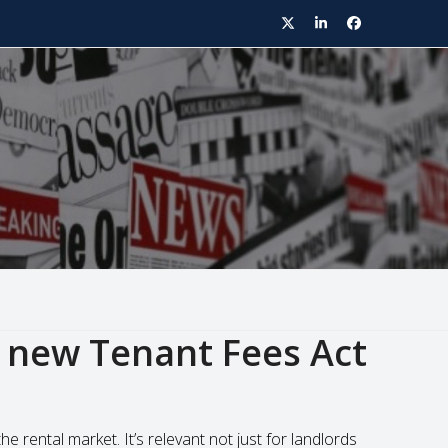
Twitter
LinkedIn
Facebook
 new Tenant Fees Act
 rental market. It’s relevant not just for landlords