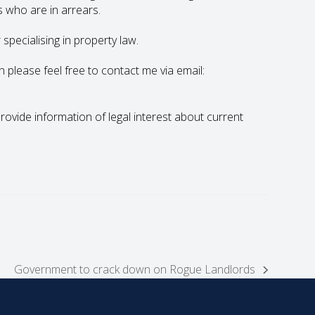
s who are in arrears.
specialising in property law.
en please feel free to contact me via email:
 provide information of legal interest about current
Government to crack down on Rogue Landlords
next
post: