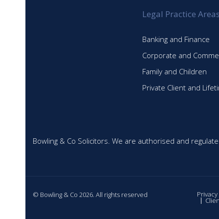
Legal Practice Area
Banking and Finance
Corporate and Commer
Family and Children
Private Client and Life
Bowling & Co Solicitors. We are authorised and regulate
Privacy
© Bowling & Co 2026. All rights reserved
Clie