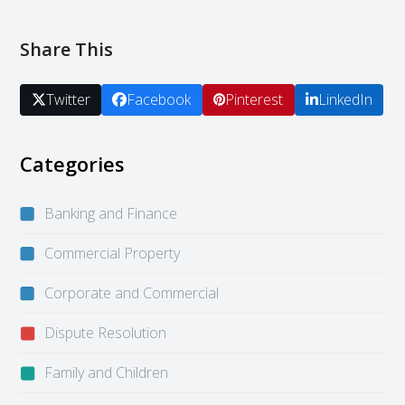
Share This
Twitter
Facebook
Pinterest
LinkedIn
Categories
Banking and Finance
Commercial Property
Corporate and Commercial
Dispute Resolution
Family and Children