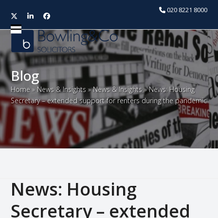
020 8221 8000
Twitter
LinkedIn
Facebook
Open
Close
mobile
mobile
menu
menu
Blog
Home
»
News & Insights
»
News & Insights
»
News: Housing
Secretary – extended support for renters during the pandemic
News: Housing
Secretary – extended