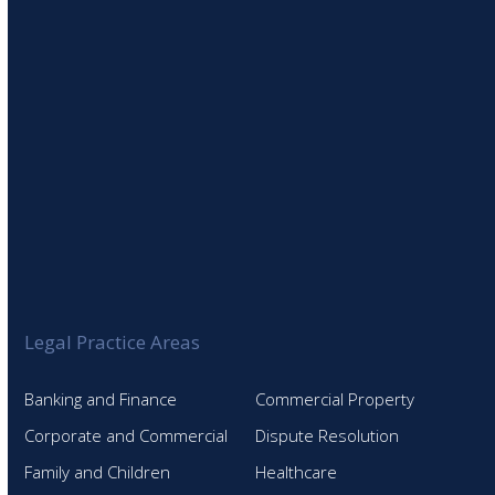
Legal Practice Areas
Banking and Finance
Commercial Property
Corporate and Commercial
Dispute Resolution
Family and Children
Healthcare