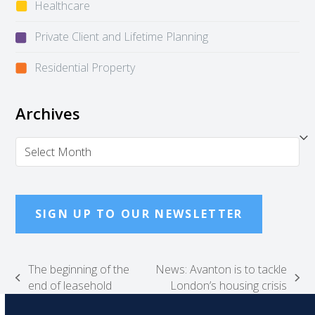
Healthcare
Private Client and Lifetime Planning
Residential Property
Archives
Archives
SIGN UP TO OUR NEWSLETTER
The beginning of the
News: Avanton is to tackle
previous
next
end of leasehold
London’s housing crisis
post:
post: