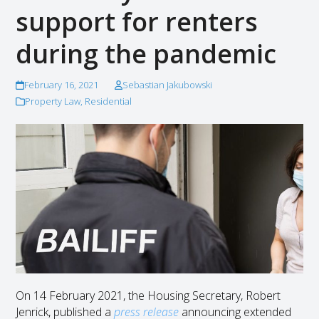
support for renters
during the pandemic
February 16, 2021
Sebastian Jakubowski
Property Law
,
Residential
On 14 February 2021, the Housing Secretary, Robert
Jenrick, published a
press release
announcing extended