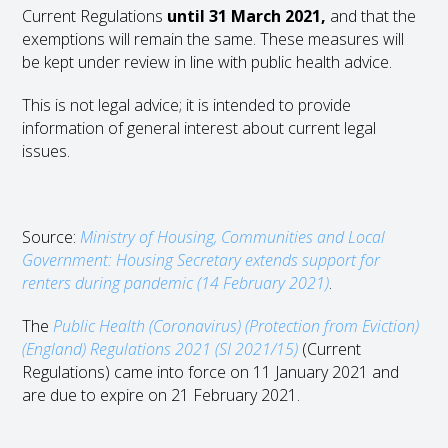
Current Regulations
until 31 March 2021,
and that the
exemptions will remain the same. These measures will
be kept under review in line with public health advice.
This is not legal advice; it is intended to provide
information of general interest about current legal
issues.
Source:
Ministry of Housing, Communities and Local
Government: Housing Secretary extends support for
renters during pandemic (14 February 2021)
.
The
Public Health (Coronavirus) (Protection from Eviction)
(England) Regulations 2021 (SI 2021/15)
(Current
Regulations) came into force on 11 January 2021 and
are due to expire on 21 February 2021.