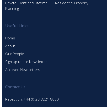
Private Client and Lifetime
Residential Property
Planning
Useful Links
Home
About
Our People
Sign up to our Newsletter
Archived Newsletters
Contact Us
Reception: +44 (0)20 8221 8000