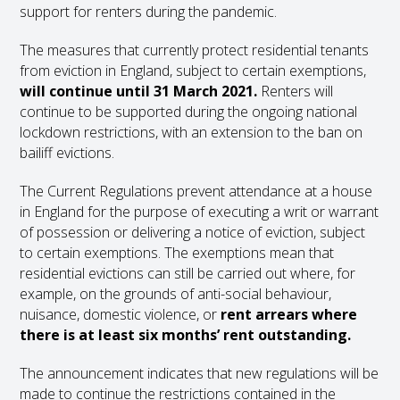
support for renters during the pandemic.
The measures that currently protect residential tenants
from eviction in England, subject to certain exemptions,
will continue until 31 March 2021.
Renters will
continue to be supported during the ongoing national
lockdown restrictions, with an extension to the ban on
bailiff evictions.
The Current Regulations prevent attendance at a house
in England for the purpose of executing a writ or warrant
of possession or delivering a notice of eviction, subject
to certain exemptions. The exemptions mean that
residential evictions can still be carried out where, for
example, on the grounds of anti-social behaviour,
nuisance, domestic violence, or
rent arrears where
there is at least six months’ rent outstanding.
The announcement indicates that new regulations will be
made to continue the restrictions contained in the