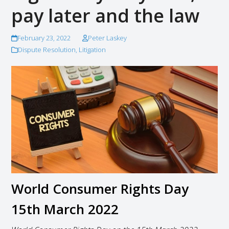
pay later and the law
February 23, 2022
Peter Laskey
Dispute Resolution
,
Litigation
World Consumer Rights Day
15th March 2022