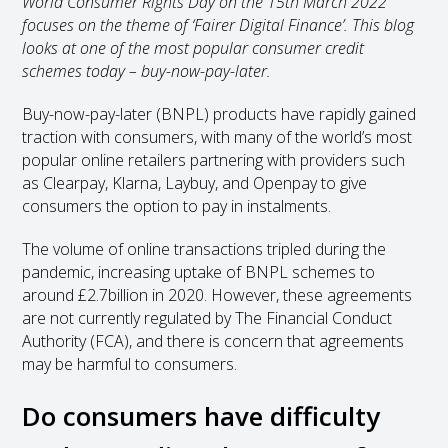
World Consumer Rights Day on the 15th March 2022
focuses on the theme of ‘Fairer Digital Finance’. This blog
looks at one of the most popular consumer credit
schemes today – buy-now-pay-later.
Buy-now-pay-later (BNPL) products have rapidly gained
traction with consumers, with many of the world’s most
popular online retailers partnering with providers such
as Clearpay, Klarna, Laybuy, and Openpay to give
consumers the option to pay in instalments.
The volume of online transactions tripled during the
pandemic, increasing uptake of BNPL schemes to
around £2.7billion in 2020. However, these agreements
are not currently regulated by The Financial Conduct
Authority (FCA), and there is concern that agreements
may be harmful to consumers.
Do consumers have difficulty