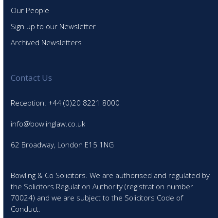
Our People
Sign up to our Newsletter
Archived Newsletters
Contact Us
Reception: +44 (0)20 8221 8000
info@bowlinglaw.co.uk
62 Broadway, London E15 1NG
Bowling & Co Solicitors. We are authorised and regulated by
the Solicitors Regulation Authority (registration number
70024) and we are subject to the Solicitors Code of
Conduct.