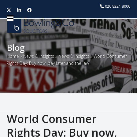
020 8221 8000
Twitter
LinkedIn
Facebook
Open
Close
mobile
mobile
menu
menu
Blog
Home
»
News & Insights
»
News & Insights
»
World Consumer
Rights Day: Buy now, pay later and the law
World Consumer
Rights Day: Buy now,