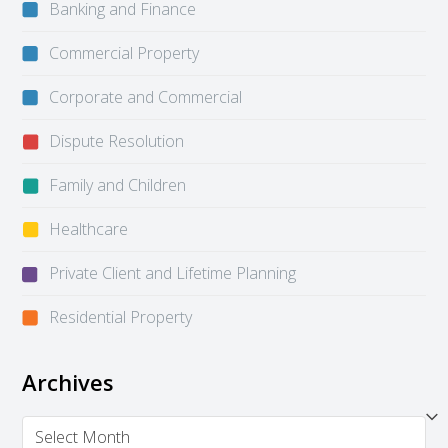
Banking and Finance
Commercial Property
Corporate and Commercial
Dispute Resolution
Family and Children
Healthcare
Private Client and Lifetime Planning
Residential Property
Archives
Archives