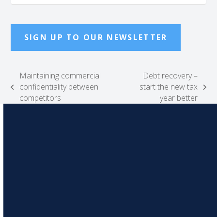
SIGN UP TO OUR NEWSLETTER
Maintaining commercial
Debt recovery –
confidentiality between
start the new tax
previous
next
competitors
year better
post:
post: