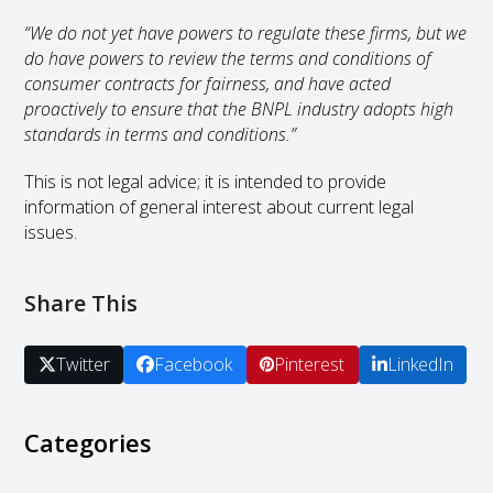
“We do not yet have powers to regulate these firms, but we
do have powers to review the terms and conditions of
consumer contracts for fairness, and have acted
proactively to ensure that the BNPL industry adopts high
standards in terms and conditions.”
This is not legal advice; it is intended to provide
information of general interest about current legal
issues.
Share This
Twitter
Facebook
Pinterest
LinkedIn
Categories