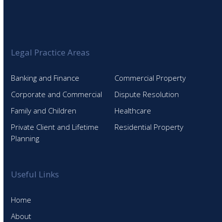
Legal Practice Areas
Banking and Finance
Commercial Property
Corporate and Commercial
Dispute Resolution
Family and Children
Healthcare
Private Client and Lifetime
Residential Property
Planning
Useful Links
Home
About