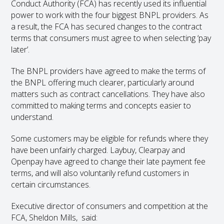
Conduct Authority (FCA) has recently used its influential
power to work with the four biggest BNPL providers. As
a result, the FCA has secured changes to the contract
terms that consumers must agree to when selecting ‘pay
later’.
The BNPL providers have agreed to make the terms of
the BNPL offering much clearer, particularly around
matters such as contract cancellations. They have also
committed to making terms and concepts easier to
understand.
Some customers may be eligible for refunds where they
have been unfairly charged. Laybuy, Clearpay and
Openpay have agreed to change their late payment fee
terms, and will also voluntarily refund customers in
certain circumstances.
Executive director of consumers and competition at the
FCA, Sheldon Mills, said: