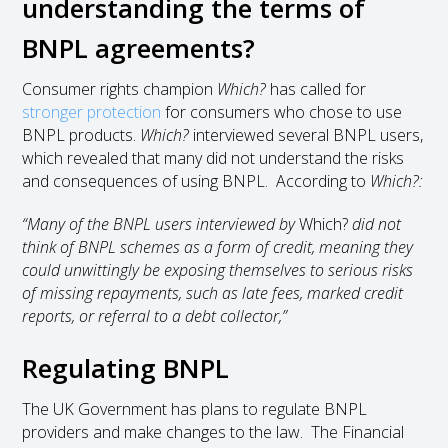
understanding the terms of
BNPL agreements?
Consumer rights champion
Which?
has called for
stronger protection
for consumers who chose to use
BNPL products.
Which?
interviewed several BNPL users,
which revealed that many did not understand the risks
and consequences of using BNPL. According to
Which?:
“Many of the BNPL users interviewed by
Which?
did not
think of BNPL schemes as a form of credit, meaning they
could unwittingly be exposing themselves to serious risks
of missing repayments, such as late fees, marked credit
reports, or referral to a debt collector,”
Regulating BNPL
The UK Government has plans to regulate BNPL
providers and make changes to the law. The Financial