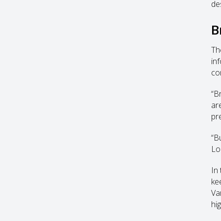
de
B
Th
inf
co
“B
ar
pr
“B
Lo
In
ke
Var
hi