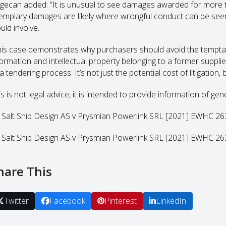
gecan added: “It is unusual to see damages awarded for more th
emplary damages are likely where wrongful conduct can be see
uld involve.
his case demonstrates why purchasers should avoid the temptat
formation and intellectual property belonging to a former suppl
a tendering process. It’s not just the potential cost of litigation
s is not legal advice; it is intended to provide information of gen
] Salt Ship Design AS v Prysmian Powerlink SRL [2021] EWHC 
] Salt Ship Design AS v Prysmian Powerlink SRL [2021] EWHC 
hare This
Twitter
Facebook
Pinterest
LinkedIn