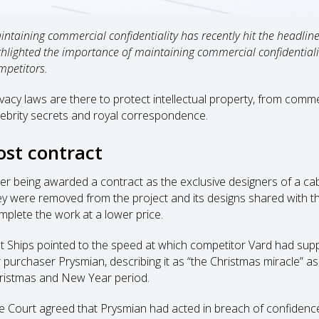
intaining commercial confidentiality has recently hit the headline
ghlighted the importance of maintaining commercial confidentiali
mpetitors.
ivacy laws are there to protect intellectual property, from comme
lebrity secrets and royal correspondence.
ost contract
ter being awarded a contract as the exclusive designers of a cabl
ey were removed from the project and its designs shared with t
mplete the work at a lower price.
lt Ships pointed to the speed at which competitor Vard had supp
r purchaser Prysmian, describing it as “the Christmas miracle” as
ristmas and New Year period.
e Court agreed that Prysmian had acted in breach of confiden