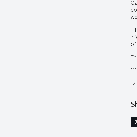
Öz
ex
wo
“T
in
of 
Thi
[1
[2
S