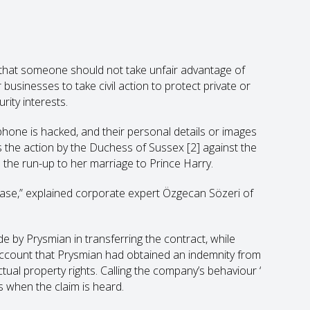
e that someone should not take unfair advantage of
 businesses to take civil action to protect private or
ity interests.
phone is hacked, and their personal details or images
is the action by the Duchess of Sussex
[2]
against the
in the run-up to her marriage to Prince Harry.
is case,” explained corporate expert Özgecan Sözeri of
de by Prysmian in transferring the contract, while
o account that Prysmian had obtained an indemnity from
ectual property rights. Calling the company’s behaviour ‘
s when the claim is heard.