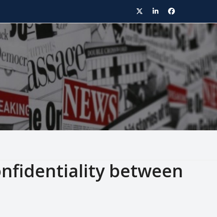
Twitter
LinkedIn
Facebook
nfidentiality between