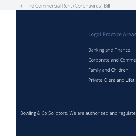
The Commercial Rent (Coronavirus) Bill
previous
post:
Legal Practice Area
Banking and Finance
Corporate and Commer
Family and Children
Private Client and Life
Bowling & Co Solicitors. We are authorised and regulate