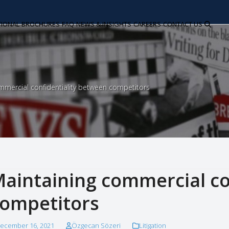
TIONAL
BROCHURES
FAQ
NEWS & INSIGHTS
CAREERS
CONTACT US
mmercial confidentiality between competitors
aintaining commercial co
ompetitors
ecember 16, 2021
Özgecan Sözeri
Litigation