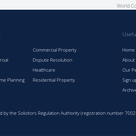
World Co
next
post:
s
Usefu
Commercial Property
Home
cial
Dispute Resolution
About
Healthcare
Our P
time Planning
Residential Property
Sign u
Archiv
d by the Solicitors Regulation Authority (registration number 7002