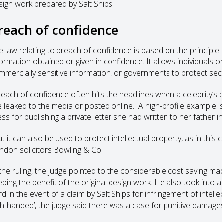
sign work prepared by Salt Ships.
reach of confidence
e law relating to breach of confidence is based on the principl
ormation obtained or given in confidence. It allows individuals or
mmercially sensitive information, or governments to protect secur
reach of confidence often hits the headlines when a celebrity’s 
e leaked to the media or posted online. A high-profile example 
ess for publishing a private letter she had written to her father 
ut it can also be used to protect intellectual property, as in th
ndon solicitors Bowling & Co.
 the ruling, the judge pointed to the considerable cost saving ma
eping the benefit of the original design work. He also took int
d in the event of a claim by Salt Ships for infringement of intell
gh-handed’, the judge said there was a case for punitive damage