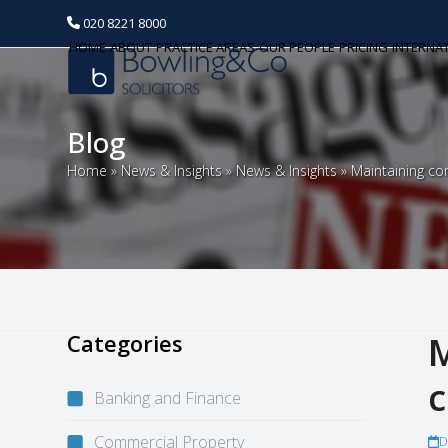
020 8221 8000
HOME
ABOUT
PRACTICE AREAS
OUR PEOPLE
PRICING
INTERNA
Blog
Home
»
News & Insights
»
News & Insights
»
Maintaining co
Categories
M
c
Banking and Finance
Commercial Property
D