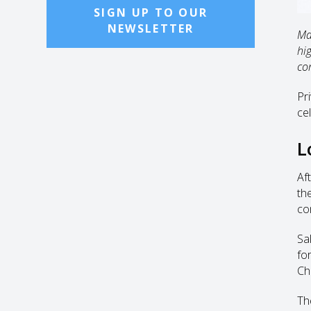
SIGN UP TO OUR
NEWSLETTER
Ma
hi
co
Pr
ce
L
Af
th
co
Sa
fo
Ch
Th