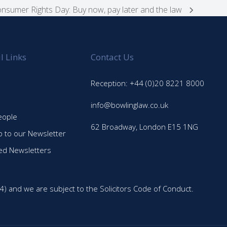
nsumer Rights Day: Buy now, pay later and the law
l Links
Contact Us
Reception: +44 (0)20 8221 8000
info@bowlinglaw.co.uk
eople
62 Broadway, London E15 1NG
p to our Newsletter
ed Newsletters
4) and we are subject to the Solicitors Code of Conduct.