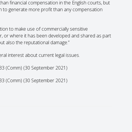
an financial compensation in the English courts, but
n to generate more profit than any compensation
ion to make use of commercially sensitive
ier, or where it has been developed and shared as part
, but also the reputational damage.”
eral interest about current legal issues.
2633 (Comm) (30 September 2021)
2633 (Comm) (30 September 2021)