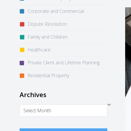
Corporate and Commercial
Dispute Resolution
Family and Children
Healthcare
Private Client and Lifetime Planning
Residential Property
Archives
Archives