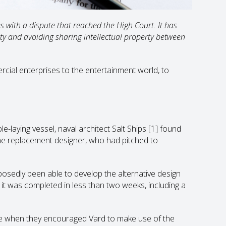
s with a dispute that reached the High Court. It has
ty and avoiding sharing intellectual property between
rcial enterprises to the entertainment world, to
e-laying vessel, naval architect Salt Ships
[1]
found
he replacement designer, who had pitched to
osedly been able to develop the alternative design
 it was completed in less than two weeks, including a
ce when they encouraged Vard to make use of the