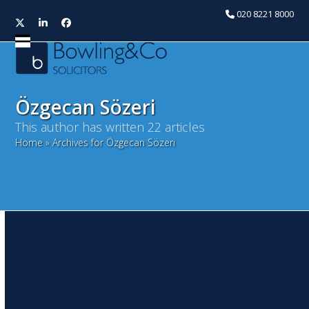
020 8221 8000
Twitter
LinkedIn
Facebook
Open
Close
mobile
mobile
menu
menu
Özgecan Sözeri
This author has written 22 articles
Home
»
Archives for Özgecan Sözeri