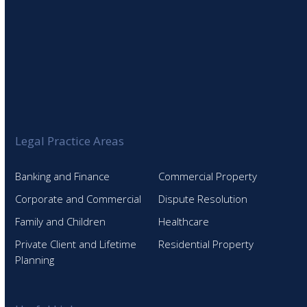
Legal Practice Areas
Banking and Finance
Commercial Property
Corporate and Commercial
Dispute Resolution
Family and Children
Healthcare
Private Client and Lifetime
Residential Property
Planning