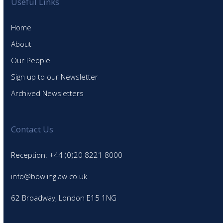
Useful Links
Home
About
Our People
Sign up to our Newsletter
Archived Newsletters
Contact Us
Reception: +44 (0)20 8221 8000
info@bowlinglaw.co.uk
62 Broadway, London E15 1NG