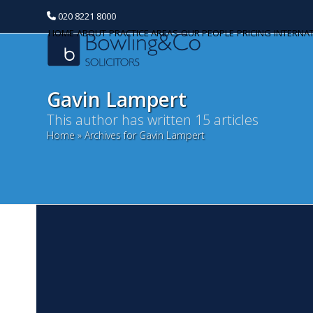
020 8221 8000
HOME
ABOUT
PRACTICE AREAS
OUR PEOPLE
PRICING
INTERNA
Gavin Lampert
This author has written 15 articles
Home
»
Archives for Gavin Lampert
Categories
Banking and Finance
Commercial Property