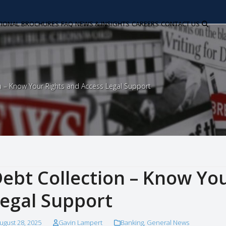
TIONAL
BROCHURES
FAQ
NEWS & INSIGHTS
CAREERS
CONTACT US
n – Know Your Rights and Access Legal Support
ebt Collection – Know Yo
egal Support
ugust 28, 2025
Gavin Lampert
Banking
,
General News