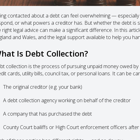
ing contacted about a debt can feel overwhelming — especially
spond, or what powers a creditor has. But whether the debt is s
 right legal advice can make a significant difference. In this artic
gland and Wales, and the legal support available to help you hand
hat Is Debt Collection?
bt collection is the process of pursuing unpaid money owed by a
dit cards, utility bills, council tax, or personal loans. It can be ca
The original creditor (e.g. your bank)
A debt collection agency working on behalf of the creditor
A company that has purchased the debt
County Court bailiffs or High Court enforcement officers after