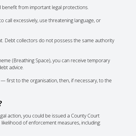
 benefit from important legal protections.
 call excessively, use threatening language, or
t. Debt collectors do not possess the same authority
cheme (Breathing Space), you can receive temporary
ebt advice.
 first to the organisation, then, if necessary, to the
?
legal action, you could be issued a County Court
 likelihood of enforcement measures, including: