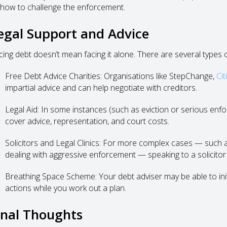
 how to challenge the enforcement.
egal Support and Advice
cing debt doesn’t mean facing it alone. There are several types of
Free Debt Advice Charities: Organisations like StepChange,
Cit
impartial advice and can help negotiate with creditors.
Legal Aid: In some instances (such as eviction or serious enfor
cover advice, representation, and court costs.
Solicitors and Legal Clinics: For more complex cases — such as 
dealing with aggressive enforcement — speaking to a solicitor 
Breathing Space Scheme: Your debt adviser may be able to ini
actions while you work out a plan.
inal Thoughts