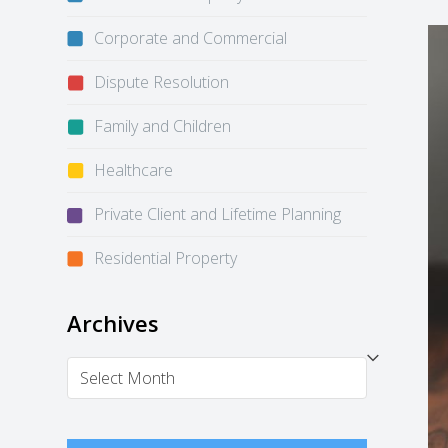
Corporate and Commercial
Dispute Resolution
Family and Children
Healthcare
Private Client and Lifetime Planning
Residential Property
Archives
Archives