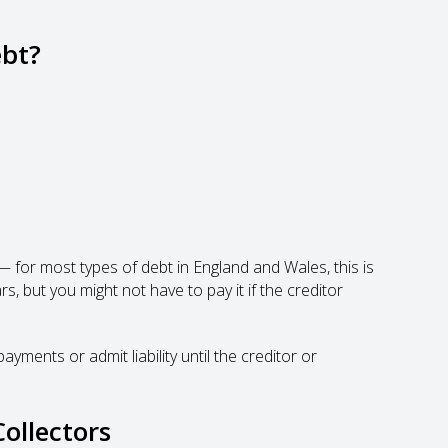
ebt?
or most types of debt in England and Wales, this is
s, but you might not have to pay it if the creditor
ments or admit liability until the creditor or
ollectors