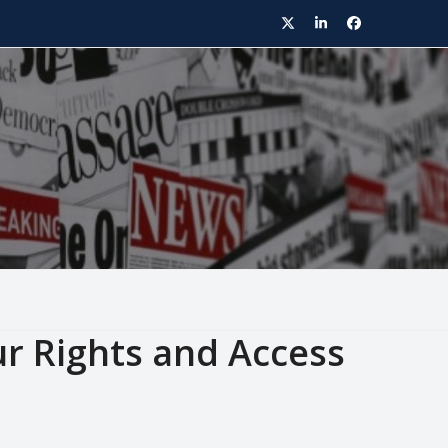
Twitter
LinkedIn
Facebook
ur Rights and Access