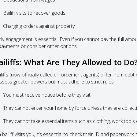
Bailiff visits to recover goods
Charging orders against property.
rly engagement is essential. Even if you cannot pay the full amo
payments or consider other options.
ailiffs: What Are They Allowed to Do
iliffs (now officially called enforcement agents) differ from debt
ssess greater powers but must adhere to strict rules.
You must receive notice before they visit
They cannot enter your home by force unless they are collecti
They cannot take essential items such as clothing, work tools o
a bailiff visits you, it’s essential to check their ID and paperwor