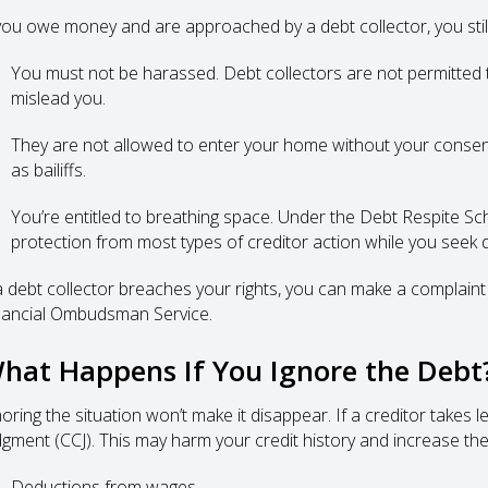
 you owe money and are approached by a debt collector, you still
You must not be harassed. Debt collectors are not permitted to
mislead you.
They are not allowed to enter your home without your consen
as bailiffs.
You’re entitled to breathing space. Under the Debt Respite S
protection from most types of creditor action while you seek d
 a debt collector breaches your rights, you can make a complaint —
nancial Ombudsman Service.
hat Happens If You Ignore the Debt
noring the situation won’t make it disappear. If a creditor takes 
dgment (CCJ). This may harm your credit history and increase the
Deductions from wages