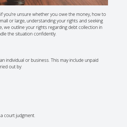
 if you’re unsure whether you owe the money, how to
mall or large, understanding your rights and seeking
le, we outline your rights regarding debt collection in
le the situation confidently.
n individual or business. This may include unpaid
rried out by:
 a court judgment.