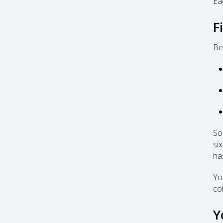
Ea
F
Be
So
six
has
Yo
col
Y