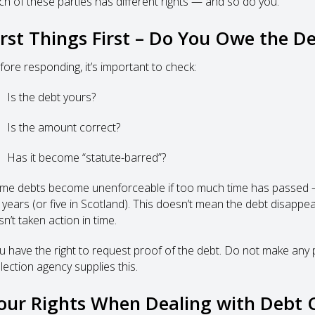
ch of these parties has different rights — and so do you.
irst Things First – Do You Owe the D
fore responding, it’s important to check:
Is the debt yours?
Is the amount correct?
Has it become “statute-barred”?
me debts become unenforceable if too much time has passed — f
 years (or five in Scotland). This doesn’t mean the debt disappear
n’t taken action in time.
u have the right to request proof of the debt. Do not make any pay
lection agency supplies this.
our Rights When Dealing with Debt C