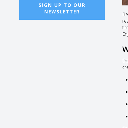
SIGN UP TO OUR
NEWSLETTER
Be
re
the
En
W
De
cre