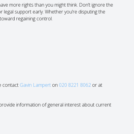
 have more rights than you might think. Don’t ignore the
or legal support early. Whether you’re disputing the
 toward regaining control.
se contact
Gavin Lampert
on
020 8221 8062
or at
to provide information of general interest about current