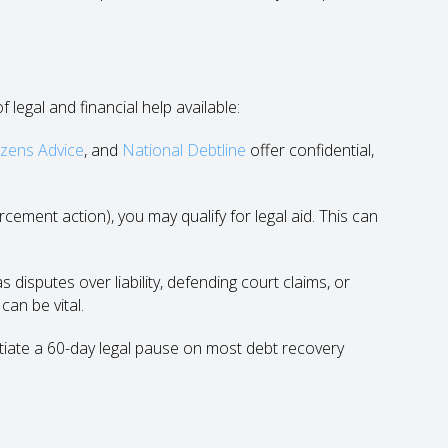
 legal and financial help available:
izens Advice
, and
National Debtline
offer confidential,
cement action), you may qualify for legal aid. This can
disputes over liability, defending court claims, or
can be vital.
tiate a 60-day legal pause on most debt recovery