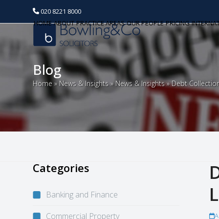
020 8221 8000
HOME
ABOUT
PRACTICE AREAS
OUR PEOPLE
PRICING
INTERNA
Blog
Home
»
News & Insights
»
News & Insights
»
Debt Collectio
Categories
D
L
Banking and Finance
Commercial Property
A