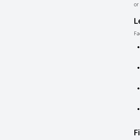
or
L
Fa
F