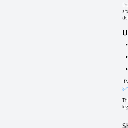
De
si
de
U
If
ga
Thi
leg
S