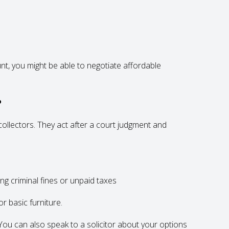
unt, you might be able to negotiate affordable
?
 collectors. They act after a court judgment and
ng criminal fines or unpaid taxes
r basic furniture.
k. You can also speak to a solicitor about your options