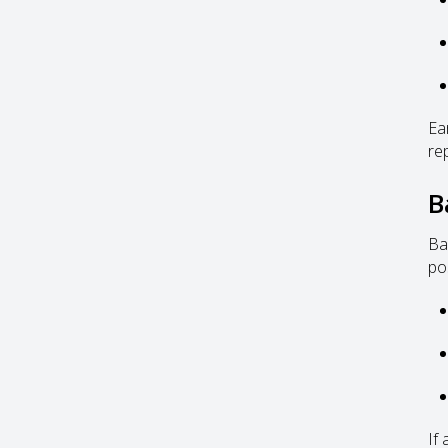
Ea
re
B
Ba
po
If 