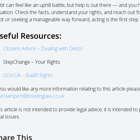
bt can feel like an uphill battle, but help is out there — and you
tuation. Check the facts, understand your rights, and reach out f
bt or seeking a manageable way forward, acting is the first step
seful Resources:
Citizens Advice – Dealing with Debts
StepChange – Your Rights
GOV.UK – Bailiff Rights
 you would like any more information relating to this article plea
vin.lampert@bowlinglaw.co.uk
s article is not intended to provide legal advice; it is intended 
al issues.
hare This