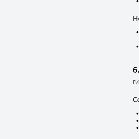
H
6
Ev
C