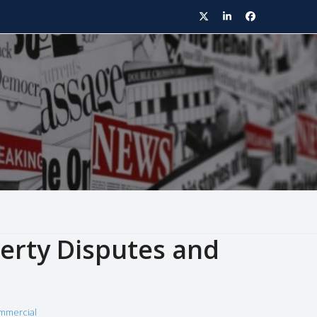
Twitter
LinkedIn
Facebook
rty Disputes and
mmercial