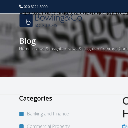
020 8221 8000
HOME
ABOUT
PRACTICE AREAS
OUR PEOPLE
PRICING
INTERNA
Blog
Home
»
News & Insights
»
News & Insights
»
Common Commer
Categories
C
H
Banking and Finance
Commercial Property
A