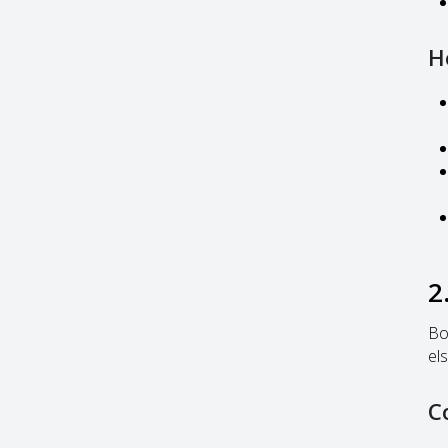
H
2
Bo
els
C