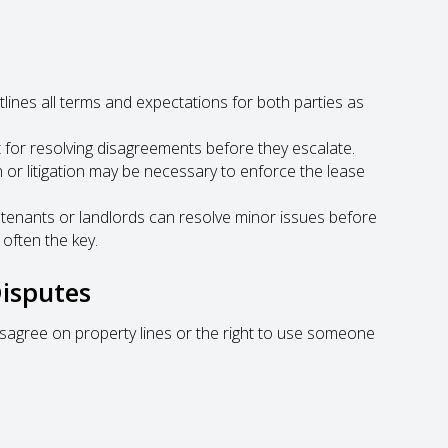
lines all terms and expectations for both parties as
 for resolving disagreements before they escalate.
on or litigation may be necessary to enforce the lease
tenants or landlords can resolve minor issues before
 often the key.
isputes
gree on property lines or the right to use someone