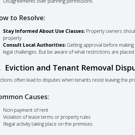
Disagreements over planning permissions
ow to Resolve:
Stay Informed About Use Classes:
Property owners should
property.
Consult Local Authorities:
Getting approval before making 
legal challenges. But be aware of what restrictions are placed
. Eviction and Tenant Removal Disp
ictions often lead to disputes when tenants resist leaving the pro
ommon Causes:
Non-payment of rent
Violation of lease terms or property rules
Illegal activity taking place on the premises.