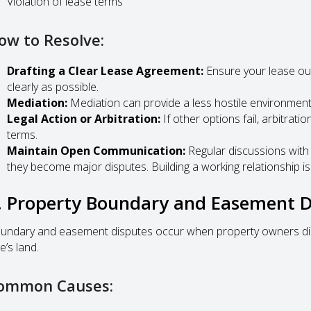
Violation of lease terms
ow to Resolve:
Drafting a Clear Lease Agreement:
Ensure your lease out
clearly as possible.
Mediation:
Mediation can provide a less hostile environment
Legal Action or Arbitration:
If other options fail, arbitrati
terms.
Maintain Open Communication:
Regular discussions with 
they become major disputes. Building a working relationship is
. Property Boundary and Easement D
undary and easement disputes occur when property owners disa
e’s land.
ommon Causes: