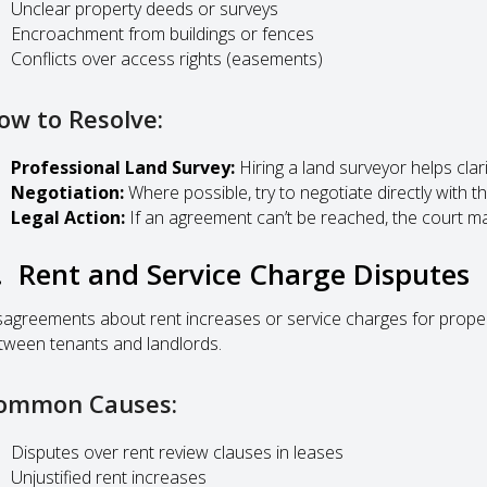
Unclear property deeds or surveys
Encroachment from buildings or fences
Conflicts over access rights (easements)
ow to Resolve:
Professional Land Survey:
Hiring a land surveyor helps clar
Negotiation:
Where possible, try to negotiate directly with t
Legal Action:
If an agreement can’t be reached, the court ma
. Rent and Service Charge Disputes
sagreements about rent increases or service charges for prope
tween tenants and landlords.
ommon Causes:
Disputes over rent review clauses in leases
Unjustified rent increases