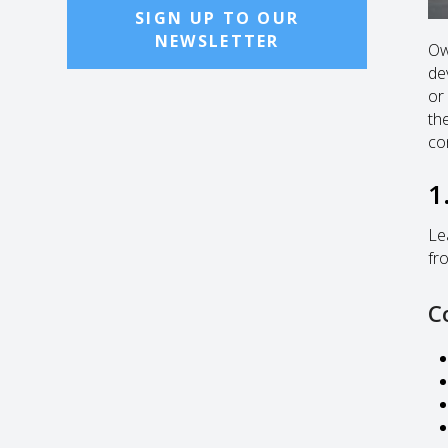
SIGN UP TO OUR
NEWSLETTER
Ow
de
or
the
co
1
Le
fr
C