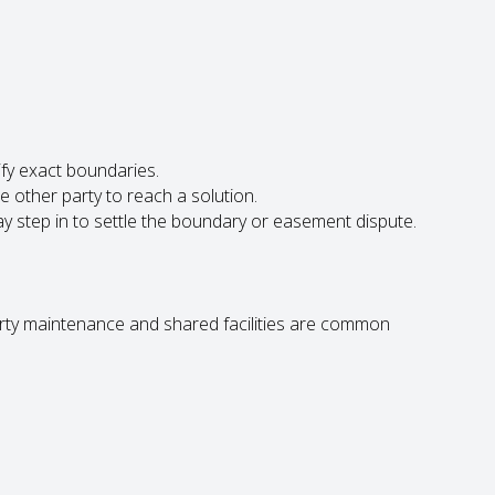
ify exact boundaries.
he other party to reach a solution.
y step in to settle the boundary or easement dispute.
rty maintenance and shared facilities are common