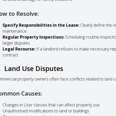
ow to Resolve:
Specify Responsibilities in the Lease:
Clearly define the re
maintenance.
Regular Property Inspections:
Scheduling routine inspecti
larger disputes.
Legal Recourse:
If a landlord refuses to make necessary rep
contract.
. Land Use Disputes
mmercial property owners often face conflicts related to land u
ommon Causes:
Changes in User classes that can affect property use
Unauthorised modifications to land or buildings