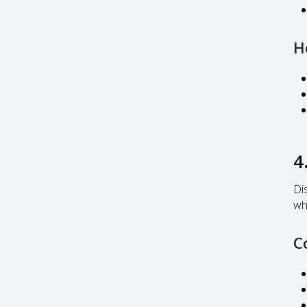
H
4
Di
wh
C