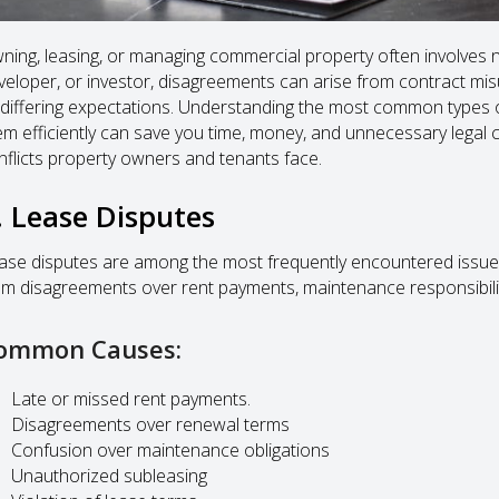
ning, leasing, or managing commercial property often involves na
veloper, or investor, disagreements can arise from contract mi
 differing expectations. Understanding the most common types 
m efficiently can save you time, money, and unnecessary legal comp
nflicts property owners and tenants face.
. Lease Disputes
ase disputes are among the most frequently encountered issues
om disagreements over rent payments, maintenance responsibilit
ommon Causes:
Late or missed rent payments.
Disagreements over renewal terms
Confusion over maintenance obligations
Unauthorized subleasing