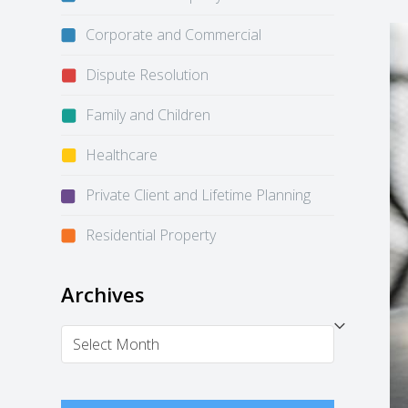
Corporate and Commercial
Dispute Resolution
Family and Children
Healthcare
Private Client and Lifetime Planning
Residential Property
Archives
Archives