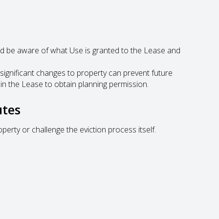
 be aware of what Use is granted to the Lease and
significant changes to property can prevent future
 in the Lease to obtain planning permission.
utes
perty or challenge the eviction process itself.