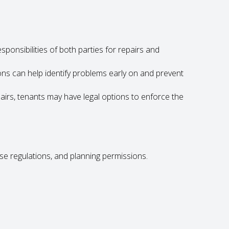
sponsibilities of both parties for repairs and
ons can help identify problems early on and prevent
airs, tenants may have legal options to enforce the
se regulations, and planning permissions.