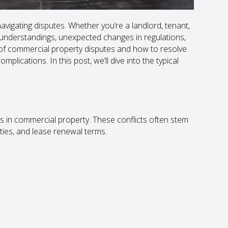
vigating disputes. Whether you’re a landlord, tenant,
sunderstandings, unexpected changes in regulations,
of commercial property disputes and how to resolve
lications. In this post, we’ll dive into the typical
 in commercial property. These conflicts often stem
ies, and lease renewal terms.