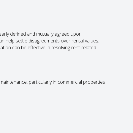
early defined and mutually agreed upon.
an help settle disagreements over rental values.
ation can be effective in resolving rent-related
maintenance, particularly in commercial properties