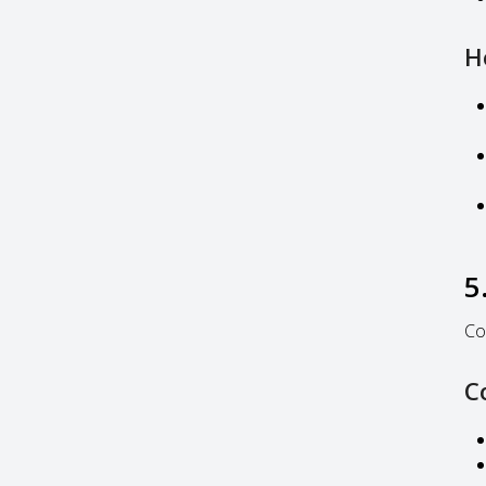
H
5
Co
C