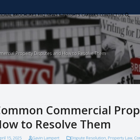
TIONAL
BROCHURES
FAQ
NEWS & INSIGHTS
CAREERS
CONTACT US
cial Property Disputes and How to Resolve Them
ommon Commercial Prope
ow to Resolve Them
pril 15, 2025
Gavin Lampert
Dispute Resolution
,
Property Law
,
Co