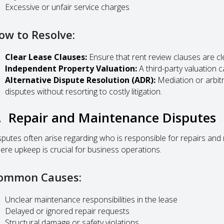
Excessive or unfair service charges
ow to Resolve:
Clear Lease Clauses:
Ensure that rent review clauses are cl
Independent Property Valuation:
A third-party valuation c
Alternative Dispute Resolution (ADR):
Mediation or arbitr
disputes without resorting to costly litigation.
. Repair and Maintenance Disputes
sputes often arise regarding who is responsible for repairs and 
ere upkeep is crucial for business operations.
ommon Causes:
Unclear maintenance responsibilities in the lease
Delayed or ignored repair requests
Structural damage or safety violations