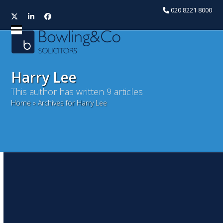
020 8221 8000
Twitter
LinkedIn
Facebook
Open
Close
mobile
mobile
menu
menu
Harry Lee
This author has written 9 articles
Home
»
Archives for Harry Lee