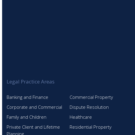
Legal Practice Areas
Banking and Finance
Commercial Property
Corporate and Commercial
Dispute Resolution
Family and Children
Healthcare
Private Client and Lifetime
Residential Property
Planning