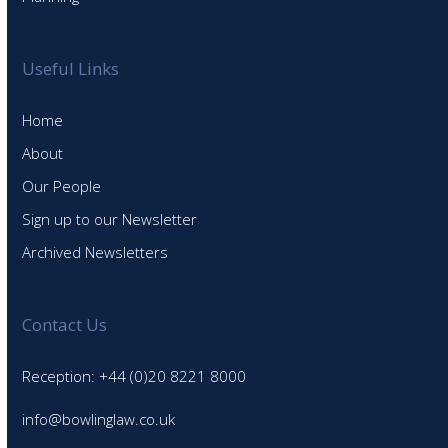
Useful Links
Home
About
Our People
Sign up to our Newsletter
Archived Newsletters
Contact Us
Reception: +44 (0)20 8221 8000
info@bowlinglaw.co.uk