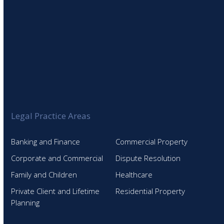
Legal Practice Areas
Banking and Finance
Commercial Property
Corporate and Commercial
Dispute Resolution
Family and Children
Healthcare
Private Client and Lifetime
Residential Property
Planning