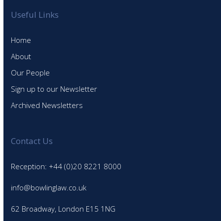
Useful Links
Home
About
Our People
Sign up to our Newsletter
Archived Newsletters
Contact Us
Reception: +44 (0)20 8221 8000
info@bowlinglaw.co.uk
62 Broadway, London E15 1NG