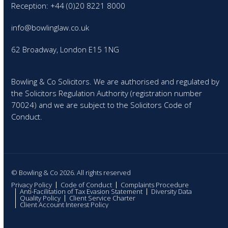
Reception: +44 (0)20 8221 8000
info@bowlinglaw.co.uk
62 Broadway, London E15 1NG
Bowling & Co Solicitors. We are authorised and regulated by
the Solicitors Regulation Authority (registration number
70024) and we are subject to the Solicitors Code of
Conduct.
© Bowling & Co 2026. All rights reserved
Privacy Policy
Code of Conduct
Complaints Procedure
Anti-Facilitation of Tax Evasion Statement
Diversity Data
Quality Policy
Client Service Charter
Client Account Interest Policy