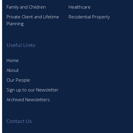
Family and Children
Healthcare
Private Client and Lifetime
Residential Property
Planning
Useful Links
Home
About
Our People
Sign up to our Newsletter
Archived Newsletters
Contact Us