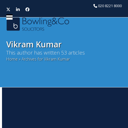
020 8221 8000
Twitter
LinkedIn
Facebook
Open
Close
mobile
mobile
menu
menu
Vikram Kumar
This author has written 53 articles
Home
»
Archives for Vikram Kumar