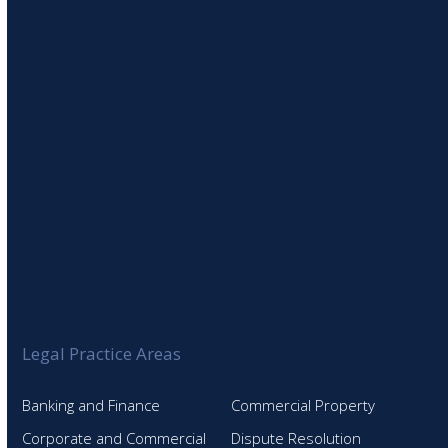
SIGN UP TO OUR NEWSLETTER
Legal Practice Areas
Banking and Finance
Commercial Property
Corporate and Commercial
Dispute Resolution