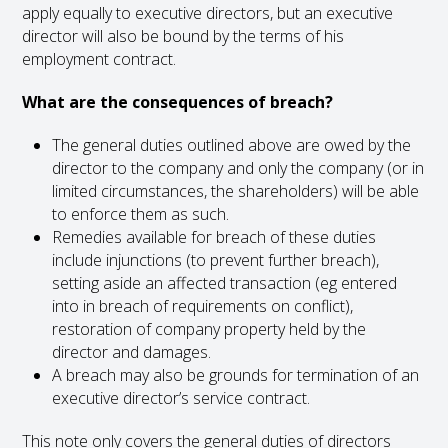
apply equally to executive directors, but an executive
director will also be bound by the terms of his
employment contract.
What are the consequences of breach?
The general duties outlined above are owed by the
director to the company and only the company (or in
limited circumstances, the shareholders) will be able
to enforce them as such.
Remedies available for breach of these duties
include injunctions (to prevent further breach),
setting aside an affected transaction (eg entered
into in breach of requirements on conflict),
restoration of company property held by the
director and damages.
A breach may also be grounds for termination of an
executive director’s service contract.
This note only covers the general duties of directors