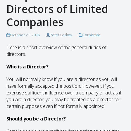
Directors of Limited
Companies
October 21, 2016
Peter Laskey
Corporate
Here is a short overview of the general duties of
directors.
Who is a Director?
You will normally know if you are a director as you will
have formally accepted the position. However, if you
exercise sufficient influence over a company or act as if
you are a director, you may be treated as a director for
certain purposes even if not formally appointed.
Should you be a Director?