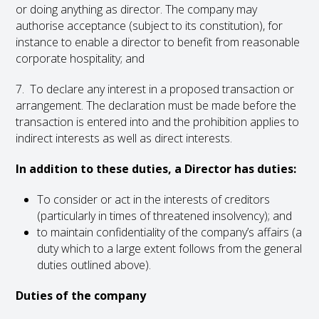
or doing anything as director. The company may
authorise acceptance (subject to its constitution), for
instance to enable a director to benefit from reasonable
corporate hospitality; and
7. To declare any interest in a proposed transaction or
arrangement. The declaration must be made before the
transaction is entered into and the prohibition applies to
indirect interests as well as direct interests.
In addition to these duties, a Director has duties:
To consider or act in the interests of creditors
(particularly in times of threatened insolvency); and
to maintain confidentiality of the company’s affairs (a
duty which to a large extent follows from the general
duties outlined above).
Duties of the company