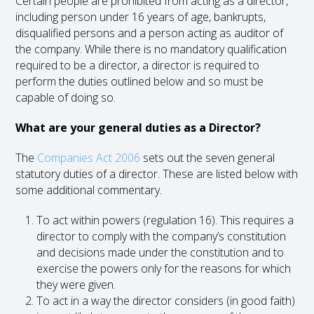
Certain people are prohibited from acting as a director,
including person under 16 years of age, bankrupts,
disqualified persons and a person acting as auditor of
the company. While there is no mandatory qualification
required to be a director, a director is required to
perform the duties outlined below and so must be
capable of doing so.
What are your general duties as a Director?
The
Companies Act 2006
sets out the seven general
statutory duties of a director. These are listed below with
some additional commentary.
To act within powers (regulation 16). This requires a
director to comply with the company’s constitution
and decisions made under the constitution and to
exercise the powers only for the reasons for which
they were given.
To act in a way the director considers (in good faith)