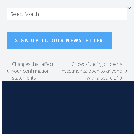
Archives
SIGN UP TO OUR NEWSLETTER
Changes that affect
Crowd-funding property
your confirmation
investments: open to anyone
previous
next
statements
with a spare £10
post:
post: