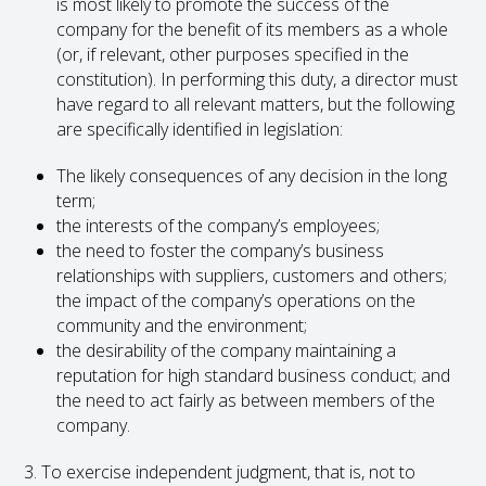
is most likely to promote the success of the
company for the benefit of its members as a whole
(or, if relevant, other purposes specified in the
constitution). In performing this duty, a director must
have regard to all relevant matters, but the following
are specifically identified in legislation:
The likely consequences of any decision in the long
term;
the interests of the company’s employees;
the need to foster the company’s business
relationships with suppliers, customers and others;
the impact of the company’s operations on the
community and the environment;
the desirability of the company maintaining a
reputation for high standard business conduct; and
the need to act fairly as between members of the
company.
3. To exercise independent judgment, that is, not to