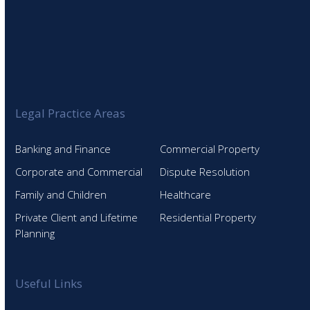
Legal Practice Areas
Banking and Finance
Commercial Property
Corporate and Commercial
Dispute Resolution
Family and Children
Healthcare
Private Client and Lifetime
Residential Property
Planning
Useful Links