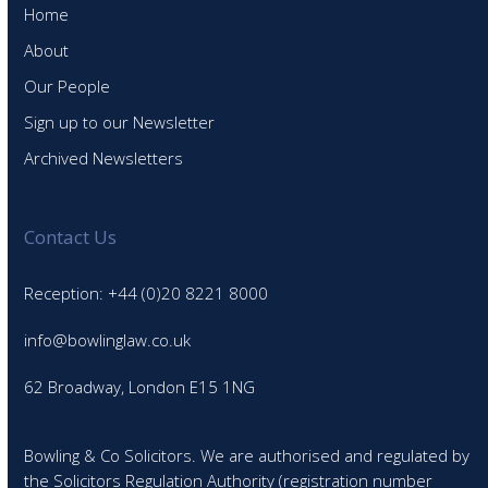
Home
About
Our People
Sign up to our Newsletter
Archived Newsletters
Contact Us
Reception: +44 (0)20 8221 8000
info@bowlinglaw.co.uk
62 Broadway, London E15 1NG
Bowling & Co Solicitors. We are authorised and regulated by
the Solicitors Regulation Authority (registration number