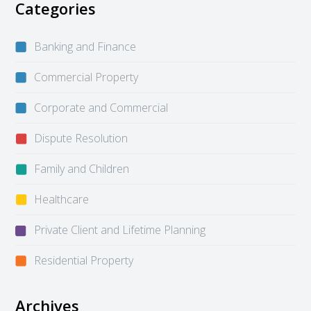
Categories
Banking and Finance
Commercial Property
Corporate and Commercial
Dispute Resolution
Family and Children
Healthcare
Private Client and Lifetime Planning
Residential Property
Archives