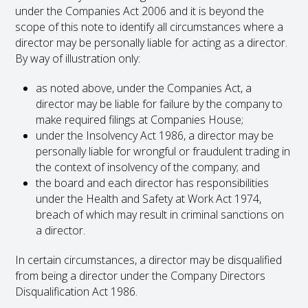
under the Companies Act 2006 and it is beyond the
scope of this note to identify all circumstances where a
director may be personally liable for acting as a director.
By way of illustration only:
as noted above, under the Companies Act, a
director may be liable for failure by the company to
make required filings at Companies House;
under the Insolvency Act 1986, a director may be
personally liable for wrongful or fraudulent trading in
the context of insolvency of the company; and
the board and each director has responsibilities
under the Health and Safety at Work Act 1974,
breach of which may result in criminal sanctions on
a director.
In certain circumstances, a director may be disqualified
from being a director under the Company Directors
Disqualification Act 1986.