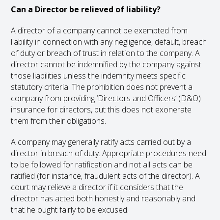
Can a Director be relieved of liability?
A director of a company cannot be exempted from
liability in connection with any negligence, default, breach
of duty or breach of trust in relation to the company. A
director cannot be indemnified by the company against
those liabilities unless the indemnity meets specific
statutory criteria. The prohibition does not prevent a
company from providing ‘Directors and Officers’ (D&O)
insurance for directors, but this does not exonerate
them from their obligations.
A company may generally ratify acts carried out by a
director in breach of duty. Appropriate procedures need
to be followed for ratification and not all acts can be
ratified (for instance, fraudulent acts of the director). A
court may relieve a director if it considers that the
director has acted both honestly and reasonably and
that he ought fairly to be excused.