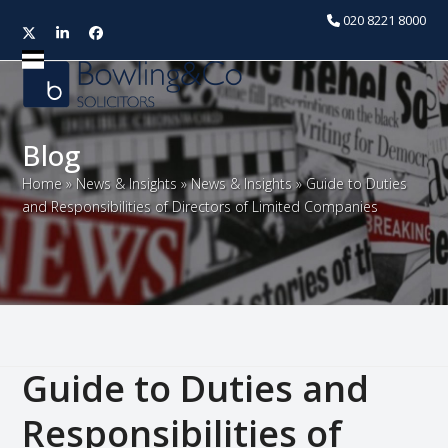
020 8221 8000
Twitter
LinkedIn
Facebook
Open
Close
mobile
mobile
menu
menu
Blog
Home
»
News & Insights
»
News & Insights
»
Guide to Duties
and Responsibilities of Directors of Limited Companies
Guide to Duties and
Responsibilities of