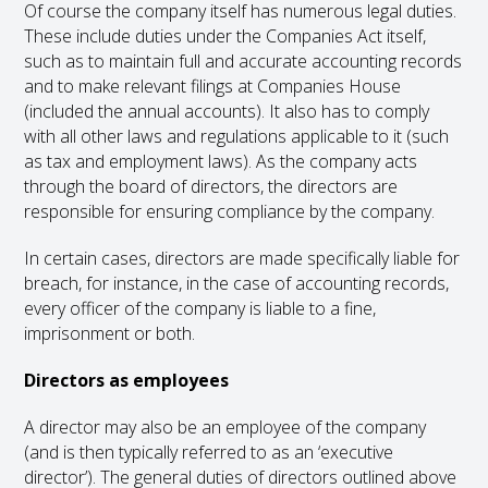
Of course the company itself has numerous legal duties.
These include duties under the Companies Act itself,
such as to maintain full and accurate accounting records
and to make relevant filings at Companies House
(included the annual accounts). It also has to comply
with all other laws and regulations applicable to it (such
as tax and employment laws). As the company acts
through the board of directors, the directors are
responsible for ensuring compliance by the company.
In certain cases, directors are made specifically liable for
breach, for instance, in the case of accounting records,
every officer of the company is liable to a fine,
imprisonment or both.
Directors as employees
A director may also be an employee of the company
(and is then typically referred to as an ‘executive
director’). The general duties of directors outlined above