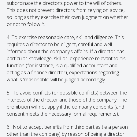
subordinate the director’s power to the will of others.
This does not prevent directors from relying on advice,
so long as they exercise their own judgment on whether
or not to follow it.
4. To exercise reasonable care, skill and diligence. This
requires a director to be diligent, careful and well
informed about the company’s affairs. If a director has
particular knowledge, skill or experience relevant to his
function (for instance, is a qualified accountant and
acting as a finance director), expectations regarding
what is ‘reasonable’ will be judged accordingly.
5. To avoid conflicts (or possible conflicts) between the
interests of the director and those of the company. The
prohibition will not apply if the company consents (and
consent meets the necessary formal requirements).
6. Not to accept benefits from third parties (ie a person
other than the company) by reason of being a director