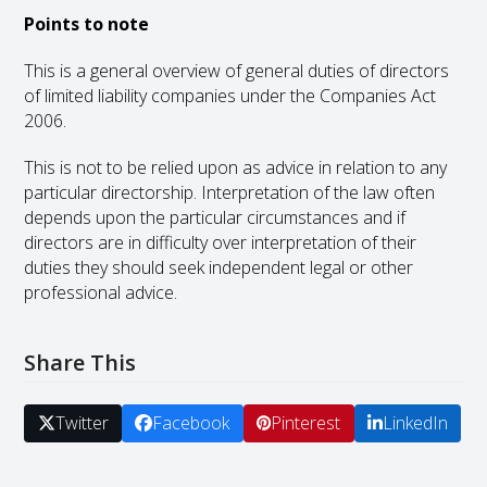
Points to note
This is a general overview of general duties of directors
of limited liability companies under the Companies Act
2006.
This is not to be relied upon as advice in relation to any
particular directorship. Interpretation of the law often
depends upon the particular circumstances and if
directors are in difficulty over interpretation of their
duties they should seek independent legal or other
professional advice.
Share This
Twitter
Facebook
Pinterest
LinkedIn