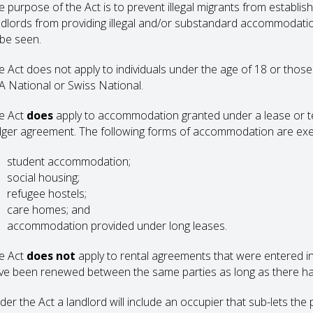
 purpose of the Act is to prevent illegal migrants from establishi
ndlords from providing illegal and/or substandard accommodatio
 be seen.
e Act does not apply to individuals under the age of 18 or those 
A National or Swiss National.
e Act
does
apply to accommodation granted under a lease or te
dger agreement. The following forms of accommodation are ex
student accommodation;
social housing;
refugee hostels;
care homes; and
accommodation provided under long leases.
e Act
does not
apply to rental agreements that were entered i
ve been renewed between the same parties as long as there ha
der the Act a landlord will include an occupier that sub-lets the