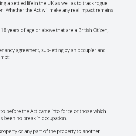
ng a settled life in the UK as well as to track rogue
n. Whether the Act will make any real impact remains
18 years of age or above that are a British Citizen,
nancy agreement, sub-letting by an occupier and
empt:
nto before the Act came into force or those which
s been no break in occupation.
 property or any part of the property to another