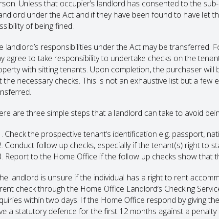
rson. Unless that occupier’s landlord has consented to the sub-le
landlord under the Act and if they have been found to have let th
sibility of being fined.
e landlord’s responsibilities under the Act may be transferred. Fo
y agree to take responsibility to undertake checks on the tena
operty with sitting tenants. Upon completion, the purchaser will 
t the necessary checks. This is not an exhaustive list but a few
ansferred.
ere are three simple steps that a landlord can take to avoid bei
Check the prospective tenant’s identification e.g. passport, nati
Conduct follow up checks, especially if the tenant(s) right to sta
Report to the Home Office if the follow up checks show that the
the landlord is unsure if the individual has a right to rent accom
 rent check through the Home Office Landlord’s Checking Servi
uiries within two days. If the Home Office respond by giving the l
e a statutory defence for the first 12 months against a penalty un