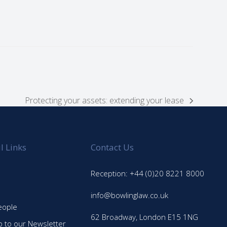
Protecting your assets: extending your lease
next
post:
l Links
Contact Us
Reception: +44 (0)20 8221 8000
info@bowlinglaw.co.uk
eople
62 Broadway, London E15 1NG
p to our Newsletter