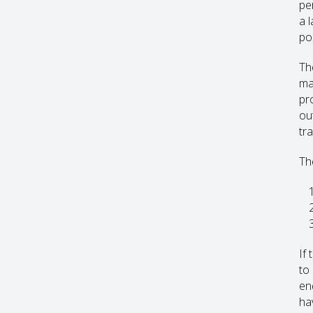
pe
a 
pos
Th
ma
pr
ou
tr
Th
If 
to
enq
hav