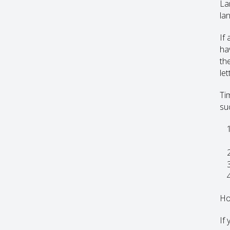
La
lan
If
ha
th
let
Ti
su
Ho
If 