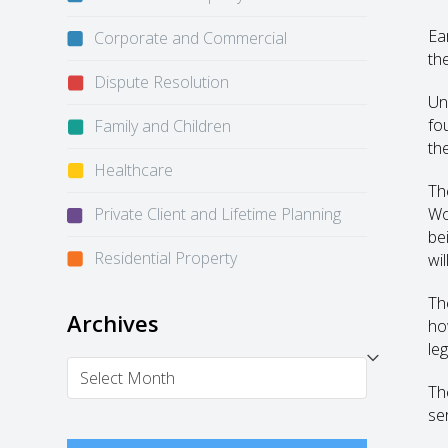
Ea
Corporate and Commercial
th
Dispute Resolution
Un
fo
Family and Children
the
Healthcare
Th
Private Client and Lifetime Planning
Wo
be
Residential Property
wil
Th
Archives
ho
le
Archives
Th
se