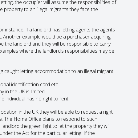
tting, the occupier will assume the responsibilities of
e property to an illegal migrants they face the
r instance, if a landlord has letting agents the agents
nt. Another example would be a purchaser acquiring
be the landlord and they will be responsible to carry
 examples where the landlord’s responsibilities may be
ng caught letting accommodation to an illegal migrant:
onal identification card etc.
y in the UK is limited.
 individual has no right to rent.
modation in the UK they will be able to request a right
ce. The Home Office plans to respond to such
andlord the green light to let the property they will
der the Act for the particular letting. If the