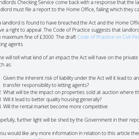
ndlords Checking Service come back with a response that the land
dlord must file a report to the Home Office, failing which they ca
 a landlord is found to have breached the Act and the Home Offic
ve a right to appeal. The Code of Practice suggests that landlor
e maximum fine of £3000. The draft
Code of Practice on Civil Pe
ting agents.
me will tell what kind of an impact the Act will have on the priv
ch as:
Given the inherent risk of liability under the Act will it lead to
transfer responsibility to letting agents?
What will be the impact on properties sold at auction where th
Will it lead to better quality housing generally?
Will the rental market become more competitive.
pefully, further light will be shed by the Government in their rep
you would like any more information in relation to this article th