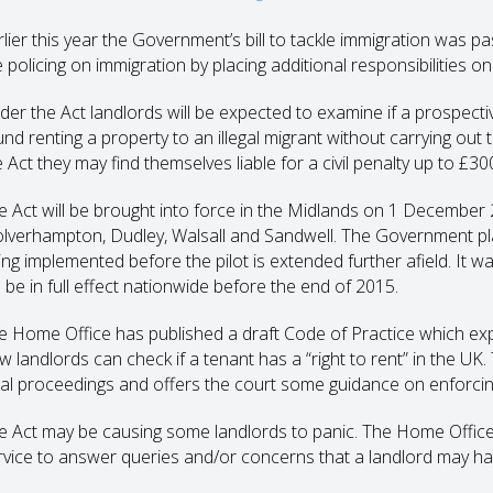
rlier this year the Government’s bill to tackle immigration was p
e policing on immigration by placing additional responsibilities on
der the Act landlords will be expected to examine if a prospective
und renting a property to an illegal migrant without carrying ou
 Act they may find themselves liable for a civil penalty up to £30
e Act will be brought into force in the Midlands on 1 December 
lverhampton, Dudley, Walsall and Sandwell. The Government plan
ing implemented before the pilot is extended further afield. It 
l be in full effect nationwide before the end of 2015.
e Home Office has published a draft Code of Practice which expla
w landlords can check if a tenant has a “right to rent” in the U
gal proceedings and offers the court some guidance on enforcin
e Act may be causing some landlords to panic. The Home Office 
rvice to answer queries and/or concerns that a landlord may ha