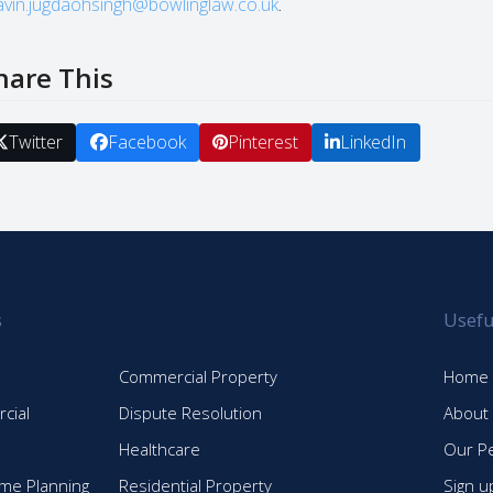
avin.jugdaohsingh@bowlinglaw.co.uk
.
hare This
Twitter
Facebook
Pinterest
LinkedIn
s
Usefu
Commercial Property
Home
cial
Dispute Resolution
About
Healthcare
Our P
time Planning
Residential Property
Sign u