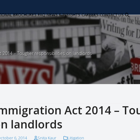
TIONAL
BROCHURES
FAQ
NEWS & INSIGHTS
CAREERS
CONTACT US
t 2014 – Tougher responsibilities on landlords
mmigration Act 2014 – Tou
n landlords
ctober 6, 2014
Snita Kaur
Litigation