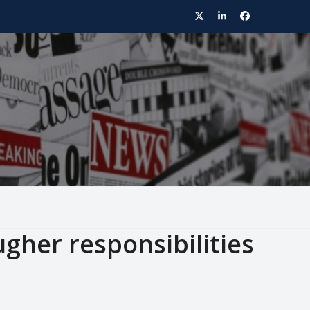
Twitter
LinkedIn
Facebook
gher responsibilities