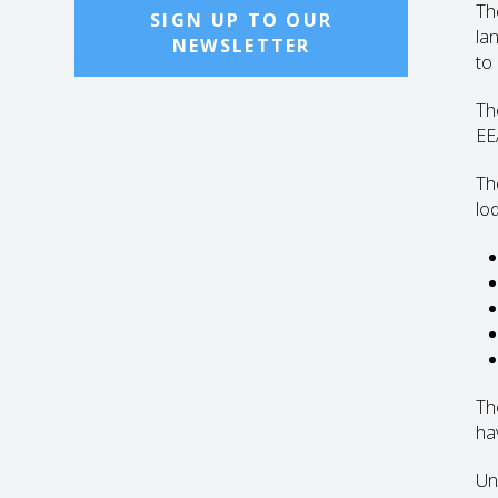
The
SIGN UP TO OUR
la
NEWSLETTER
to
Th
EE
Th
lo
Th
ha
Un