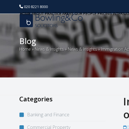
020 8221 8000
HOME
ABOUT
PRACTICE AREAS
OUR PEOPLE
PRICING
INTERNA
Blog
Home
»
News & Insights
»
News & Insights
»
Immigration Ac
Categories
I
o
Banking and Finance
Commercial Property
O