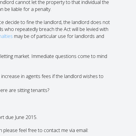
lord cannot let the property to that individual the
n be liable for a penalty.
e decide to fine the landlord, the landlord does not
ds who repeatedly breach the Act will be levied with
nalties
may be of particular use for landlords and
ate letting market. Immediate questions come to mind
 an increase in agents fees if the landlord wishes to
ere are sitting tenants?
ort due June 2015.
en please feel free to contact me via email: