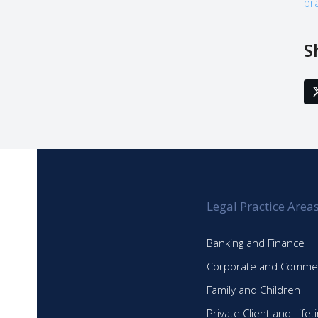
pr
S
Legal Practice Area
Banking and Finance
Corporate and Commer
Family and Children
Private Client and Life