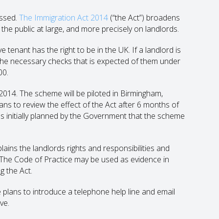
assed.
The Immigration Act 2014
(“the Act”) broadens
 the public at large, and more precisely on landlords.
 tenant has the right to be in the UK. If a landlord is
t the necessary checks that is expected of them under
00.
2014. The scheme will be piloted in Birmingham,
s to review the effect of the Act after 6 months of
was initially planned by the Government that the scheme
ins the landlords rights and responsibilities and
K. The Code of Practice may be used as evidence in
g the Act.
plans to introduce a telephone help line and email
ve.