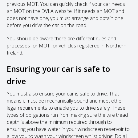
previous MOT. You can quickly check if your car needs
an MOT on the DVLA website. If it needs an MOT and
does not have one, you must arrange and obtain one
before you drive the car on the road.
You should be aware there are different rules and
processes for MOT for vehicles registered in Northern
Ireland.
Ensuring your car is safe to
drive
You must also ensure your car is safe to drive. That
means it must be mechanically sound and meet other
legal requirements to enable you to drive safely. These
types of obligations run from making sure the tyre tread
depth is above the minimum required through to
ensuring you have water in your windscreen reservoir to
allow you to wash your windscreen whilst driving. Do all