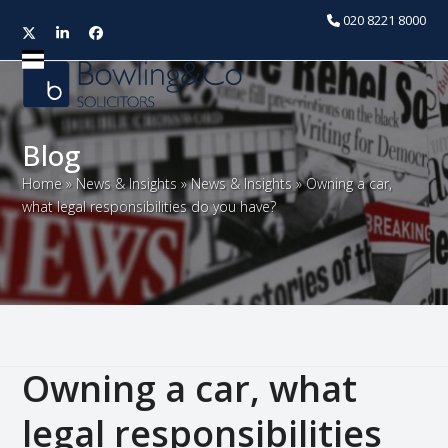
020 8221 8000
Twitter
LinkedIn
Facebook
Open
Close
mobile
mobile
menu
menu
Blog
Home
»
News & Insights
»
News & Insights
»
Owning a car,
what legal responsibilities do you have?
Owning a car, what
legal responsibilities