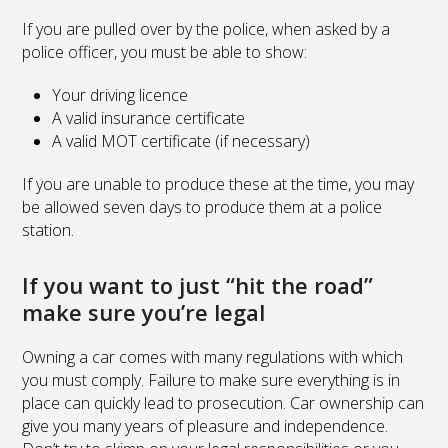
If you are pulled over by the police, when asked by a
police officer, you must be able to show:
Your driving licence
A valid insurance certificate
A valid MOT certificate (if necessary)
If you are unable to produce these at the time, you may
be allowed seven days to produce them at a police
station.
If you want to just “hit the road”
make sure you’re legal
Owning a car comes with many regulations with which
you must comply. Failure to make sure everything is in
place can quickly lead to prosecution. Car ownership can
give you many years of pleasure and independence.