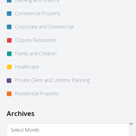
Banking and Finance
Commercial Property
Corporate and Commercial
Dispute Resolution
Family and Children
Healthcare
Private Client and Lifetime Planning
Residential Property
Archives
Archives