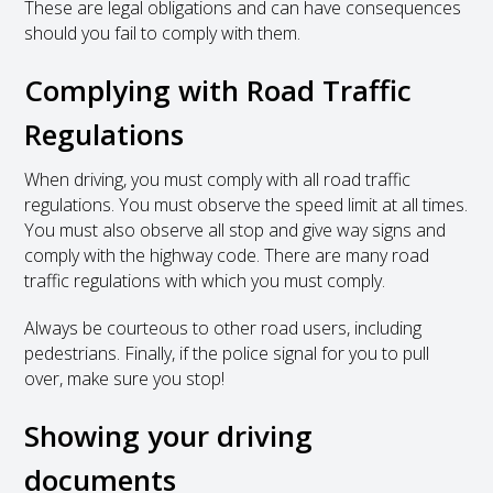
These are legal obligations and can have consequences
should you fail to comply with them.
Complying with Road Traffic
Regulations
When driving, you must comply with all road traffic
regulations. You must observe the speed limit at all times.
You must also observe all stop and give way signs and
comply with the highway code. There are many road
traffic regulations with which you must comply.
Always be courteous to other road users, including
pedestrians. Finally, if the police signal for you to pull
over, make sure you stop!
Showing your driving
documents