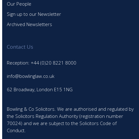
Our People
Sign up to our Newsletter
Archived Newsletters
Contact Us
Reception: +44 (0)20 8221 8000
info@bowlinglaw.co.uk
62 Broadway, London E15 1NG
Bowling & Co Solicitors. We are authorised and regulated by
the Solicitors Regulation Authority (registration number
70024) and we are subject to the Solicitors Code of
Conduct.