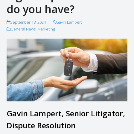
do you have?
September 18, 2024
Gavin Lampert
General News
,
Marketing
Gavin Lampert, Senior Litigator,
Dispute Resolution