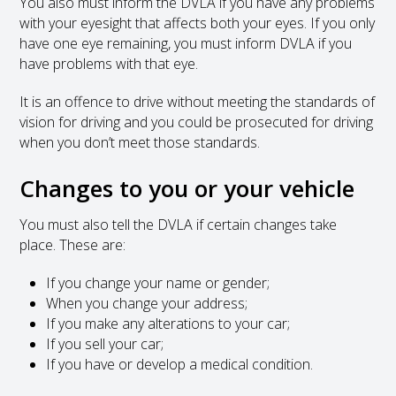
You also must inform the DVLA if you have any problems
with your eyesight that affects both your eyes. If you only
have one eye remaining, you must inform DVLA if you
have problems with that eye.
It is an offence to drive without meeting the standards of
vision for driving and you could be prosecuted for driving
when you don’t meet those standards.
Changes to you or your vehicle
You must also tell the DVLA if certain changes take
place. These are:
If you change your name or gender;
When you change your address;
If you make any alterations to your car;
If you sell your car;
If you have or develop a medical condition.