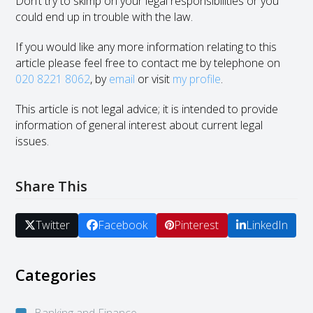
Don’t try to skimp on your legal responsibilities or you
could end up in trouble with the law.
If you would like any more information relating to this
article please feel free to contact me by telephone on
020 8221 8062
, by
email
or visit
my profile
.
This article is not legal advice; it is intended to provide
information of general interest about current legal
issues.
Share This
Twitter
Facebook
Pinterest
LinkedIn
Categories