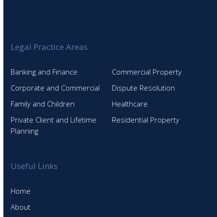
Legal Practice Areas
Banking and Finance
Commercial Property
Corporate and Commercial
Dispute Resolution
Family and Children
Healthcare
Private Client and Lifetime
Residential Property
Planning
Useful Links
Home
About