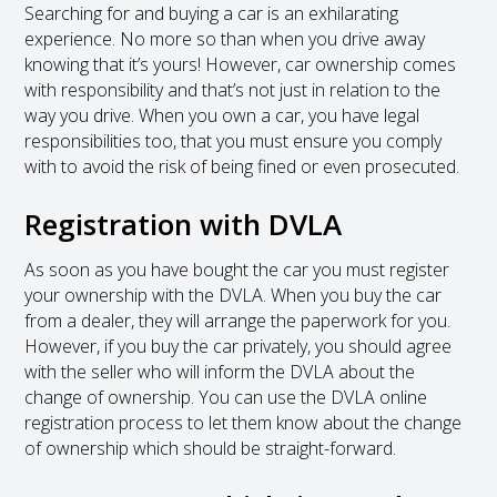
Searching for and buying a car is an exhilarating
experience. No more so than when you drive away
knowing that it’s yours! However, car ownership comes
with responsibility and that’s not just in relation to the
way you drive. When you own a car, you have legal
responsibilities too, that you must ensure you comply
with to avoid the risk of being fined or even prosecuted.
Registration with DVLA
As soon as you have bought the car you must register
your ownership with the DVLA. When you buy the car
from a dealer, they will arrange the paperwork for you.
However, if you buy the car privately, you should agree
with the seller who will inform the DVLA about the
change of ownership. You can use the DVLA online
registration process to let them know about the change
of ownership which should be straight-forward.