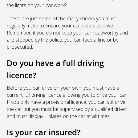
the lights on your car work?
These are just some of the many checks you must
regularly make to ensure your car is safe to drive.
Remember, if you do not keep your car roadworthy and
are stopped by the police, you can face a fine or be
prosecuted.
Do you have a full driving
licence?
Before you can drive on your own, you must have a
current full driving licence allowing you to drive your car.
If you only have a provisional licence, you can still drive
the car but you must be supervised by a qualified driver
and must display L plates on the car at all times.
Is your car insured?