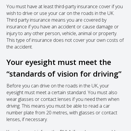
You must have at least third-party insurance cover if you
wish to drive or use your car on the roads in the UK.
Third party insurance means you are covered by
insurance if you have an accident or cause damage or
injury to any other person, vehicle, animal or property.
This type of insurance does not cover your own costs of
the accident.
Your eyesight must meet the
“standards of vision for driving”
Before you can drive on the roads in the UK, your
eyesight must meet a certain standard. You must also
wear glasses or contact lenses if you need them when
driving. This means you must be able to read a car
number plate from 20 metres, with glasses or contact
lenses, if necessary.