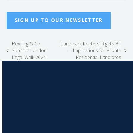
SIGN UP TO OUR NEWSLETTER
Bowling & Co
Landmark Renters’ Rights Bill
Support London
— Implications for Private
previous
next
Legal Walk 2024
Residential Landlords
post:
post: