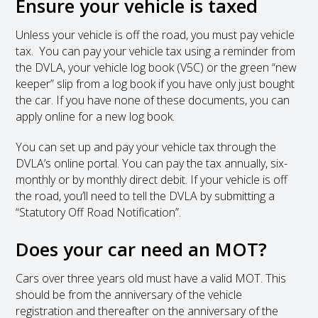
Ensure your vehicle is taxed
Unless your vehicle is off the road, you must pay vehicle
tax. You can pay your vehicle tax using a reminder from
the DVLA, your vehicle log book (V5C) or the green “new
keeper” slip from a log book if you have only just bought
the car. If you have none of these documents, you can
apply online for a new log book.
You can set up and pay your vehicle tax through the
DVLA’s online portal. You can pay the tax annually, six-
monthly or by monthly direct debit. If your vehicle is off
the road, you’ll need to tell the DVLA by submitting a
“Statutory Off Road Notification”.
Does your car need an MOT?
Cars over three years old must have a valid MOT. This
should be from the anniversary of the vehicle
registration and thereafter on the anniversary of the