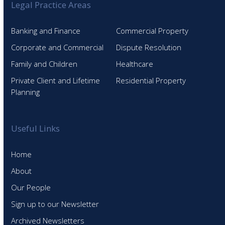
Legal Practice Areas
Banking and Finance
Commercial Property
Corporate and Commercial
Dispute Resolution
Family and Children
Healthcare
Private Client and Lifetime
Residential Property
Planning
Useful Links
Home
About
Our People
Sign up to our Newsletter
Archived Newsletters