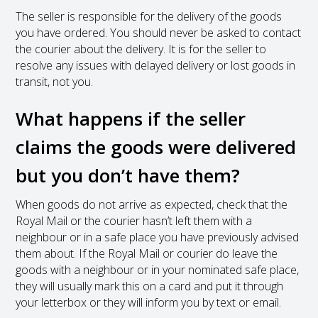
The seller is responsible for the delivery of the goods
you have ordered. You should never be asked to contact
the courier about the delivery. It is for the seller to
resolve any issues with delayed delivery or lost goods in
transit, not you.
What happens if the seller
claims the goods were delivered
but you don’t have them?
When goods do not arrive as expected, check that the
Royal Mail or the courier hasn’t left them with a
neighbour or in a safe place you have previously advised
them about. If the Royal Mail or courier do leave the
goods with a neighbour or in your nominated safe place,
they will usually mark this on a card and put it through
your letterbox or they will inform you by text or email.