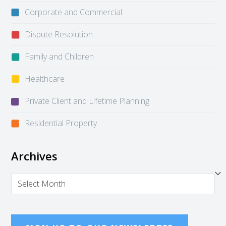
Corporate and Commercial
Dispute Resolution
Family and Children
Healthcare
Private Client and Lifetime Planning
Residential Property
Archives
Archives