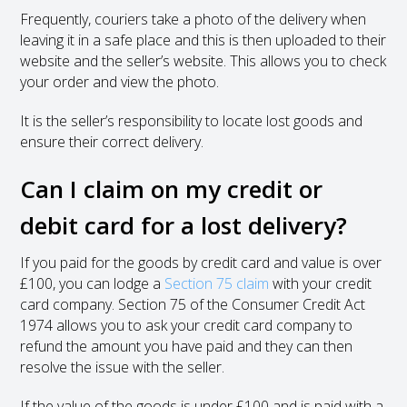
Frequently, couriers take a photo of the delivery when
leaving it in a safe place and this is then uploaded to their
website and the seller’s website. This allows you to check
your order and view the photo.
It is the seller’s responsibility to locate lost goods and
ensure their correct delivery.
Can I claim on my credit or
debit card for a lost delivery?
If you paid for the goods by credit card and value is over
£100, you can lodge a
Section 75 claim
with your credit
card company. Section 75 of the Consumer Credit Act
1974 allows you to ask your credit card company to
refund the amount you have paid and they can then
resolve the issue with the seller.
If the value of the goods is under £100 and is paid with a