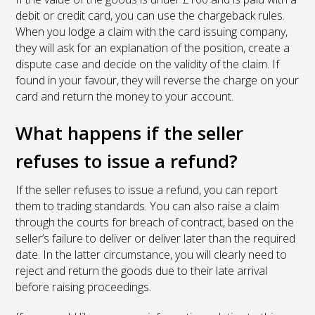
debit or credit card, you can use the chargeback rules.
When you lodge a claim with the card issuing company,
they will ask for an explanation of the position, create a
dispute case and decide on the validity of the claim. If
found in your favour, they will reverse the charge on your
card and return the money to your account.
What happens if the seller
refuses to issue a refund?
If the seller refuses to issue a refund, you can report
them to trading standards. You can also raise a claim
through the courts for breach of contract, based on the
seller’s failure to deliver or deliver later than the required
date. In the latter circumstance, you will clearly need to
reject and return the goods due to their late arrival
before raising proceedings.