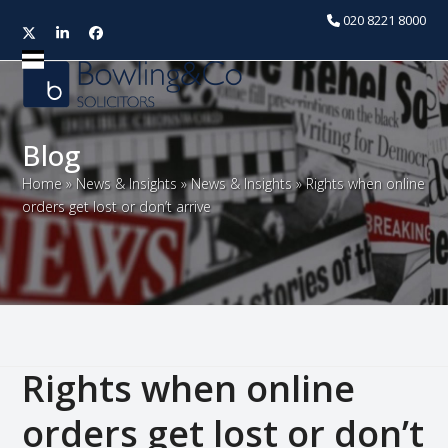
020 8221 8000
Twitter
LinkedIn
Facebook
Open
Close
mobile
mobile
menu
menu
Blog
Home
»
News & Insights
»
News & Insights
»
Rights when online
orders get lost or don’t arrive
Rights when online
orders get lost or don’t