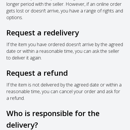
longer period with the seller. However, if an online order
gets lost or doesn’t arrive, you have a range of rights and
options.
Request a redelivery
If the item you have ordered doesn’t arrive by the agreed
date or within a reasonable time, you can ask the seller
to deliver it again.
Request a refund
If the item is not delivered by the agreed date or within a
reasonable time, you can cancel your order and ask for
a refund.
Who is responsible for the
delivery?