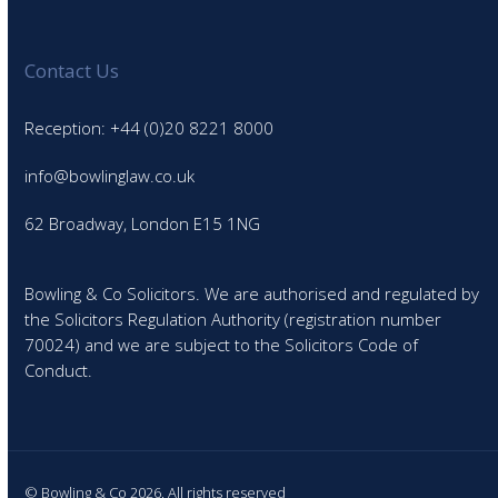
Contact Us
Reception: +44 (0)20 8221 8000
info@bowlinglaw.co.uk
62 Broadway, London E15 1NG
Bowling & Co Solicitors. We are authorised and regulated by
the Solicitors Regulation Authority (registration number
70024) and we are subject to the Solicitors Code of
Conduct.
© Bowling & Co 2026. All rights reserved