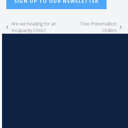
SIGN UP TO OUR NEWSLETTER
Are we heading for an
Tree Preservation
previous
next
Incapacity Crisis?
Orders
post:
post: