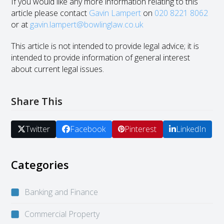
If you would like any more information relating to this
article please contact
Gavin Lampert
on
020 8221 8062
or at
gavin.lampert@bowlinglaw.co.uk
This article is not intended to provide legal advice; it is
intended to provide information of general interest
about current legal issues.
Share This
Twitter
Facebook
Pinterest
LinkedIn
Categories
Banking and Finance
Commercial Property