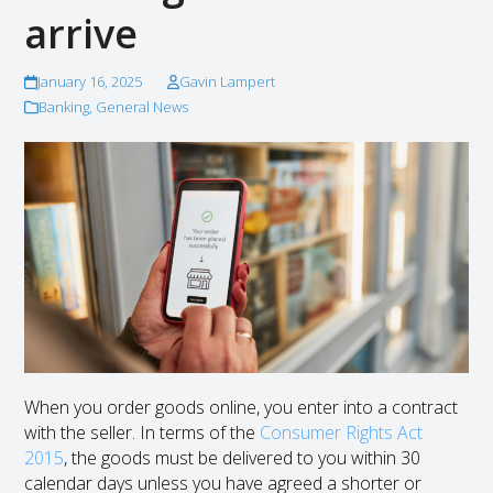
arrive
January 16, 2025
Gavin Lampert
Banking
,
General News
When you order goods online, you enter into a contract
with the seller. In terms of the
Consumer Rights Act
2015
, the goods must be delivered to you within 30
calendar days unless you have agreed a shorter or