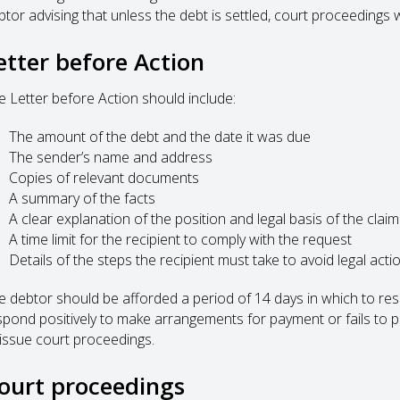
tor advising that unless the debt is settled, court proceedings wi
etter before Action
e Letter before Action should include:
The amount of the debt and the date it was due
The sender’s name and address
Copies of relevant documents
A summary of the facts
A clear explanation of the position and legal basis of the claim
A time limit for the recipient to comply with the request
Details of the steps the recipient must take to avoid legal acti
e debtor should be afforded a period of 14 days in which to respo
spond positively to make arrangements for payment or fails to pa
 issue court proceedings.
ourt proceedings