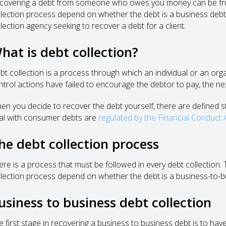
covering a debt from someone who owes you money can be frustr
llection process depend on whether the debt is a business deb
llection agency seeking to recover a debt for a client.
hat is debt collection?
bt collection is a process through which an individual or an orga
ntrol actions have failed to encourage the debtor to pay, the next
en you decide to recover the debt yourself, there are defined s
al with consumer debts are
regulated by the Financial Conduct 
he debt collection process
ere is a process that must be followed in every debt collection. 
llection process depend on whether the debt is a business-to-
usiness to business debt collection
e first stage in recovering a business to business debt is to have