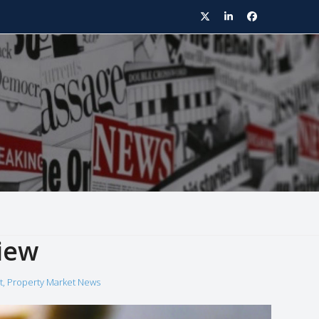
Twitter
LinkedIn
Facebook
iew
t
,
Property Market News