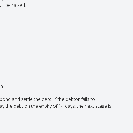
ll be raised.
on
nd and settle the debt. If the debtor fails to
y the debt on the expiry of 14 days, the next stage is