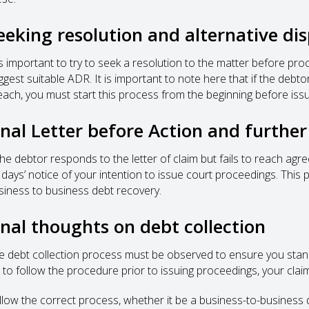
eeking resolution and alternative di
 is important to try to seek a resolution to the matter before pro
ggest suitable ADR. It is important to note here that if the de
each, you must start this process from the beginning before iss
inal Letter before Action and furthe
 the debtor responds to the letter of claim but fails to reach agr
 days’ notice of your intention to issue court proceedings. This 
siness to business debt recovery.
inal thoughts on debt collection
e debt collection process must be observed to ensure you stand
l to follow the procedure prior to issuing proceedings, your claim 
llow the correct process, whether it be a business-to-business