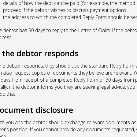
details of how the debt can be paid (for example, the method
proceed if the debtor wishes to discuss payment options
the address to which the completed Reply Form should be se
e debtor has 30 days to reply to the Letter of Claim. If the deb
ocess.
f the debtor responds
 the debtor responds, they should use the standard Reply Form w
n also request copies of documents they believe are relevant.
 days from receipt of a completed Reply Form or 30 days from p
nally, if the debtor informs you they are seeking legal advice, y
do that.
ocument disclosure
th you and the debtor should exchange relevant documents as s
her’s position. If you cannot provide any documents requested, 
ese.