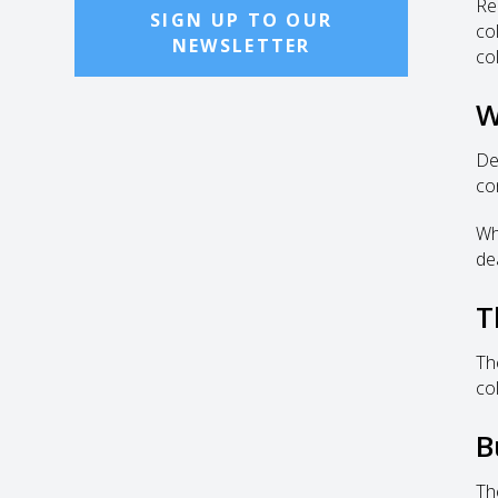
Re
SIGN UP TO OUR
co
NEWSLETTER
co
W
De
co
Wh
de
T
Th
co
B
Th