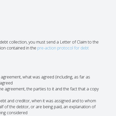
bt collection, you must send a Letter of Claim to the
ion contained in the
pre-action protocol for debt
agreement, what was agreed (including, as far as
 agreed
e agreement, the parties to it and the fact that a copy
 debt and creditor, when it was assigned and to whom
lf of the debtor, or are being paid, an explanation of
being considered