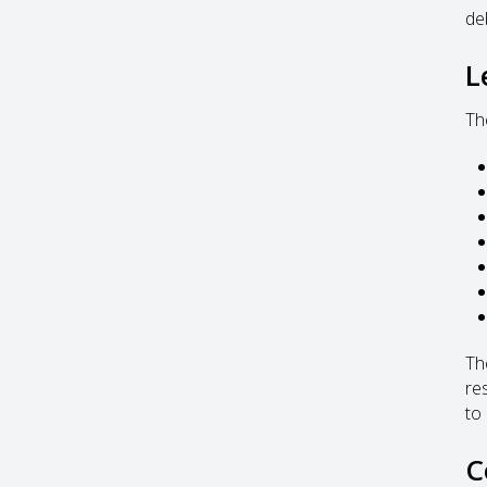
deb
L
Th
Th
re
to
C