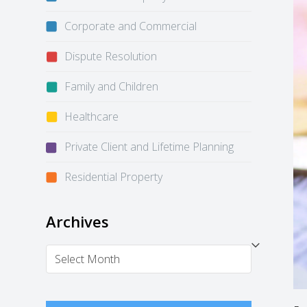
Corporate and Commercial
Dispute Resolution
Family and Children
Healthcare
Private Client and Lifetime Planning
Residential Property
Archives
Archives