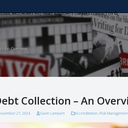
TIONAL
BROCHURES
FAQ
NEWS & INSIGHTS
CAREERS
CONTACT US
n – An Overview
ebt Collection – An Overv
ovember 27, 2024
Gavin Lampert
Accreditation
,
Risk Managemen