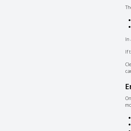
Th
In 
If
Cl
ca
E
On
mor