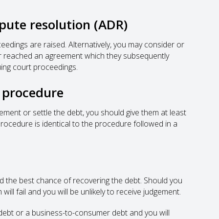
spute resolution (ADR)
ceedings are raised. Alternatively, you may consider or
btor reached an agreement which they subsequently
uing court proceedings.
r procedure
eement or settle the debt, you should give them at least
procedure is identical to the procedure followed in a
 the best chance of recovering the debt. Should you
will fail and you will be unlikely to receive judgement.
 debt or a business-to-consumer debt and you will