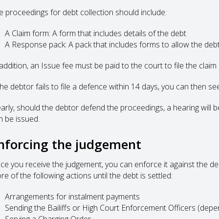
e proceedings for debt collection should include:
A Claim form: A form that includes details of the debt
A Response pack: A pack that includes forms to allow the debt
addition, an Issue fee must be paid to the court to file the claim
 the debtor fails to file a defence within 14 days, you can then s
early, should the debtor defend the proceedings, a hearing will
n be issued.
nforcing the judgement
ce you receive the judgement, you can enforce it against the d
e of the following actions until the debt is settled:
Arrangements for instalment payments
Sending the Bailiffs or High Court Enforcement Officers (depe
Serving a Charging Order