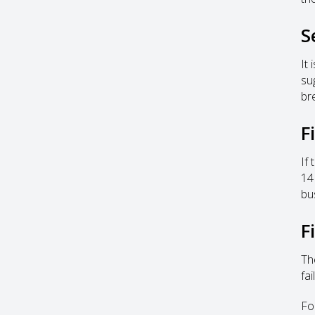
S
It
su
br
F
If
14
bu
F
Th
fai
Fo