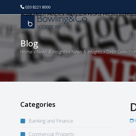
020 8221 8000
HOME
ABOUT
PRACTICE AREAS
OUR PEOPLE
PRICING
INTERNA
Blog
Home
»
News & Insights
»
News & Insights
»
Debt Collectio
Categories
D
Banking and Finance
N
Commercial Property