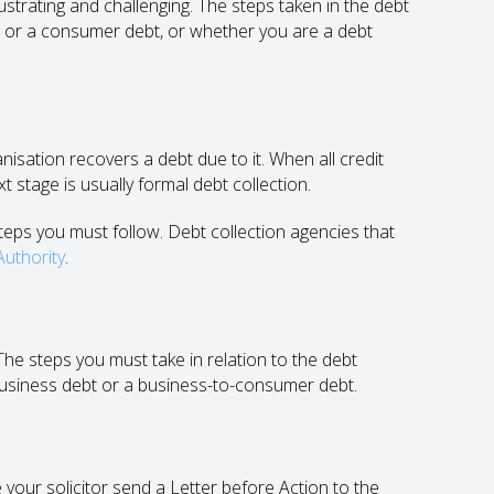
ating and challenging. The steps taken in the debt
t or a consumer debt, or whether you are a debt
nisation recovers a debt due to it. When all credit
 stage is usually formal debt collection.
teps you must follow. Debt collection agencies that
Authority
.
The steps you must take in relation to the debt
business debt or a business-to-consumer debt.
 your solicitor send a Letter before Action to the