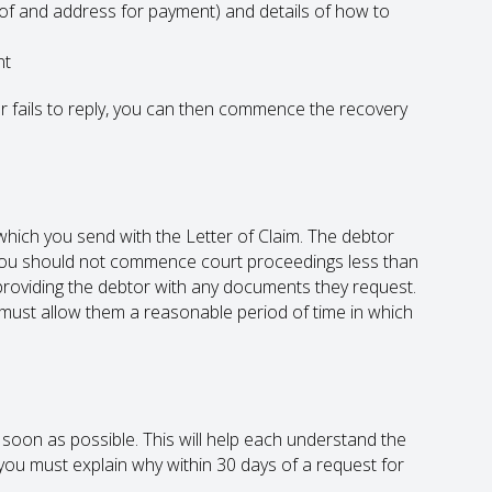
 of and address for payment) and details of how to
nt
tor fails to reply, you can then commence the recovery
hich you send with the Letter of Claim. The debtor
 You should not commence court proceedings less than
roviding the debtor with any documents they request.
ou must allow them a reasonable period of time in which
oon as possible. This will help each understand the
you must explain why within 30 days of a request for