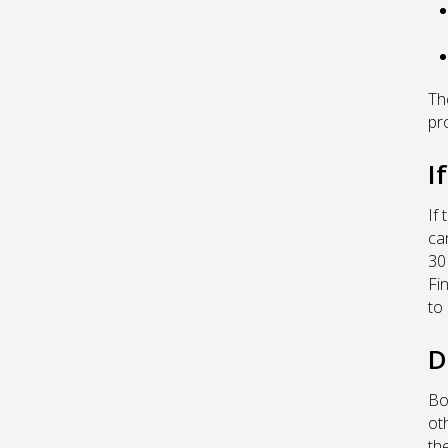
Th
pr
I
If
ca
30
Fi
to 
D
Bo
ot
th