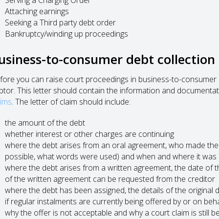
Attaching earnings
Seeking a Third party debt order
Bankruptcy/winding up proceedings
usiness-to-consumer debt collection
fore you can raise court proceedings in business-to-consumer de
btor. This letter should contain the information and documentat
aims
. The letter of claim should include:
the amount of the debt
whether interest or other charges are continuing
where the debt arises from an oral agreement, who made the 
possible, what words were used) and when and where it was
where the debt arises from a written agreement, the date of th
of the written agreement can be requested from the creditor
where the debt has been assigned, the details of the original
if regular instalments are currently being offered by or on beha
why the offer is not acceptable and why a court claim is still 