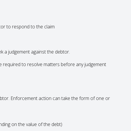
or to respond to the claim
eek a judgement against the debtor.
 be required to resolve matters before any judgement
ebtor. Enforcement action can take the form of one or
nding on the value of the debt)